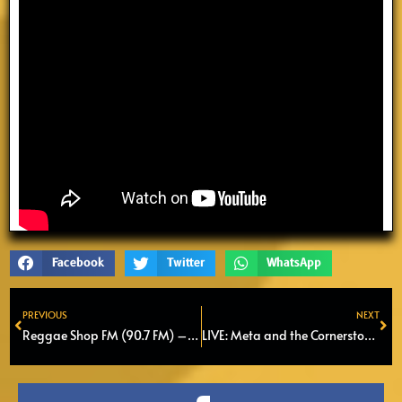
Facebook
Twitter
WhatsApp
PREVIOUS
NEXT
Prev
Ne
Reggae Shop FM (90.7 FM) – Episode 4
LIVE: Meta and the Cornerstones | Podium Bredius Woerden