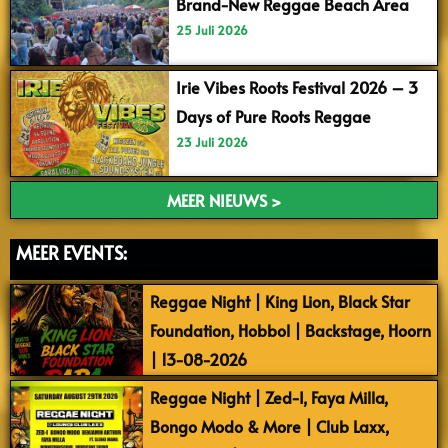
Brand-New Reggae Beach Area
25 Juli 2026
Irie Vibes Roots Festival 2026 – 3
Days of Pure Roots Reggae
23 Juli 2026
MEER NIEUWS >
MEER EVENTS:
Reggae Night | King Lion, Black Star
Foundation, Hobbol | Backstage, Hoorn
| 13-08-2026
Reggae Night | Zed-I, Faya Milla,
Bongo Modo & More | Club Laxx,