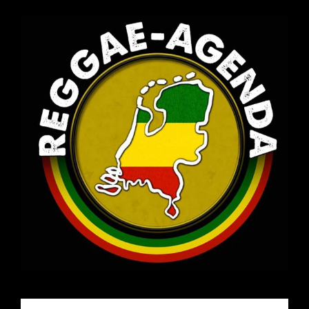
Email