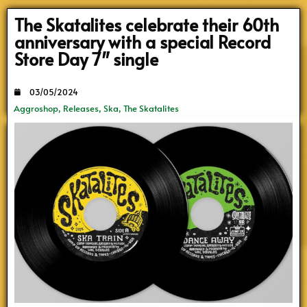
The Skatalites celebrate their 60th
anniversary with a special Record
Store Day 7″ single
03/05/2024
Aggroshop
,
Releases
,
Ska
,
The Skatalites