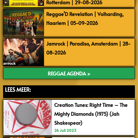
Rotterdam | 29-08-2026
Reggae’D Revelation | Volharding,
Haarlem | 05-09-2026
Jamrock | Paradiso, Amsterdam | 28-
08-2026
REGGAE AGENDA >
LEES MEER:
Creation Tunes: Right Time – The
Mighty Diamonds (1975) (Jah
Shakespear)
26 Juli 2023