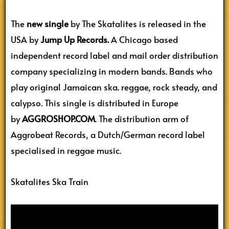
The
new single
by The Skatalites is released in the
USA by
Jump Up Records.
A Chicago based
independent record label and mail order distribution
company specializing in modern bands. Bands who
play original Jamaican ska. reggae, rock steady, and
calypso. This single is distributed in Europe
by
AGGROSHOP.COM
. The distribution arm of
Aggrobeat Records, a Dutch/German record label
specialised in reggae music.
Skatalites Ska Train