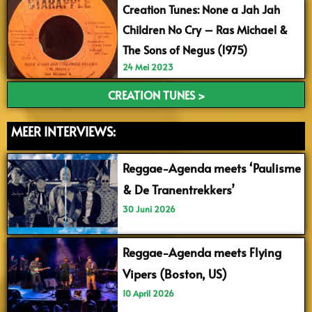
Creation Tunes: None a Jah Jah
Children No Cry – Ras Michael &
The Sons of Negus (1975)
24 Mei 2023
CREATION TUNES >
MEER INTERVIEWS:
Reggae-Agenda meets ‘Paulisme
& De Tranentrekkers’
30 Juni 2026
Reggae-Agenda meets Flying
Vipers (Boston, US)
10 April 2026