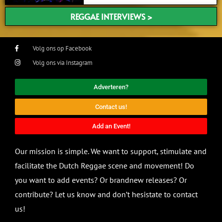
REGGAE INTERVIEWS >
Volg ons op Facebook
Volg ons via Instagram
Adverteren?
Contact us!
Add an Event!
Our mission is simple. We want to support, stimulate and
facilitate the Dutch Reggae scene and movement! Do
you want to add events? Or brandnew releases? Or
contribute? Let us know and don’t hesistate to contact
us!