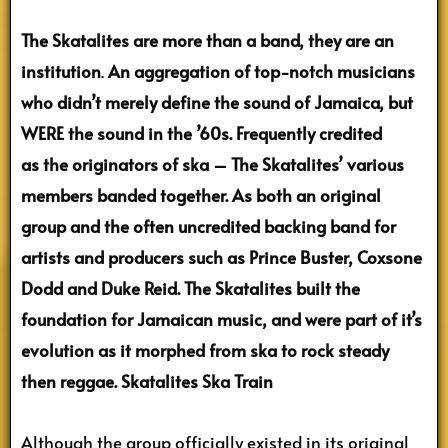
The Skatalites are more than a band, they are an
institution
.
An aggregation of top-notch musicians
who didn’t merely define the sound of Jamaica, but
WERE the sound in the ’60s. Frequently credited
as the originators of ska – The Skatalites’ various
members banded together. As both an original
group and the often uncredited backing band for
artists and producers such as Prince Buster, Coxsone
Dodd and Duke Reid. The Skatalites built the
foundation for Jamaican music, and were part of it’s
evolution as it morphed from ska to rock steady
then reggae.
Skatalites Ska Train
Although the group officially existed in its original