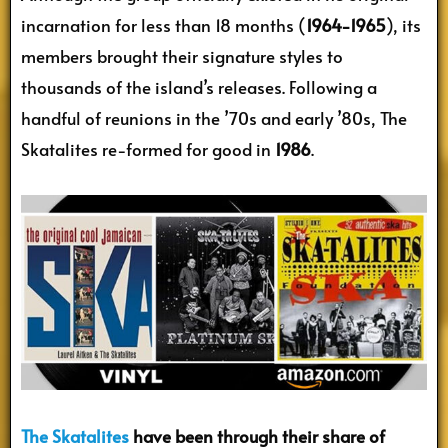
incarnation for less than 18 months (
1964-1965
), its
members brought their signature styles to
thousands of the island’s releases. Following a
handful of reunions in the ’70s and early ’80s, The
Skatalites re-formed for good in
1986
.
The Skatalites
have been through their share of