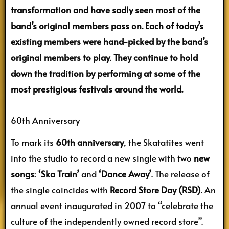
transformation and have sadly seen most of the
band’s original members pass on. Each of today’s
existing members were hand-picked by the band’s
original members to play
.
They continue to hold
down the tradition by performing at some of the
most prestigious festivals around the world.
60th Anniversary
To mark its
60th anniversary
, the Skatatites went
into the studio to record a new single with two
new
songs
:
‘Ska Train’
and
‘Dance Away’
. The release of
the single coincides with
Record Store Day (RSD)
. An
annual event inaugurated in 2007 to “celebrate the
culture of the independently owned record store”.