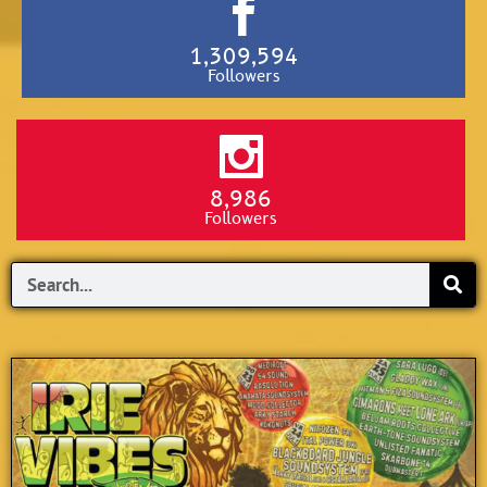
1,309,594
Followers
8,986
Followers
Search