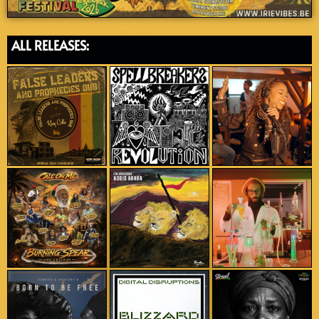
ALL RELEASES: