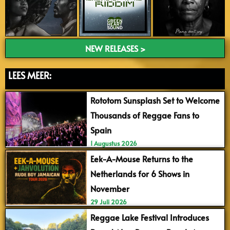
NEW RELEASES >
LEES MEER:
Rototom Sunsplash Set to Welcome
Thousands of Reggae Fans to
Spain
1 Augustus 2026
Eek-A-Mouse Returns to the
Netherlands for 6 Shows in
November
29 Juli 2026
Reggae Lake Festival Introduces