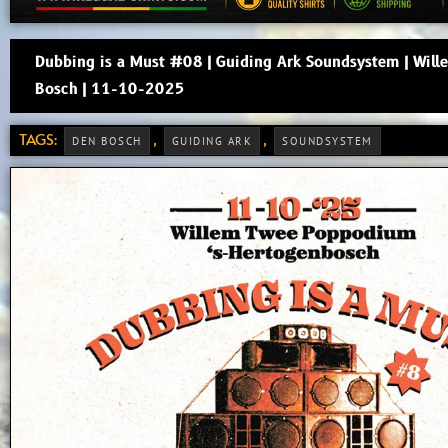
Dubbing is a Must #08 | Guiding Ark Soundsystem | Wil
Bosch | 11-10-2025
TAGS:
,
,
DEN BOSCH
GUIDING ARK
SOUNDSYSTEM