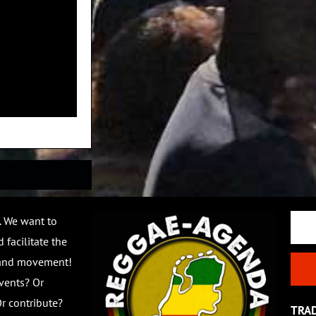
Email
. We want to
 facilitate the
 and movement!
vents? Or
r contribute?
TRA