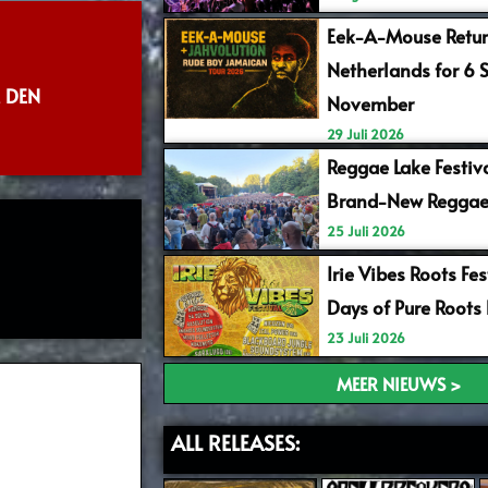
Eek-A-Mouse Retur
Netherlands for 6 
 DEN
November
29 Juli 2026
Reggae Lake Festiv
Brand-New Reggae
25 Juli 2026
Irie Vibes Roots Fe
Days of Pure Roots
23 Juli 2026
MEER NIEUWS >
ALL RELEASES: