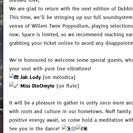
Blessed love,
We are glad to return with the next edition of Dubbi
This time, we’ll be stringing up our full soundsystem
venue of Willem Twee Poppodium, playing selections
new. Space is limited, so we recommend reaching ear
grabbing your ticket online to avoid any disappointm
We’re honoured to welcome some special guests, who 
your soul with pure live vibrations!
Jah Lody
(on melodica)
Miss DinOmyte
(on flute)
It will be a pleasure to gather in unity once more a
with roots and culture in our hometown. Nuff family
positive energy await, so come hold a meditation wi
See you in the dance!