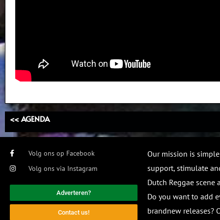
<< AGENDA
Volg ons op Facebook
Our mission is simple
support, stimulate and
Volg ons via Instagram
Dutch Reggae scene
Adverteren?
Do you want to add e
brandnew releases? O
Contact us!