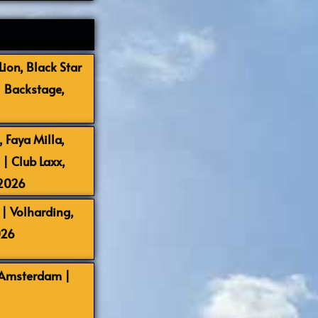
ion, Black Star
| Backstage,
 Faya Milla,
 Club Laxx,
-2026
| Volharding,
026
 Amsterdam |