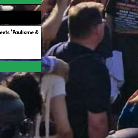
ets ‘Paulisme &