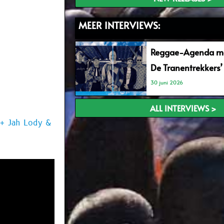
MEER INTERVIEWS:
Reggae-Agenda me
De Tranentrekkers’
30 juni 2026
ALL INTERVIEWS >
 + Jah Lody &