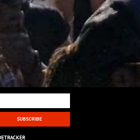
SUBSCRIBE
DETRACKER