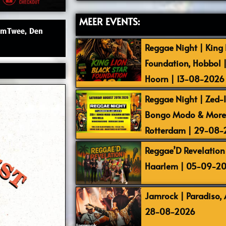
MEER EVENTS:
lemTwee, Den
Reggae Night | King L
Foundation, Hobbol 
Hoorn | 13-08-2026
Reggae Night | Zed-I,
Bongo Modo & More |
Rotterdam | 29-08
Reggae’D Revelation 
Haarlem | 05-09-2
Jamrock | Paradiso,
28-08-2026