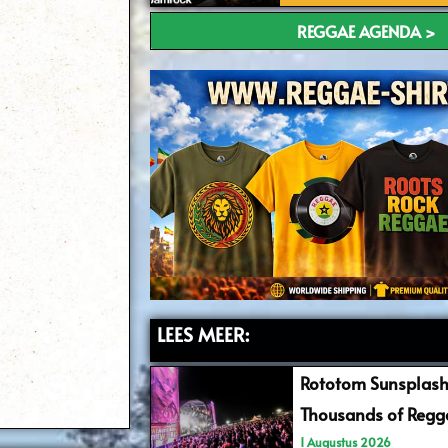
REGGAE AGENDA >
LEES MEER:
Rototom Sunsplash
Thousands of Regga
1 Augustus 2026