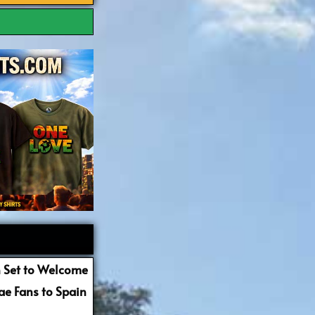
 Set to Welcome
e Fans to Spain