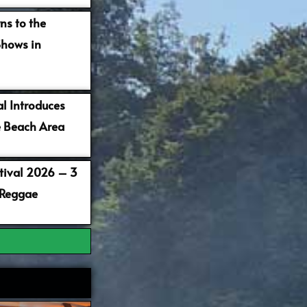
ns to the
Shows in
al Introduces
 Beach Area
stival 2026 – 3
 Reggae