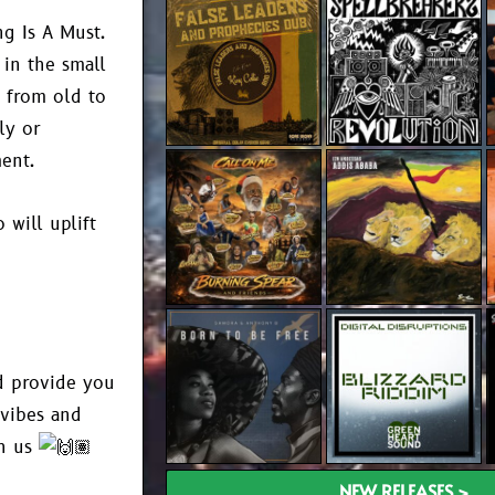
ng Is A Must.
 in the small
 from old to
ly or
ent.
will uplift
nd provide you
 vibes and
th us
NEW RELEASES >