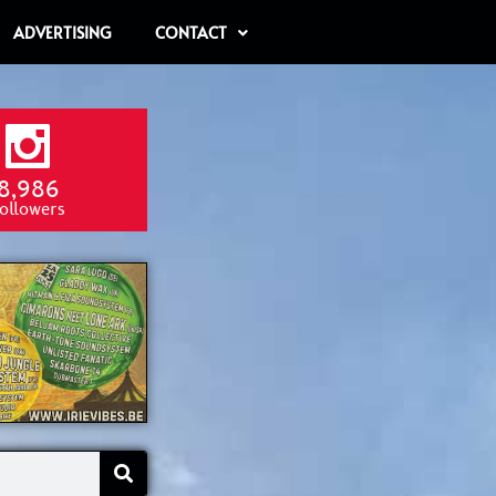
ADVERTISING
CONTACT
8,986
ollowers