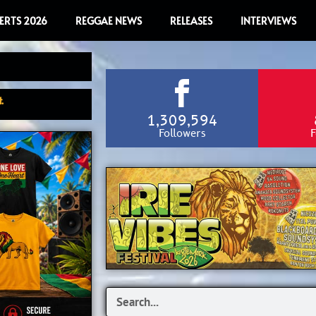
ERTS 2026
REGGAE NEWS
RELEASES
INTERVIEWS
.
1,309,594
Followers
F
Search