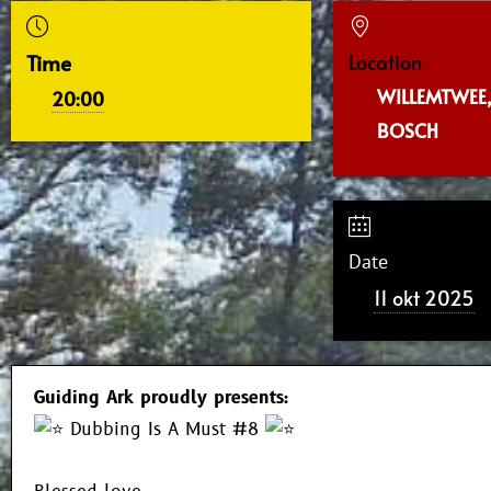
Time
Location
WILLEMTWEE,
20:00
BOSCH
Date
11 okt 2025
Guiding Ark proudly presents:
Dubbing Is A Must #8