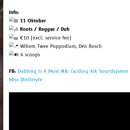
Info:
11 Oktober
Roots / Reggae / Dub
€10 (excl. service fee)
Willem Twee Poppodium, Den Bosch
4 scoops
FB:
Dubbing Is A Must #8: Guiding Ark Soundsystem
Miss DinOmyte