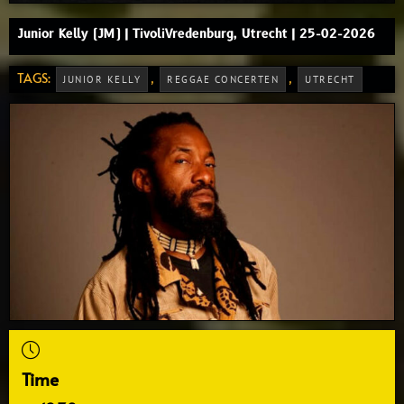
Junior Kelly (JM) | TivoliVredenburg, Utrecht | 25-02-2026
TAGS:
,
,
JUNIOR KELLY
REGGAE CONCERTEN
UTRECHT
Time