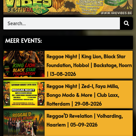
Search
MEER EVENTS:
Reggae Night | King Lion, Black Star
Foundation, Hobbol | Backstage, Hoorn
| 13-08-2026
Reggae Night | Zed-I, Faya Milla,
Bongo Modo & More | Club Laxx,
Rotterdam | 29-08-2026
Reggae’D Revelation | Volharding,
Haarlem | 05-09-2026