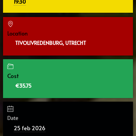
19:30
Location
TIVOLIVREDENBURG, UTRECHT
Cost
€35.75
Date
25 feb 2026