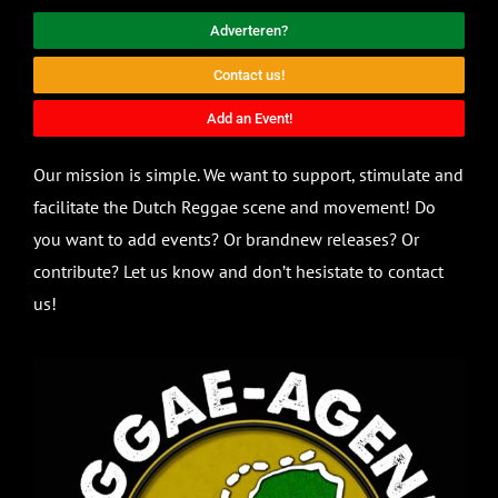
Adverteren?
Contact us!
Add an Event!
Our mission is simple. We want to support, stimulate and
facilitate the Dutch Reggae scene and movement! Do
you want to add events? Or brandnew releases? Or
contribute? Let us know and don’t hesistate to contact
us!