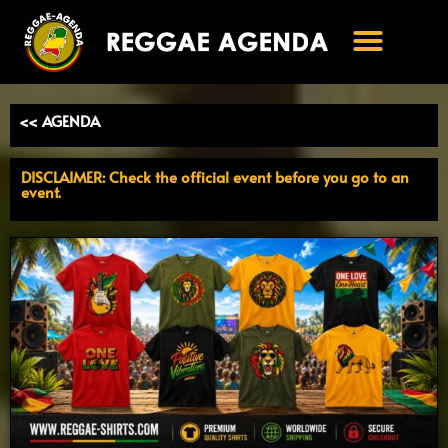
Ga
naar
de
inhoud
<< AGENDA
DISCLAIMER: Check the official event before you go to an
event.