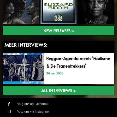
NEW RELEASES >
MEER INTERVIEWS:
Reggae-Agenda meets ‘Paulisme
& De Tranentrekkers’
30 juni 2026
ALL INTERVIEWS >
Volg ons op Facebook
Volg ons via Instagram