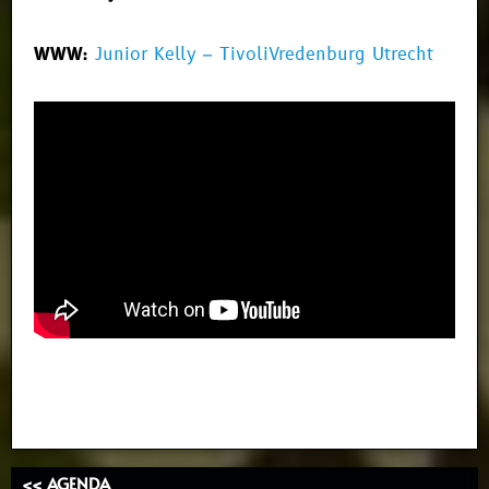
WWW:
Junior Kelly – TivoliVredenburg Utrecht
<< AGENDA