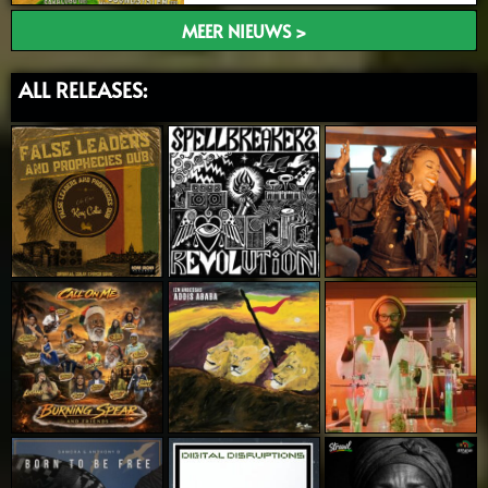
MEER NIEUWS >
ALL RELEASES: