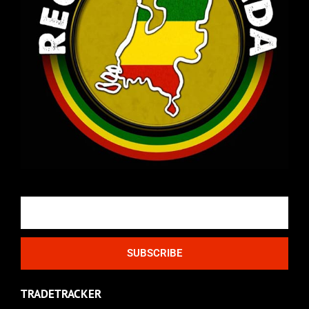
Email
SUBSCRIBE
TRADETRACKER