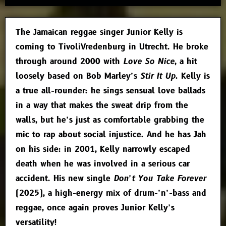
The Jamaican reggae singer Junior Kelly is
coming to TivoliVredenburg in Utrecht. He broke
through around 2000 with
Love So Nice
, a hit
loosely based on Bob Marley’s
Stir It Up
. Kelly is
a true all-rounder: he sings sensual love ballads
in a way that makes the sweat drip from the
walls, but he’s just as comfortable grabbing the
mic to rap about social injustice. And he has Jah
on his side: in 2001, Kelly narrowly escaped
death when he was involved in a serious car
accident. His new single
Don’t You Take Forever
(2025), a high-energy mix of drum-’n’-bass and
reggae, once again proves Junior Kelly’s
versatility!