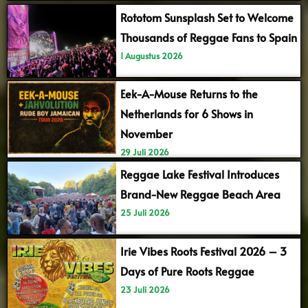
Rototom Sunsplash Set to Welcome
Thousands of Reggae Fans to Spain
1 Augustus 2026
Eek-A-Mouse Returns to the
Netherlands for 6 Shows in
November
29 Juli 2026
Reggae Lake Festival Introduces
Brand-New Reggae Beach Area
25 Juli 2026
Irie Vibes Roots Festival 2026 – 3
Days of Pure Roots Reggae
23 Juli 2026