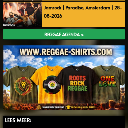
Jamrock | Paradiso, Amsterdam | 28-
08-2026
REGGAE AGENDA >
LEES MEER: