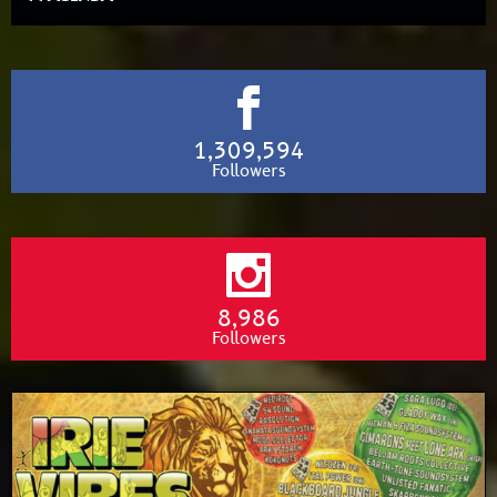
1,309,594
Followers
8,986
Followers