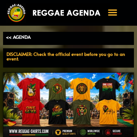
Ga
naar
de
inhoud
<< AGENDA
DISCLAIMER: Check the official event before you go to an
event.