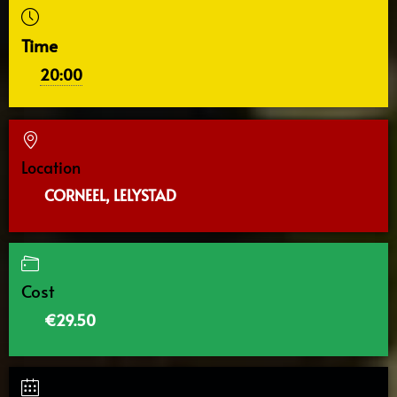
Time
20:00
Location
CORNEEL, LELYSTAD
Cost
€29.50