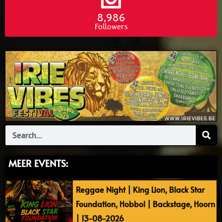
8,986
Followers
Search
MEER EVENTS:
Reggae Night | King Lion, Black Star
Foundation, Hobbol | Backstage, Hoorn
| 13-08-2026