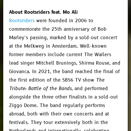
About Rootsriders feat. Mo Ali
Rootsriders
were founded in 2006 to
commemorate the 25th anniversary of Bob
Marley’s passing, marked by a sold-out concert
at the Melkweg in Amsterdam. Well-known
former members include current The Wailers
lead singer Mitchell Brunings, Shirma Rouse, and
Giovanca. In 2021, the band reached the final of
the first edition of the SBS6 TV show
The
Tribute: Battle of the Bands
, and performed
alongside the three other finalists in a sold-out
Ziggo Dome. The band regularly performs
abroad, both with their own concerts and at
festivals. They tour extensively both in the