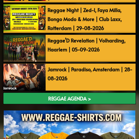
Reggae Night | Zed-I, Faya Milla,
Bongo Modo & More | Club Laxx,
Rotterdam | 29-08-2026
Reggae’D Revelation | Volharding,
Haarlem | 05-09-2026
Jamrock | Paradiso, Amsterdam | 28-
08-2026
REGGAE AGENDA >