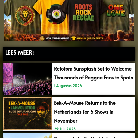
LEES MEER:
Rototom Sunsplash Set to Welcome
Thousands of Reggae Fans to Spain
1 Augustus 2026
Eek-A-Mouse Returns to the
Netherlands for 6 Shows in
November
29 Juli 2026