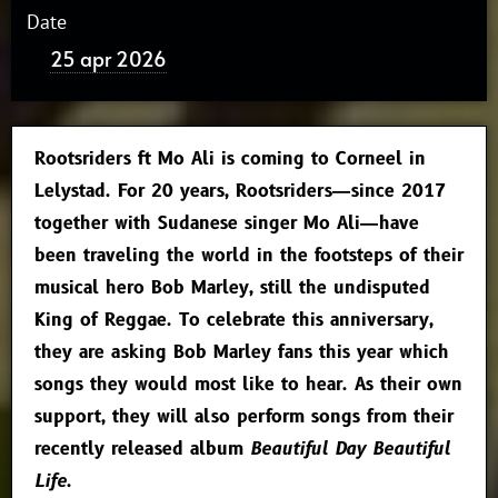
Date
25 apr 2026
Rootsriders ft Mo Ali is coming to Corneel in
Lelystad. For 20 years, Rootsriders—since 2017
together with Sudanese singer Mo Ali—have
been traveling the world in the footsteps of their
musical hero Bob Marley, still the undisputed
King of Reggae. To celebrate this anniversary,
they are asking Bob Marley fans this year which
songs they would most like to hear. As their own
support, they will also perform songs from their
recently released album
Beautiful Day Beautiful
Life
.