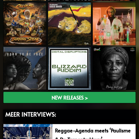
NEW RELEASES >
MEER INTERVIEWS:
Reggae-Agenda meets ‘Paulisme