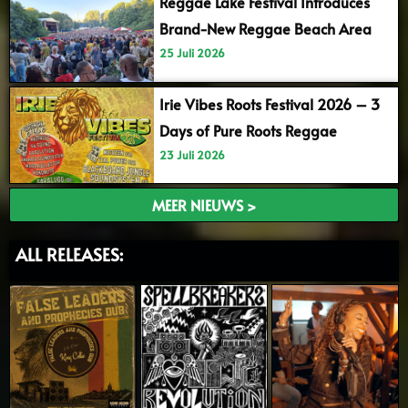
Reggae Lake Festival Introduces
Brand-New Reggae Beach Area
25 Juli 2026
Irie Vibes Roots Festival 2026 – 3
Days of Pure Roots Reggae
23 Juli 2026
MEER NIEUWS >
ALL RELEASES: