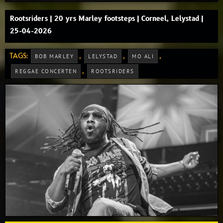
Rootsriders | 20 yrs Marley footsteps | Corneel, Lelystad |
25-04-2026
TAGS:
,
,
,
BOB MARLEY
LELYSTAD
MO ALI
,
REGGAE CONCERTEN
ROOTSRIDERS