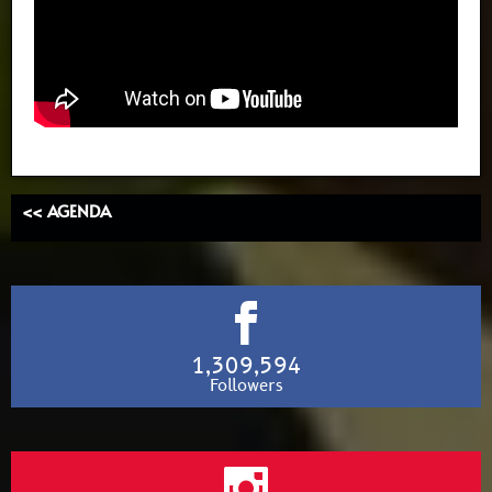
<< AGENDA
1,309,594
Followers