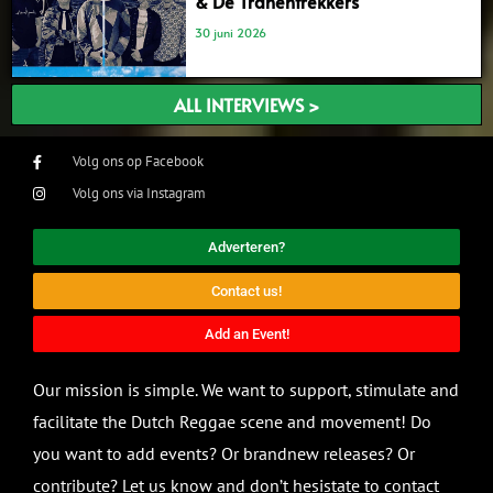
& De Tranentrekkers’
30 juni 2026
ALL INTERVIEWS >
Volg ons op Facebook
Volg ons via Instagram
Adverteren?
Contact us!
Add an Event!
Our mission is simple. We want to support, stimulate and
facilitate the Dutch Reggae scene and movement! Do
you want to add events? Or brandnew releases? Or
contribute? Let us know and don’t hesistate to contact