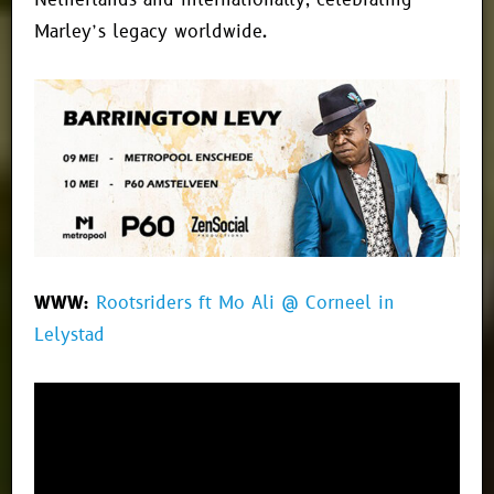
Netherlands and internationally, celebrating
Marley’s legacy worldwide.
WWW:
Rootsriders ft Mo Ali @ Corneel in
Lelystad