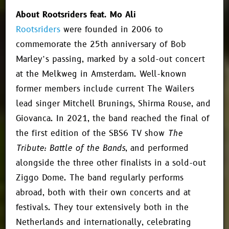
About Rootsriders feat. Mo Ali
Rootsriders
were founded in 2006 to
commemorate the 25th anniversary of Bob
Marley’s passing, marked by a sold-out concert
at the Melkweg in Amsterdam. Well-known
former members include current The Wailers
lead singer Mitchell Brunings, Shirma Rouse, and
Giovanca. In 2021, the band reached the final of
the first edition of the SBS6 TV show
The
Tribute: Battle of the Bands
, and performed
alongside the three other finalists in a sold-out
Ziggo Dome. The band regularly performs
abroad, both with their own concerts and at
festivals. They tour extensively both in the
Netherlands and internationally, celebrating