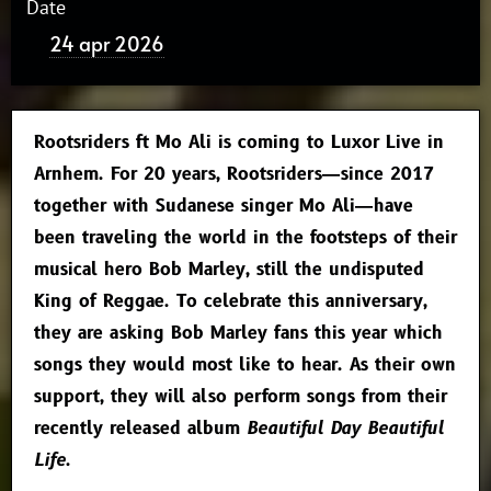
Date
24 apr 2026
Rootsriders ft Mo Ali is coming to Luxor Live in
Arnhem. For 20 years, Rootsriders—since 2017
together with Sudanese singer Mo Ali—have
been traveling the world in the footsteps of their
musical hero Bob Marley, still the undisputed
King of Reggae. To celebrate this anniversary,
they are asking Bob Marley fans this year which
songs they would most like to hear. As their own
support, they will also perform songs from their
recently released album
Beautiful Day Beautiful
Life
.