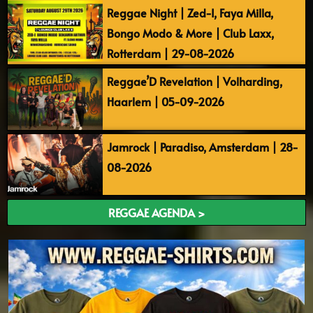
Reggae Night | Zed-I, Faya Milla,
Bongo Modo & More | Club Laxx,
Rotterdam | 29-08-2026
Reggae’D Revelation | Volharding,
Haarlem | 05-09-2026
Jamrock | Paradiso, Amsterdam | 28-
08-2026
REGGAE AGENDA >