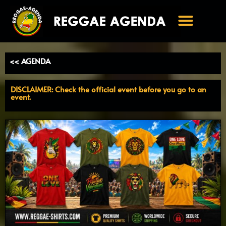
Ga
naar
de
inhoud
<< AGENDA
DISCLAIMER: Check the official event before you go to an
event.