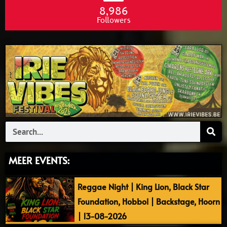
8,986
Followers
Search
MEER EVENTS:
Reggae Night | King Lion, Black Star
Foundation, Hobbol | Backstage, Hoorn
| 13-08-2026