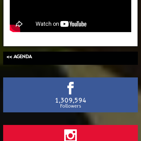
<< AGENDA
1,309,594
Followers