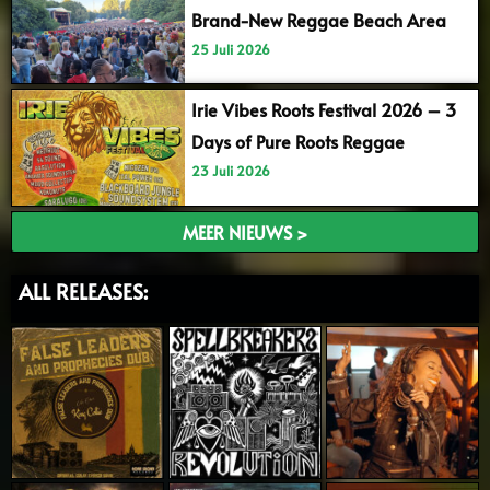
Brand-New Reggae Beach Area
25 Juli 2026
Irie Vibes Roots Festival 2026 – 3
Days of Pure Roots Reggae
23 Juli 2026
MEER NIEUWS >
ALL RELEASES: