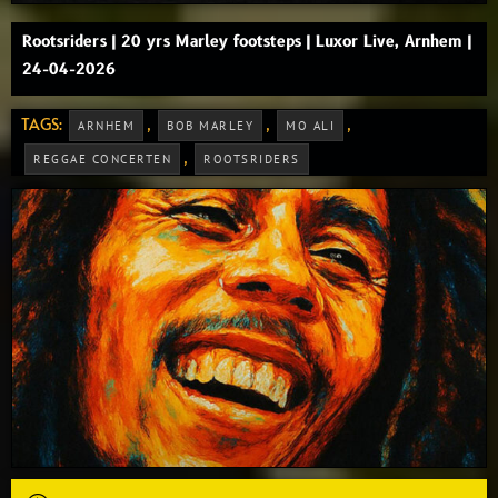
Rootsriders | 20 yrs Marley footsteps | Luxor Live, Arnhem |
24-04-2026
TAGS:
,
,
,
ARNHEM
BOB MARLEY
MO ALI
,
REGGAE CONCERTEN
ROOTSRIDERS