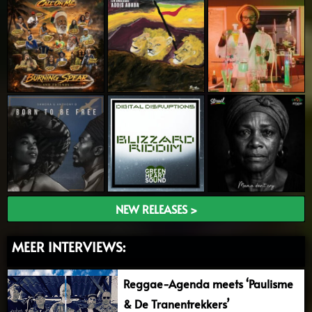
NEW RELEASES >
MEER INTERVIEWS:
Reggae-Agenda meets ‘Paulisme
& De Tranentrekkers’