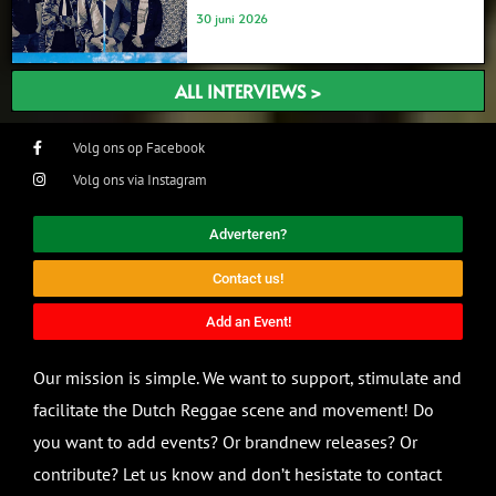
30 juni 2026
ALL INTERVIEWS >
Volg ons op Facebook
Volg ons via Instagram
Adverteren?
Contact us!
Add an Event!
Our mission is simple. We want to support, stimulate and
facilitate the Dutch Reggae scene and movement! Do
you want to add events? Or brandnew releases? Or
contribute? Let us know and don’t hesistate to contact