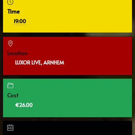
Time
19:00
Location
LUXOR LIVE, ARNHEM
Cost
€26.00