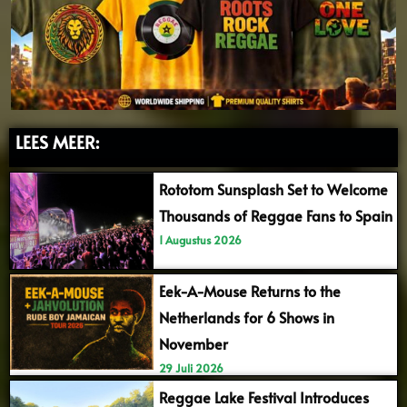
LEES MEER:
Rototom Sunsplash Set to Welcome
Thousands of Reggae Fans to Spain
1 Augustus 2026
Eek-A-Mouse Returns to the
Netherlands for 6 Shows in
November
29 Juli 2026
Reggae Lake Festival Introduces