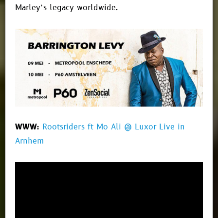
Marley’s legacy worldwide.
WWW:
Rootsriders ft Mo Ali @ Luxor Live in
Arnhem