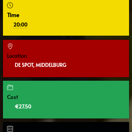
Time
20:00
Location
DE SPOT, MIDDELBURG
Cost
€27.50