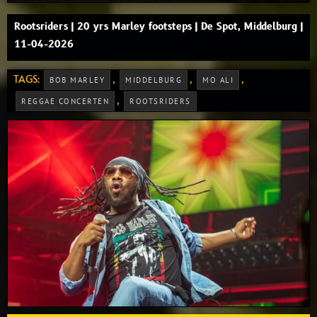
Rootsriders | 20 yrs Marley footsteps | De Spot, Middelburg |
11-04-2026
TAGS:
,
,
,
BOB MARLEY
MIDDELBURG
MO ALI
,
REGGAE CONCERTEN
ROOTSRIDERS