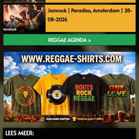
Jamrock | Paradiso, Amsterdam | 28-
08-2026
REGGAE AGENDA >
LEES MEER: