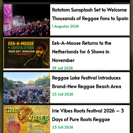
Rototom Sunsplash Set to Welcome
Thousands of Reggae Fans to Spain
1 Augustus 2026
Eek-A-Mouse Returns to the
Netherlands for 6 Shows in
November
29 Juli 2026
Reggae Lake Festival Introduces
Brand-New Reggae Beach Area
25 Juli 2026
Irie Vibes Roots Festival 2026 – 3
Days of Pure Roots Reggae
23 Juli 2026