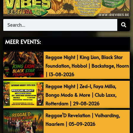
Search
MEER EVENTS:
Reggae Night | King Lion, Black Star
Foundation, Hobbol | Backstage, Hoorn
| 13-08-2026
Reggae Night | Zed-I, Faya Milla,
Bongo Modo & More | Club Laxx,
Rotterdam | 29-08-2026
Reggae’D Revelation | Volharding,
Haarlem | 05-09-2026