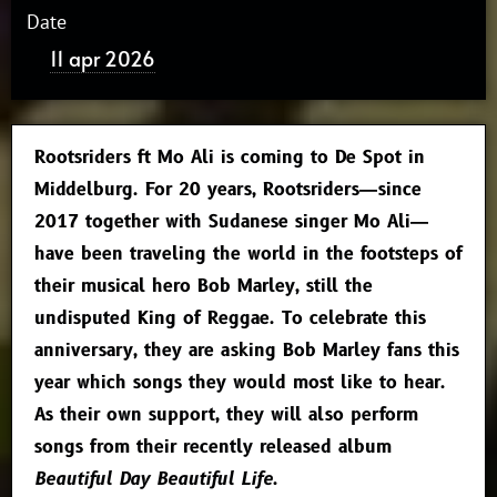
Date
11 apr 2026
Rootsriders ft Mo Ali is coming to De Spot in
Middelburg. For 20 years, Rootsriders—since
2017 together with Sudanese singer Mo Ali—
have been traveling the world in the footsteps of
their musical hero Bob Marley, still the
undisputed King of Reggae. To celebrate this
anniversary, they are asking Bob Marley fans this
year which songs they would most like to hear.
As their own support, they will also perform
songs from their recently released album
Beautiful Day Beautiful Life
.