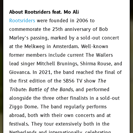
About Rootsriders feat. Mo Ali
Rootsriders
were founded in 2006 to
commemorate the 25th anniversary of Bob
Marley’s passing, marked by a sold-out concert
at the Melkweg in Amsterdam. Well-known
former members include current The Wailers
lead singer Mitchell Brunings, Shirma Rouse, and
Giovanca. In 2021, the band reached the final of
the first edition of the SBS6 TV show
The
Tribute: Battle of the Bands
, and performed
alongside the three other finalists in a sold-out
Ziggo Dome. The band regularly performs
abroad, both with their own concerts and at
festivals. They tour extensively both in the
Netherlands and internationally, celebrating