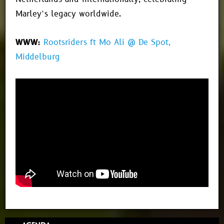
Marley’s legacy worldwide.
WWW:
Rootsriders ft Mo Ali @ De Spot,
Middelburg