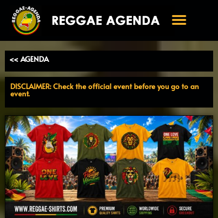
Ga
naar
de
inhoud
<< AGENDA
DISCLAIMER: Check the official event before you go to an
event.