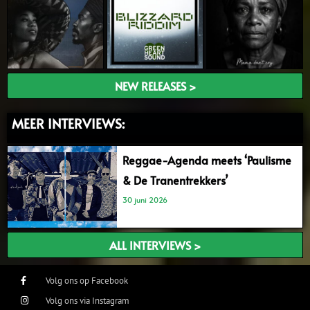
NEW RELEASES >
MEER INTERVIEWS:
Reggae-Agenda meets ‘Paulisme
& De Tranentrekkers’
30 juni 2026
ALL INTERVIEWS >
Volg ons op Facebook
Volg ons via Instagram