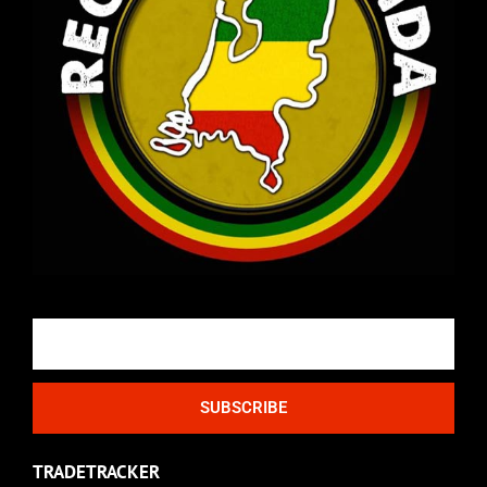
Email
SUBSCRIBE
TRADETRACKER