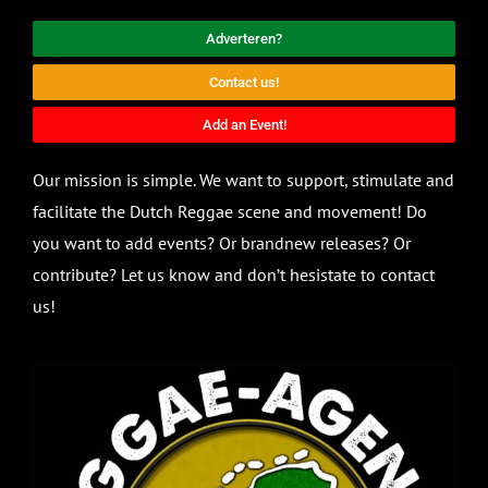
Adverteren?
Contact us!
Add an Event!
Our mission is simple. We want to support, stimulate and
facilitate the Dutch Reggae scene and movement! Do
you want to add events? Or brandnew releases? Or
contribute? Let us know and don’t hesistate to contact
us!