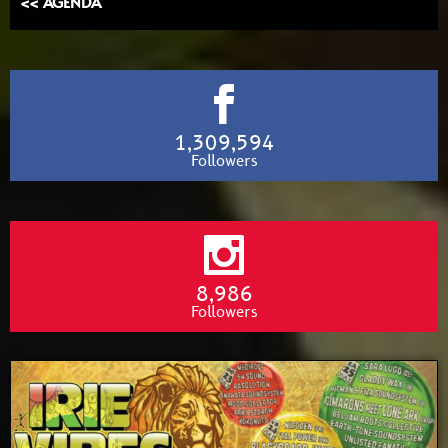
<< AGENDA
1,309,594
Followers
8,986
Followers