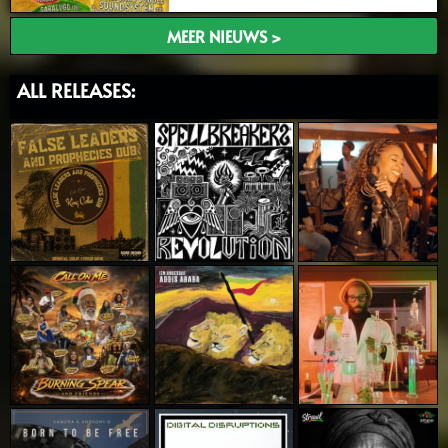
MEER NIEUWS >
ALL RELEASES: