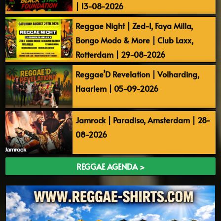
| 13-08-2026
Reggae Night | Zed-I, Faya Milla,
Bongo Modo & More | Club Laxx,
Rotterdam | 29-08-2026
Reggae’D Revelation | Volharding,
Haarlem | 05-09-2026
Jamrock | Paradiso, Amsterdam | 28-
08-2026
REGGAE AGENDA >