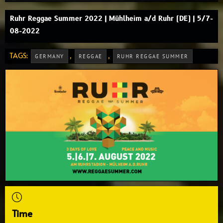
Ruhr Reggae Summer 2022 | Mühlheim a/d Ruhr (DE) | 5/7-
08-2022
TAGS:
,
,
GERMANY
REGGAE
RUHR REGGAE SUMMER
Time