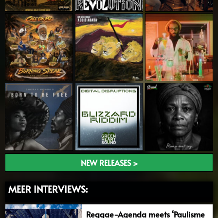
NEW RELEASES >
MEER INTERVIEWS:
Reggae-Agenda meets ‘Paulisme