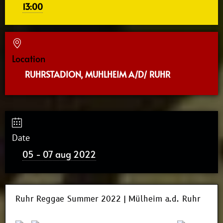
13:00
Location
RUHRSTADION, MUHLHEIM A/D/ RUHR
Date
05 - 07 aug 2022
Ruhr Reggae Summer 2022 | Mülheim a.d. Ruhr