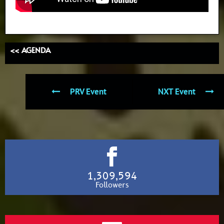
<< AGENDA
PRV Event
NXT Event
1,309,594
Followers