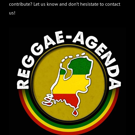
contribute? Let us know and don’t hesistate to contact
us!