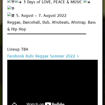
3 Days of LOVE, PEACE & MUSIC
5. August – 7. August 2022
Reggae, Dancehall, Dub, Afrobeats, Afrotrap
,
Bass
& Hip Hop
▔▔▔▔▔▔▔▔▔▔▔▔▔▔▔▔▔▔▔▔▔▔▔▔▔▔▔▔
Lineup TBA
Facebook Ruhr Reggae Summer 2022 >