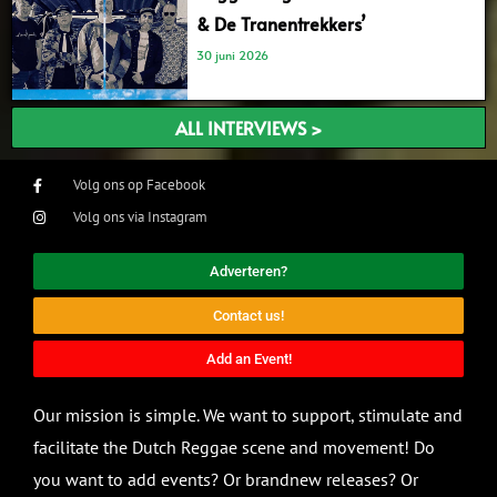
& De Tranentrekkers’
30 juni 2026
ALL INTERVIEWS >
Volg ons op Facebook
Volg ons via Instagram
Adverteren?
Contact us!
Add an Event!
Our mission is simple. We want to support, stimulate and
facilitate the Dutch Reggae scene and movement! Do
you want to add events? Or brandnew releases? Or