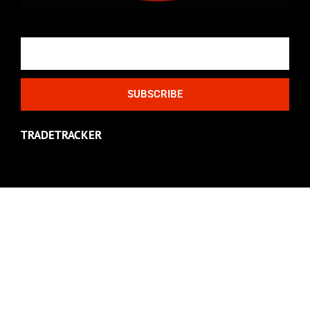
Email
SUBSCRIBE
TRADETRACKER