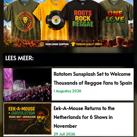
LEES MEER:
Rototom Sunsplash Set to Welcome
Thousands of Reggae Fans to Spain
1 Augustus 2026
Eek-A-Mouse Returns to the
Netherlands for 6 Shows in
November
29 Juli 2026