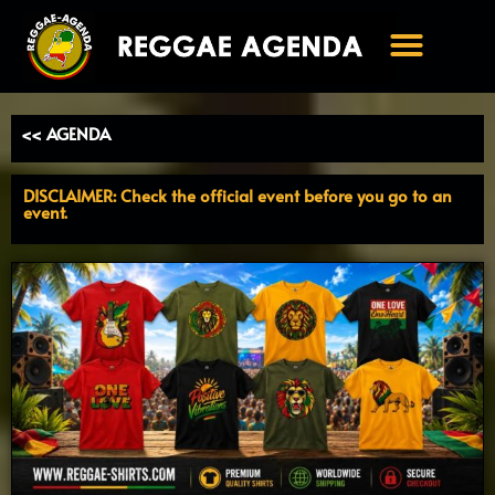
Ga
naar
de
inhoud
<< AGENDA
DISCLAIMER: Check the official event before you go to an
event.