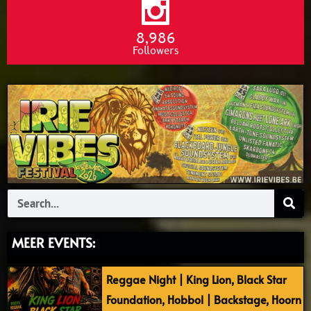
8,986
Followers
Search
MEER EVENTS:
Reggae Night | King Lion, Black Star
Foundation, Hobbol | Backstage, Hoorn