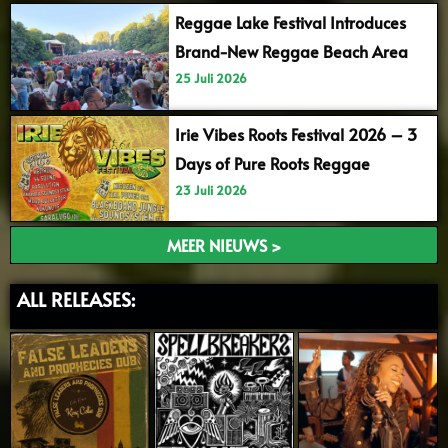
Reggae Lake Festival Introduces
Brand-New Reggae Beach Area
25 Juli 2026
Irie Vibes Roots Festival 2026 – 3
Days of Pure Roots Reggae
23 Juli 2026
MEER NIEUWS >
ALL RELEASES: