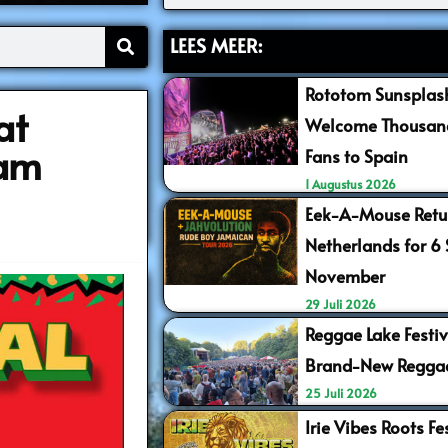
LEES MEER:
Rototom Sunsplash
at
Welcome Thousand
dam
Fans to Spain
1 Augustus 2026
Eek-A-Mouse Retur
Netherlands for 6
November
29 Juli 2026
Reggae Lake Festiv
Brand-New Regga
25 Juli 2026
Irie Vibes Roots F