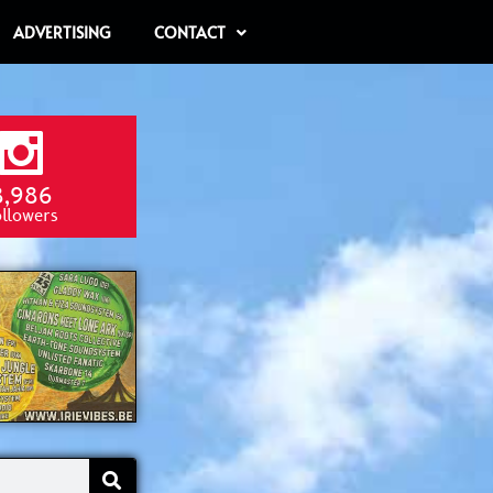
ADVERTISING
CONTACT
8,986
ollowers