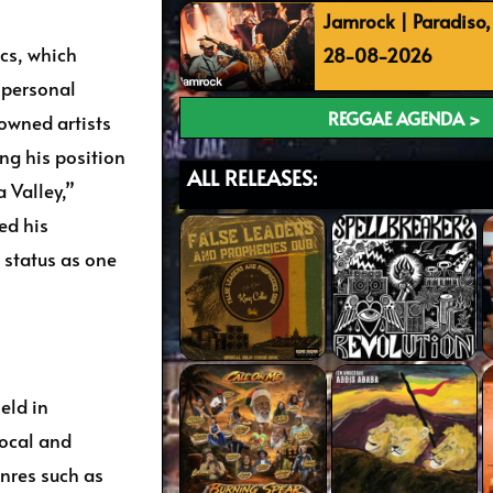
Jamrock | Paradiso
ics, which
28-08-2026
d personal
REGGAE AGENDA >
owned artists
ing his position
ALL RELEASES:
a Valley,”
ed his
 status as one
eld in
local and
nres such as