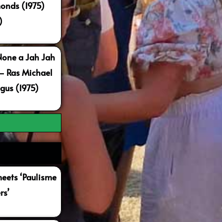
onds (1975)
)
None a Jah Jah
 – Ras Michael
gus (1975)
ets ‘Paulisme
rs’