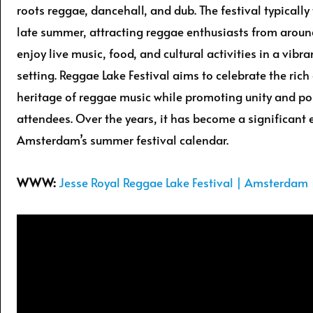
roots reggae, dancehall, and dub. The festival typically
late summer, attracting reggae enthusiasts from aroun
enjoy live music, food, and cultural activities in a vibr
setting. Reggae Lake Festival aims to celebrate the rich 
heritage of reggae music while promoting unity and po
attendees. Over the years, it has become a significant 
Amsterdam’s summer festival calendar.
WWW:
Jesse Royal Reggae Lake Festival | Amsterdam