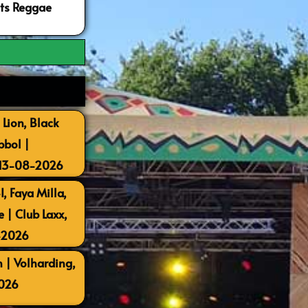
ots Reggae
 Lion, Black
bbol |
 13-08-2026
, Faya Milla,
| Club Laxx,
-2026
 | Volharding,
026