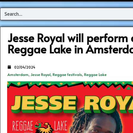
Search
Jesse Royal will perform 
Reggae Lake in Amster
02/04/2024
Amsterdam
,
Jesse Royal
,
Reggae festivals
,
Reggae Lake