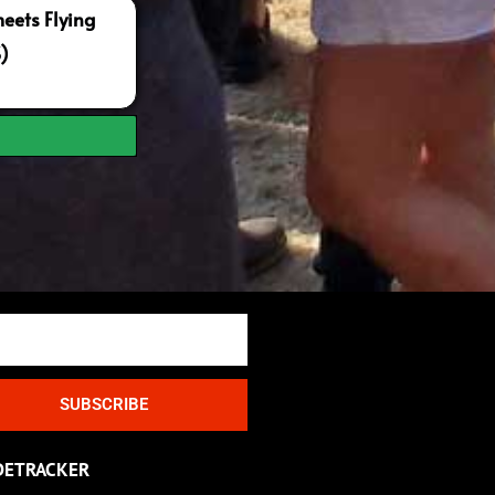
ets Flying
S)
SUBSCRIBE
DETRACKER