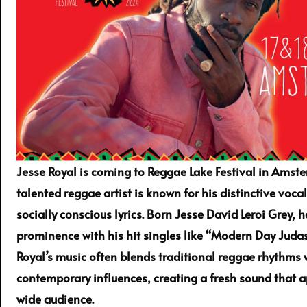
Jesse Royal is coming to Reggae Lake Festival in Amste
talented reggae artist is known for his distinctive vocal
socially conscious lyrics. Born Jesse David Leroi Grey, 
prominence with his hit singles like “Modern Day Judas
Royal’s music often blends traditional reggae rhythms 
contemporary influences, creating a fresh sound that a
wide audience.