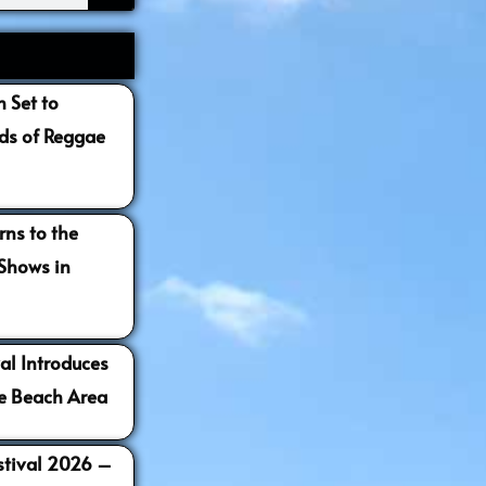
 Set to
s of Reggae
ns to the
 Shows in
al Introduces
e Beach Area
estival 2026 –