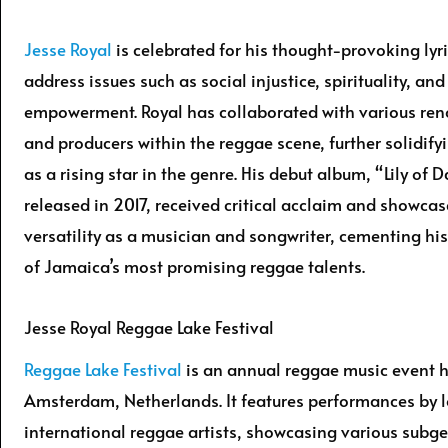
Jesse Royal
is celebrated for his thought-provoking lyr
address issues such as social injustice, spirituality, an
empowerment. Royal has collaborated with various ren
and producers within the reggae scene, further solidify
as a rising star in the genre. His debut album, “Lily of D
released in 2017, received critical acclaim and showcas
versatility as a musician and songwriter, cementing his
of Jamaica’s most promising reggae talents.
Jesse Royal Reggae Lake Festival
Reggae Lake Festival
is an annual reggae music event h
Amsterdam, Netherlands. It features performances by 
international reggae artists, showcasing various subge