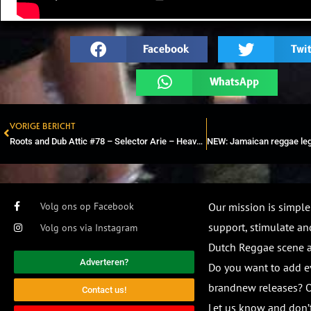
Facebook
Twit
WhatsApp
VORIGE BERICHT
Prev
Roots and Dub Attic #78 – Selector Arie – Heavyweight Vinyl Mix
Volg ons op Facebook
Our mission is simple
support, stimulate and
Volg ons via Instagram
Dutch Reggae scene
Adverteren?
Do you want to add e
brandnew releases? O
Contact us!
Let us know and don’t