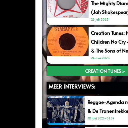
The Mighty Diam
(Jah Shakespear
26 juli 2023
Creation Tunes: 
Children No Cry
& The Sons of Ne
24 mei 2023
CREATION TUNES >
MEER INTERVIEWS:
Reggae-Agenda me
& De Tranentrekke
30 juni 2026
21:29