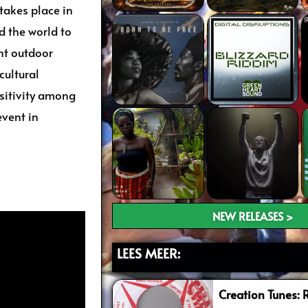
 takes place in
d the world to
ant outdoor
cultural
sitivity among
event in
NEW RELEASES >
LEES MEER:
Creation Tunes: 