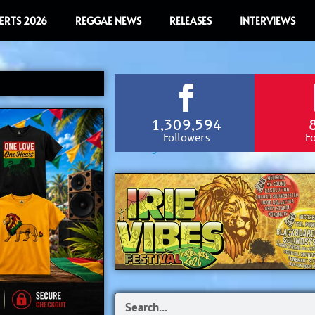
ERTS 2026
REGGAE NEWS
RELEASES
INTERVIEWS
1,309,594
Followers
F
Search