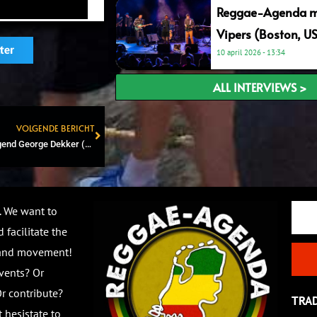
Reggae-Agenda me
Vipers (Boston, U
ter
10 april 2026
13:34
ALL INTERVIEWS >
VOLGENDE BERICHT
Next
NEW: Jamaican reggae legend George Dekker (The Pioneers) releases new album with Dutch producer Boss Capone
Email
. We want to
 facilitate the
 and movement!
vents? Or
r contribute?
TRA
 hesistate to