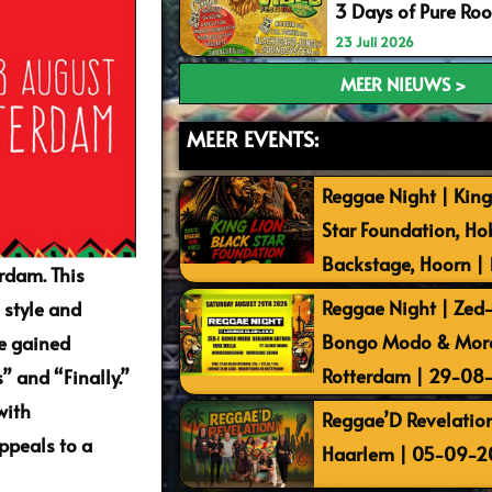
3 Days of Pure Ro
23 Juli 2026
MEER NIEUWS >
MEER EVENTS:
Reggae Night | King
Star Foundation, Ho
Backstage, Hoorn |
rdam. This
Reggae Night | Zed-I
 style and
Bongo Modo & More 
he gained
Rotterdam | 29-08
” and “Finally.”
with
Reggae’D Revelation
ppeals to a
Haarlem | 05-09-2