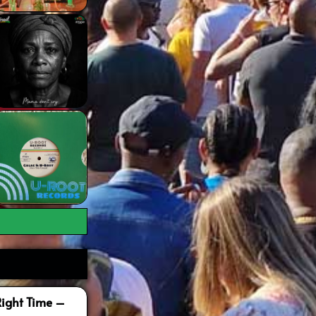
Right Time –