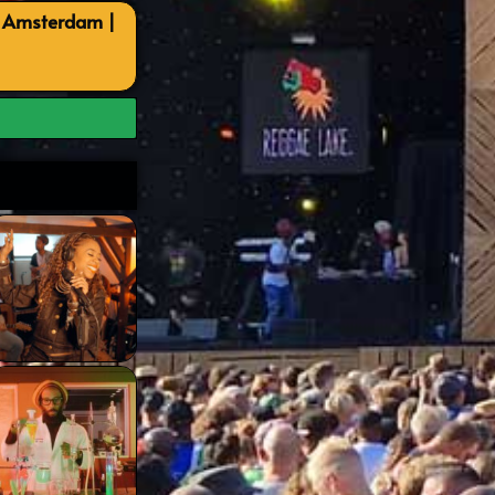
, Amsterdam |