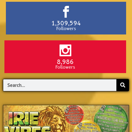
1,309,594
Followers
8,986
Followers
Search