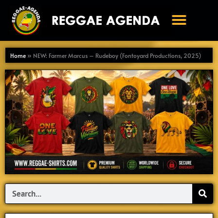
Ga
naar
de
inhoud
Home
»
NEW: Farmer Marcus – Rudeboy (Fontoyard Productions, 2025)
Search