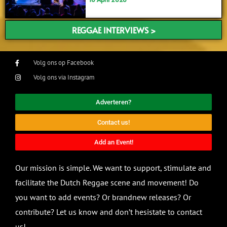
REGGAE INTERVIEWS >
Volg ons op Facebook
Volg ons via Instagram
Adverteren?
Contact us!
Add an Event!
Our mission is simple. We want to support, stimulate and
facilitate the Dutch Reggae scene and movement! Do
you want to add events? Or brandnew releases? Or
contribute? Let us know and don’t hesistate to contact
us!