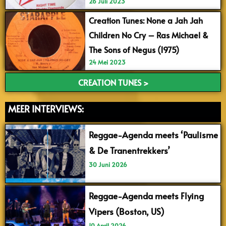
26 Juli 2023
Creation Tunes: None a Jah Jah
Children No Cry – Ras Michael &
The Sons of Negus (1975)
24 Mei 2023
CREATION TUNES >
MEER INTERVIEWS:
Reggae-Agenda meets ‘Paulisme
& De Tranentrekkers’
30 Juni 2026
Reggae-Agenda meets Flying
Vipers (Boston, US)
10 April 2026