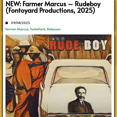
NEW: Farmer Marcus – Rudeboy
(Fontoyard Productions, 2025)
09/08/2025
Farmer Marcus
,
FontoYard
,
Releases