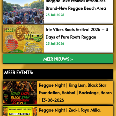
Reggae Lake Festival Introduces
Brand-New Reggae Beach Area
25 Juli 2026
Irie Vibes Roots Festival 2026 – 3
Days of Pure Roots Reggae
23 Juli 2026
MEER NIEUWS >
MEER EVENTS:
Reggae Night | King Lion, Black Star
Foundation, Hobbol | Backstage, Hoorn
| 13-08-2026
Reggae Night | Zed-I, Faya Milla,