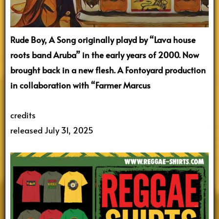
Rude Boy, A Song originally playd by “Lava house
roots band Aruba” in the early years of 2000. Now
brought back in a new flesh. A Fontoyard production
in collaboration with “Farmer Marcus
credits
released July 31, 2025