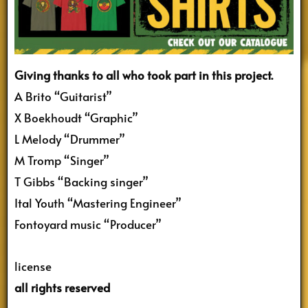
Giving thanks to all who took part in this project.
A Brito “Guitarist”
X Boekhoudt “Graphic”
L Melody “Drummer”
M Tromp “Singer”
T Gibbs “Backing singer”
Ital Youth “Mastering Engineer”
Fontoyard music “Producer”
license
all rights reserved