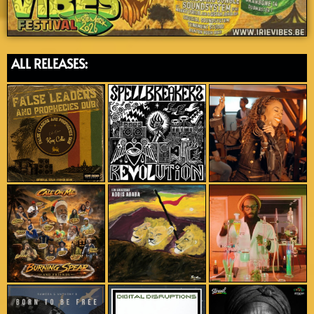
ALL RELEASES: