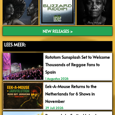
NEW RELEASES >
LEES MEER:
Rototom Sunsplash Set to Welcome
Thousands of Reggae Fans to
Spain
1 Augustus 2026
Eek-A-Mouse Returns to the
Netherlands for 6 Shows in
November
29 Juli 2026