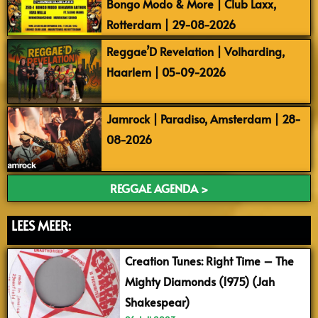
Bongo Modo & More | Club Laxx,
Rotterdam | 29-08-2026
Reggae’D Revelation | Volharding,
Haarlem | 05-09-2026
Jamrock | Paradiso, Amsterdam | 28-
08-2026
REGGAE AGENDA >
LEES MEER:
Creation Tunes: Right Time – The
Mighty Diamonds (1975) (Jah
Shakespear)