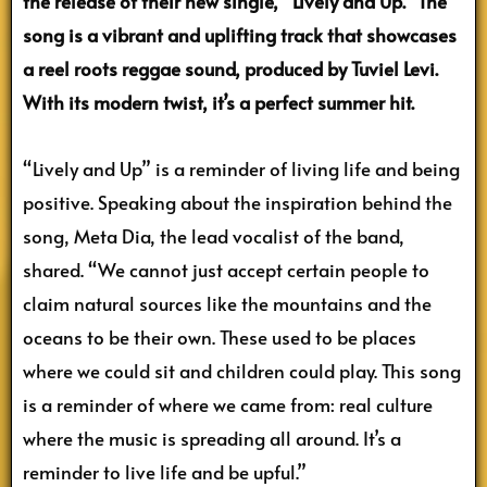
the release of their new single, “Lively and Up.” The
song is a vibrant and uplifting track that showcases
a reel roots reggae sound, produced by Tuviel Levi.
With its modern twist, it’s a perfect summer hit.
“Lively and Up” is a reminder of living life and being
positive. Speaking about the inspiration behind the
song, Meta Dia, the lead vocalist of the band,
shared. “We cannot just accept certain people to
claim natural sources like the mountains and the
oceans to be their own. These used to be places
where we could sit and children could play. This song
is a reminder of where we came from: real culture
where the music is spreading all around. It’s a
reminder to live life and be upful.”