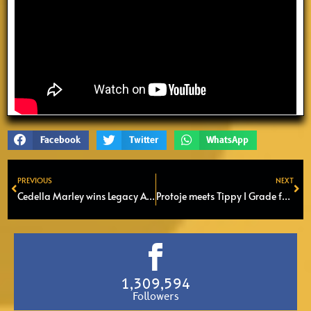
Facebook
Twitter
WhatsApp
PREVIOUS
NEXT
Prev
Ne
Cedella Marley wins Legacy Award at Caribbean Music Awards
Protoje meets Tippy I Grade for a serie of Soundsystem Sessions
1,309,594
Followers