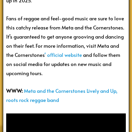
up in 2025.
Fans of reggae and feel-good music are sure to love
this catchy release from Meta and the Cornerstones.
It’s guaranteed to get anyone grooving and dancing
on their feet. For more information, visit Meta and
the Cornerstones
‘
official website
and follow them
on social media for updates on new music and
upcoming tours.
WWW:
Meta and the Cornerstones Lively and Up,
roots rock reggae band