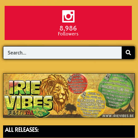
8,986
Followers
Search
ALL RELEASES: