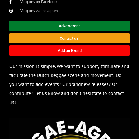
Volg ons op Facebook
Volg ons via Instagram
Adverteren?
Contact us!
Add an Event!
Our mission is simple. We want to support, stimulate and
facilitate the Dutch Reggae scene and movement! Do
you want to add events? Or brandnew releases? Or
contribute? Let us know and don’t hesistate to contact
us!