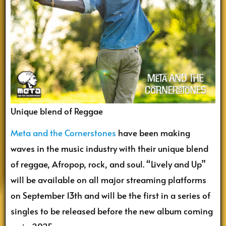
Unique blend of Reggae
Meta and the Cornerstones
have been making
waves in the music industry with their unique blend
of reggae, Afropop, rock, and soul. “Lively and Up”
will be available on all major streaming platforms
on September 13th and will be the first in a series of
singles to be released before the new album coming