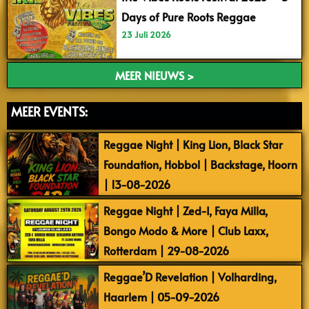
Days of Pure Roots Reggae
23 Juli 2026
MEER NIEUWS >
MEER EVENTS:
Reggae Night | King Lion, Black Star
Foundation, Hobbol | Backstage, Hoorn
| 13-08-2026
Reggae Night | Zed-I, Faya Milla,
Bongo Modo & More | Club Laxx,
Rotterdam | 29-08-2026
Reggae’D Revelation | Volharding,
Haarlem | 05-09-2026