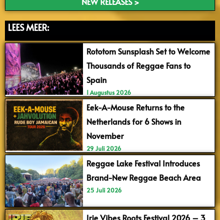
NEW RELEASES >
LEES MEER:
Rototom Sunsplash Set to Welcome
Thousands of Reggae Fans to
Spain
1 Augustus 2026
Eek-A-Mouse Returns to the
Netherlands for 6 Shows in
November
29 Juli 2026
Reggae Lake Festival Introduces
Brand-New Reggae Beach Area
25 Juli 2026
Irie Vibes Roots Festival 2026 – 3