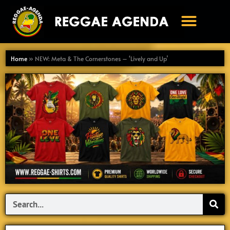
Ga
naar
de
inhoud
Home
»
NEW: Meta & The Cornerstones – ‘Lively and Up’
Search