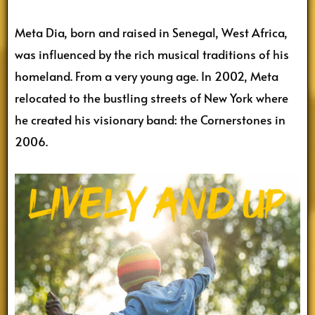
Meta Dia, born and raised in Senegal, West Africa,
was influenced by the rich musical traditions of his
homeland. From a very young age. In 2002, Meta
relocated to the bustling streets of New York where
he created his visionary band: the Cornerstones in
2006.