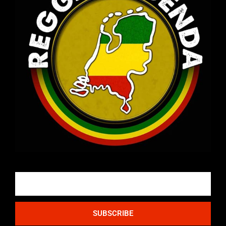
Email
SUBSCRIBE