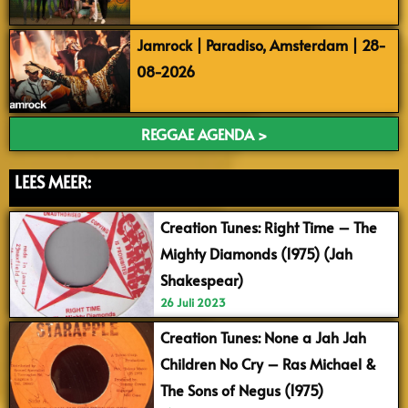
Jamrock | Paradiso, Amsterdam | 28-
08-2026
REGGAE AGENDA >
LEES MEER:
Creation Tunes: Right Time – The
Mighty Diamonds (1975) (Jah
Shakespear)
26 Juli 2023
Creation Tunes: None a Jah Jah
Children No Cry – Ras Michael &
The Sons of Negus (1975)