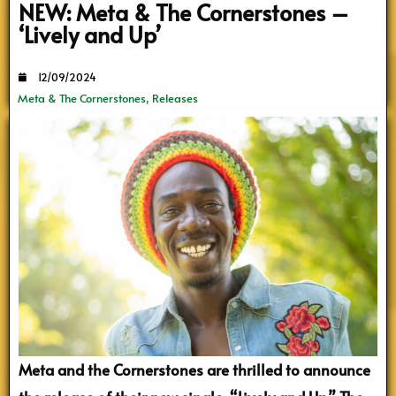
NEW: Meta & The Cornerstones –
‘Lively and Up’
12/09/2024
Meta & The Cornerstones
,
Releases
Meta and the Cornerstones are thrilled to announce