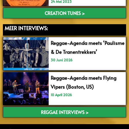
24 Mei 2023
CREATION TUNES >
MEER INTERVIEWS:
Reggae-Agenda meets ‘Paulisme
& De Tranentrekkers’
30 Juni 2026
Reggae-Agenda meets Flying
Vipers (Boston, US)
10 April 2026
REGGAE INTERVIEWS >