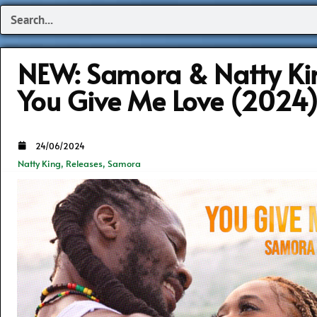
Search
NEW: Samora & Natty Ki
You Give Me Love (2024
24/06/2024
Natty King
,
Releases
,
Samora