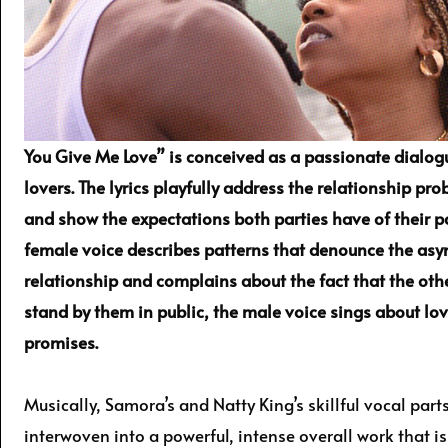
You Give Me Love” is conceived as a passionate dialo
lovers. The lyrics playfully address the relationship pr
and show the expectations both parties have of their p
female voice describes patterns that denounce the asy
relationship and complains about the fact that the ot
stand by them in public, the male voice sings about lov
promises.
Musically, Samora’s and Natty King’s skillful vocal parts
interwoven into a powerful, intense overall work that 