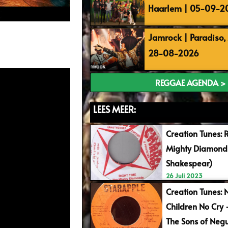
Haarlem | 05-09-2
Jamrock | Paradiso
28-08-2026
REGGAE AGENDA >
LEES MEER:
Creation Tunes: 
Mighty Diamonds
Shakespear)
26 Juli 2023
Creation Tunes: 
Children No Cry
The Sons of Negu