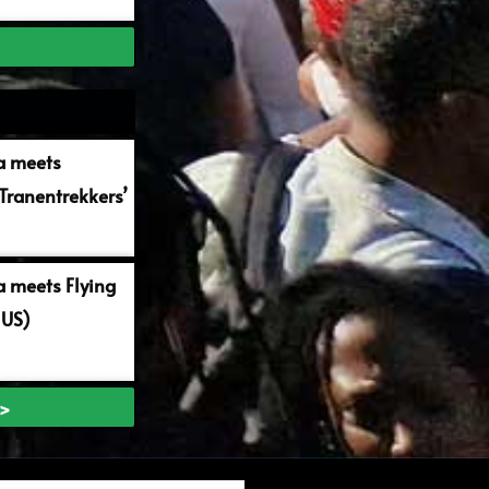
a meets
Tranentrekkers’
 meets Flying
 US)
 >