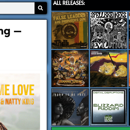
ALL RELEASES:
ng –
)