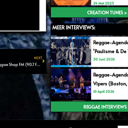
24 Mei 2023
CREATION TUNES >
MEER INTERVIEWS:
Reggae-Agend
‘Paulisme & De 
NEXT
30 Juni 2026
Reggae Shop FM #Reggae Shop FM (90.7 FM) – Episode 8 – (Radio & Online)
Next
Reggae-Agenda
Vipers (Boston,
10 April 2026
REGGAE INTERVIEWS