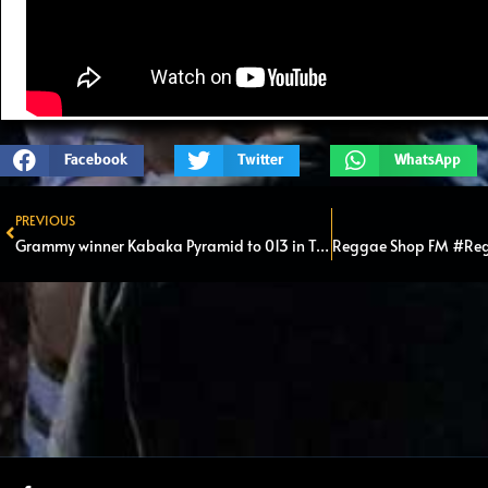
Facebook
Twitter
WhatsApp
PREVIOUS
Prev
Grammy winner Kabaka Pyramid to 013 in Tilburg