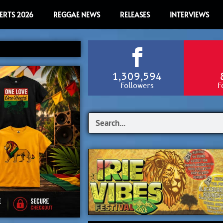
ERTS 2026
REGGAE NEWS
RELEASES
INTERVIEWS
1,309,594
Followers
F
Search