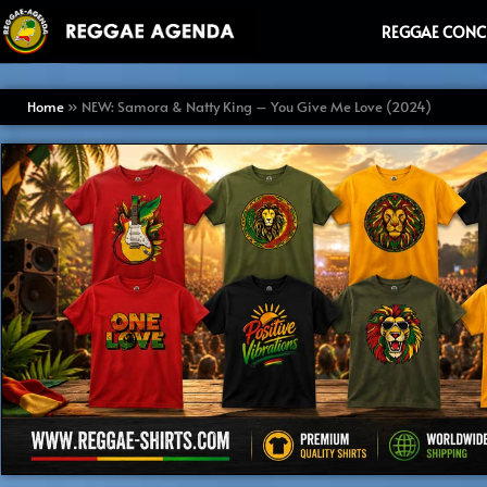
Ga
REGGAE CONC
naar
de
inhoud
Home
»
NEW: Samora & Natty King – You Give Me Love (2024)