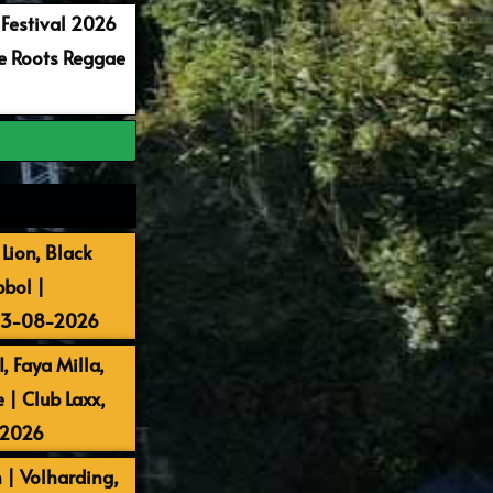
 Festival 2026
re Roots Reggae
Lion, Black
bbol |
 13-08-2026
, Faya Milla,
| Club Laxx,
-2026
 | Volharding,