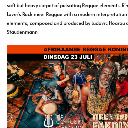
soft but heavy carpet of pulsating Reggae elements. R’
Lover’s Rock meet Reggae with a modern interpretation
elements, composed and produced by Ludovic Hoarau 
Staudenmann