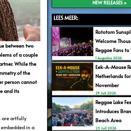
NEW RELEASES >
LEES MEER:
Rototom Sunspl
Welcome Thous
gue between two
Reggae Fans to
oblems of a couple
1 Augustus 2026
artner. While the
Eek-A-Mouse Re
mmetry of the
Netherlands for
her person cannot
November
e and its
29 Juli 2026
Reggae Lake Fes
Introduces Bra
 are artfully
Beach Area
is embedded in a
25 Juli 2026