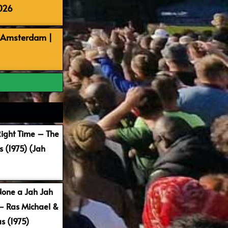
026
, Amsterdam |
Right Time – The
 (1975) (Jah
None a Jah Jah
 – Ras Michael &
s (1975)