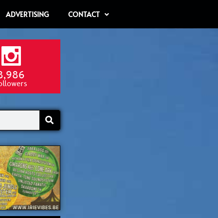
ADVERTISING
CONTACT
8,986
ollowers