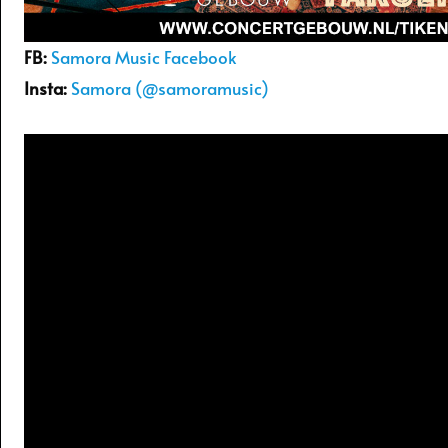
FB:
Samora Music Facebook
Insta:
Samora (@samoramusic)