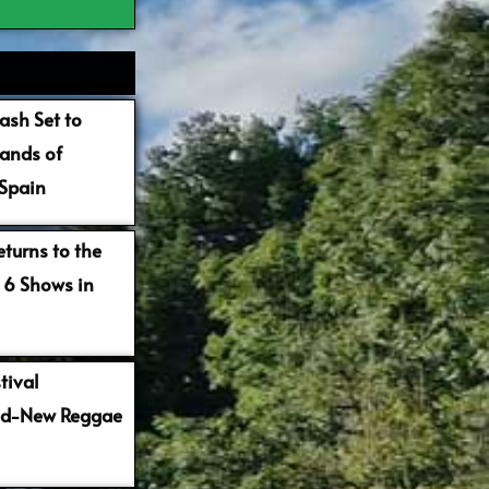
ash Set to
ands of
 Spain
turns to the
 6 Shows in
tival
nd-New Reggae