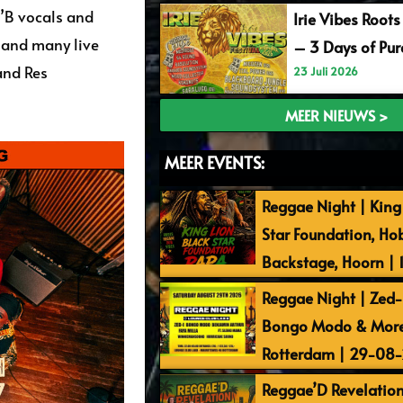
n’B vocals and
Irie Vibes Roots
 and many live
– 3 Days of Pu
and Res
23 Juli 2026
MEER NIEUWS >
MEER EVENTS:
Reggae Night | King 
Star Foundation, Ho
Backstage, Hoorn |
Reggae Night | Zed-I
Bongo Modo & More 
Rotterdam | 29-08
Reggae’D Revelation