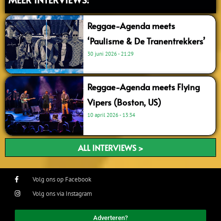
Reggae-Agenda meets
‘Paulisme & De Tranentrekkers’
30 juni 2026
21:29
Reggae-Agenda meets Flying
Vipers (Boston, US)
10 april 2026
13:34
ALL INTERVIEWS >
Volg ons op Facebook
Volg ons via Instagram
Adverteren?