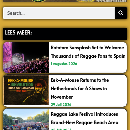
Search
LEES MEER:
Rototom Sunsplash Set to Welcome
Thousands of Reggae Fans to Spain
1 Augustus 2026
Eek-A-Mouse Returns to the
Netherlands for 6 Shows in
November
29 Juli 2026
Reggae Lake Festival Introduces
Brand-New Reggae Beach Area