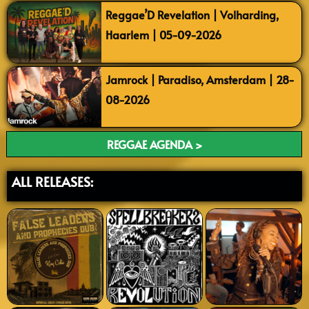
Reggae’D Revelation | Volharding,
Haarlem | 05-09-2026
Jamrock | Paradiso, Amsterdam | 28-
08-2026
REGGAE AGENDA >
ALL RELEASES: