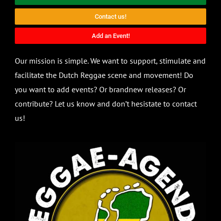
Contact us!
Add an Event!
Our mission is simple. We want to support, stimulate and
facilitate the Dutch Reggae scene and movement! Do
you want to add events? Or brandnew releases? Or
contribute? Let us know and don’t hesistate to contact
us!