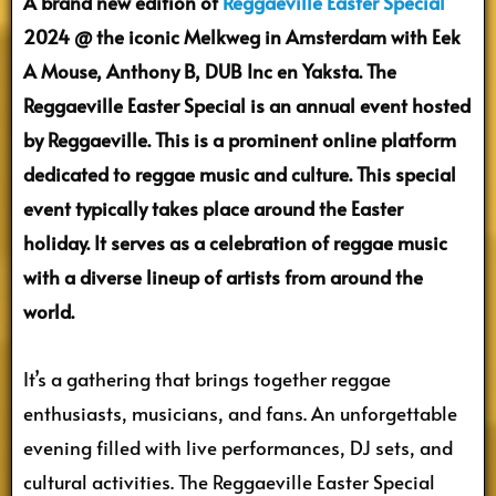
A brand new edition of
Reggaeville Easter Special
2024 @ the iconic Melkweg in Amsterdam with Eek
A Mouse, Anthony B, DUB Inc en Yaksta. The
Reggaeville Easter Special is an annual event hosted
by Reggaeville. This is a prominent online platform
dedicated to reggae music and culture. This special
event typically takes place around the Easter
holiday. It serves as a celebration of reggae music
with a diverse lineup of artists from around the
world.
It’s a gathering that brings together reggae
enthusiasts, musicians, and fans. An unforgettable
evening filled with live performances, DJ sets, and
cultural activities. The Reggaeville Easter Special