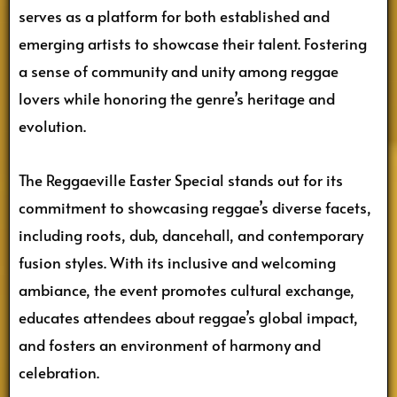
serves as a platform for both established and
emerging artists to showcase their talent. Fostering
a sense of community and unity among reggae
lovers while honoring the genre’s heritage and
evolution.
The Reggaeville Easter Special stands out for its
commitment to showcasing reggae’s diverse facets,
including roots, dub, dancehall, and contemporary
fusion styles. With its inclusive and welcoming
ambiance, the event promotes cultural exchange,
educates attendees about reggae’s global impact,
and fosters an environment of harmony and
celebration.