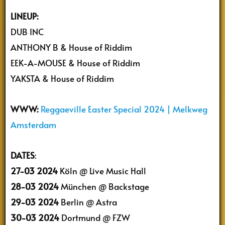
LINEUP:
DUB INC
ANTHONY B & House of Riddim
EEK-A-MOUSE & House of Riddim
YAKSTA & House of Riddim
WWW:
Reggaeville Easter Special 2024 | Melkweg
Amsterdam
DATES
:
27-03 2024
Köln @ Live Music Hall
28-03 2024
München @ Backstage
29-03 2024
Berlin @ Astra
30-03 2024
Dortmund @ FZW