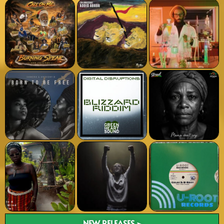
NEW RELEASES >