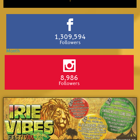
1,309,594
Followers
8,986
Followers