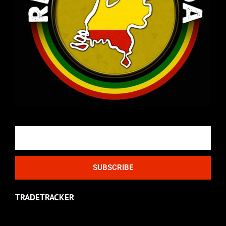
Email
SUBSCRIBE
TRADETRACKER