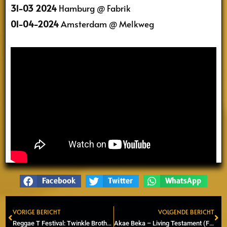
31-03 2024
Hamburg @ Fabrik
01-04-2024
Amsterdam @ Melkweg
Facebook
Twitter
WhatsApp
VORIGE BERICHT
VOLGENDE BERICHT
Prev
Ne
Reggae T Festival: Twinkle Brothers, Meta and the Cornerstones & Eazzup
Akae Beka – Living Testament (Final album Vaughn Benjamin)