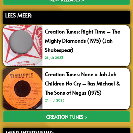
LEES MEER:
Creation Tunes: Right Time – The
Mighty Diamonds (1975) (Jah
Shakespear)
26 juli 2023
Creation Tunes: None a Jah Jah
Children No Cry – Ras Michael &
The Sons of Negus (1975)
24 mei 2023
CREATION TUNES >
MEER INTERVIEWS: