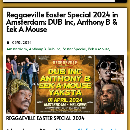
Search
Reggaeville Easter Special 2024 in
Amsterdam: DUB Inc, Anthony B &
Eek A Mouse
08/01/2024
Amsterdam
,
Anthony B
,
Dub Inc
,
Easter Special
,
Eek a Mouse
,
Melkweg
,
Reggae Concerten
,
ReggaeVille
,
Yaksta
REGGAEVILLE EASTER SPECIAL 2024