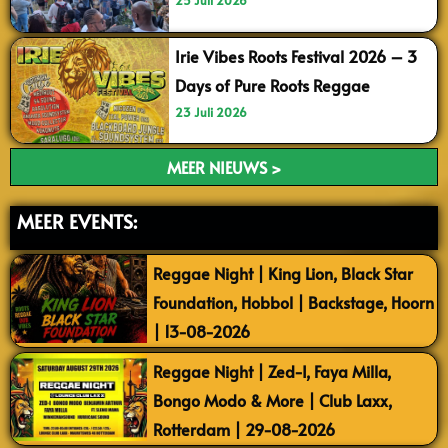
25 Juli 2026
Irie Vibes Roots Festival 2026 – 3
Days of Pure Roots Reggae
23 Juli 2026
MEER NIEUWS >
MEER EVENTS:
Reggae Night | King Lion, Black Star
Foundation, Hobbol | Backstage, Hoorn
| 13-08-2026
Reggae Night | Zed-I, Faya Milla,
Bongo Modo & More | Club Laxx,
Rotterdam | 29-08-2026