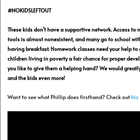
#NOKIDSLEFTOUT
These kids don’t have a supportive network. Access to
tools is almost nonexistent, and many go to school wi
having breakfast. Homework classes need your help to 
children living in poverty a fair chance for proper dev
you like to give them a helping hand? We would greatly
and the kids even more!
Want to see what Phillip does firsthand? Check out
his