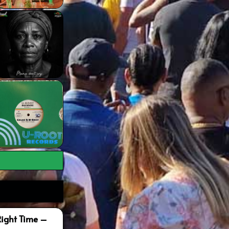
Right Time –