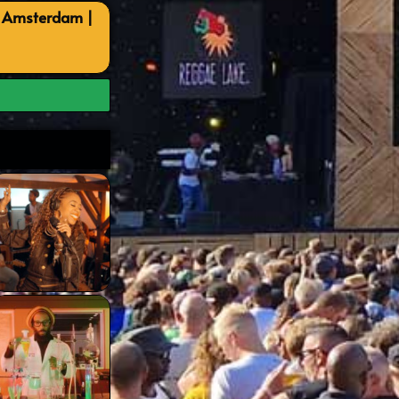
, Amsterdam |