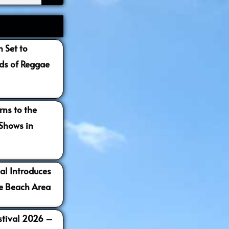
 Set to
s of Reggae
ns to the
 Shows in
al Introduces
e Beach Area
estival 2026 –