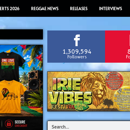
ERTS 2026
REGGAE NEWS
RELEASES
INTERVIEWS
1,309,594
Followers
F
Search