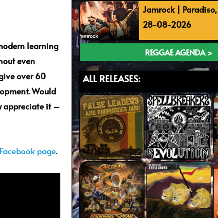
Jamrock | Paradiso
28-08-2026
 modern learning
REGGAE AGENDA >
thout even
give over 60
ALL RELEASES:
elopment. Would
 appreciate it –
 Facebook page
.