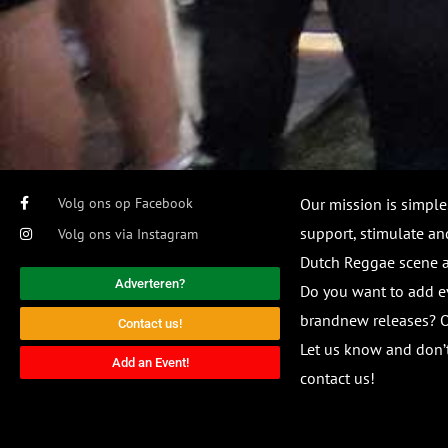
Volg ons op Facebook
Our mission is simple
support, stimulate and
Volg ons via Instagram
Dutch Reggae scene
Adverteren?
Do you want to add e
brandnew releases? O
Contact us!
Let us know and don’t
Add an Event!
contact us!