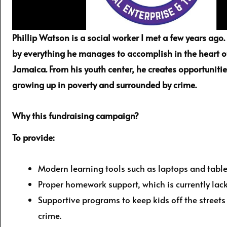
Phillip Watson is a social worker I met a few years ago
by everything he manages to accomplish in the heart o
Jamaica. From his youth center, he creates opportunitie
growing up in poverty and surrounded by crime.
Why this fundraising campaign?
To provide:
Modern learning tools such as laptops and table
Proper homework support, which is currently lac
Supportive programs to keep kids off the street
crime.