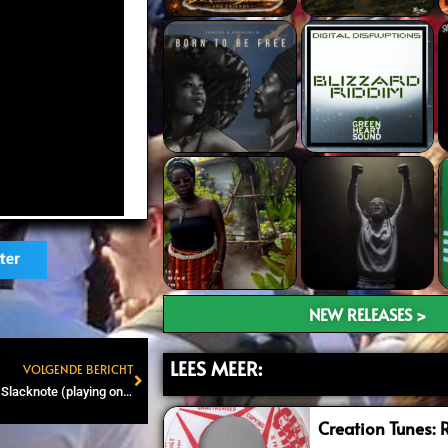
ter
NEW RELEASES >
LEES MEER:
VOLGENDE BERICHT
Next
Roots and Dub Attic #97 – Slacknote (playing on AmpFreQQ)
Creation Tunes: 