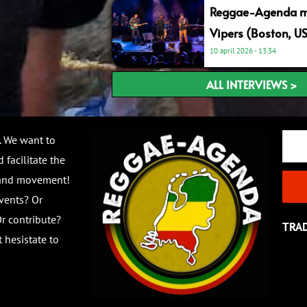
Reggae-Agenda me
Vipers (Boston, U
10 april 2026
13:34
ALL INTERVIEWS >
Email
. We want to
 facilitate the
 and movement!
vents? Or
r contribute?
TRA
 hesistate to