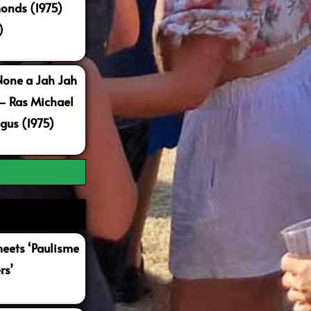
onds (1975)
)
None a Jah Jah
 – Ras Michael
gus (1975)
ets ‘Paulisme
rs’