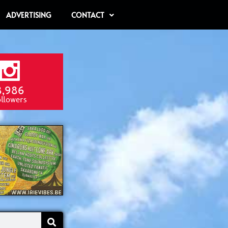
ADVERTISING
CONTACT
8,986
ollowers