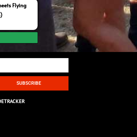
ets Flying
S)
SUBSCRIBE
DETRACKER