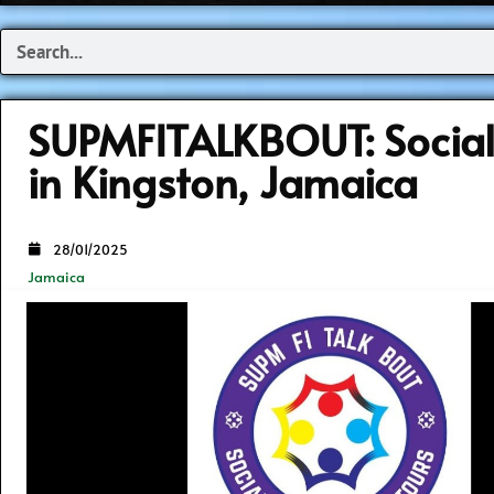
Search
SUPMFITALKBOUT: Socia
in Kingston, Jamaica
28/01/2025
Jamaica