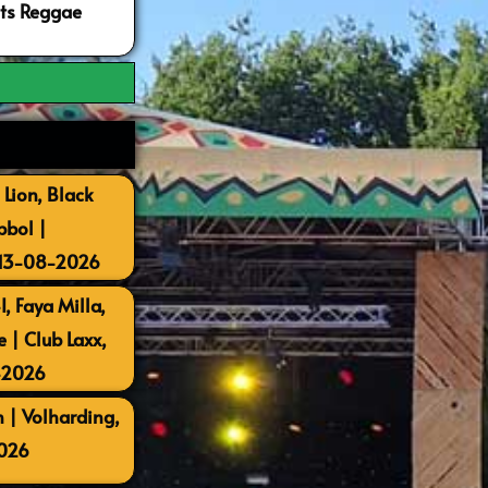
ots Reggae
 Lion, Black
bbol |
 13-08-2026
, Faya Milla,
| Club Laxx,
-2026
 | Volharding,
026