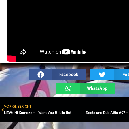
Facebook
Twit
WhatsApp
VORIGE BERICHT
Prev
NEW: iNi Kamoze – I Want You ft. Lila Iké