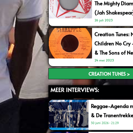
The Mighty Diam
(Jah Shakespear
26 juli 2023
Creation Tunes: 
Children No Cry
& The Sons of Ne
24 mei 2023
CREATION TUNES >
MEER INTERVIEWS:
Reggae-Agenda me
& De Tranentrekke
30 juni 2026
21:29