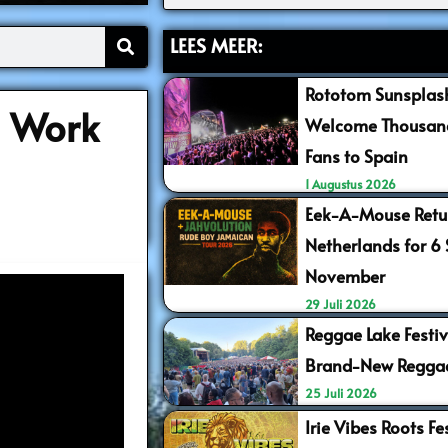
LEES MEER:
Rototom Sunsplash
l Work
Welcome Thousand
Fans to Spain
1 Augustus 2026
Eek-A-Mouse Retur
Netherlands for 6
November
29 Juli 2026
Reggae Lake Festiv
Brand-New Regga
25 Juli 2026
Irie Vibes Roots F