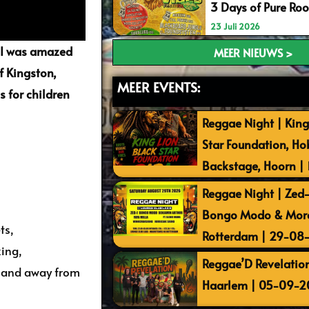
3 Days of Pure Ro
23 Juli 2026
. I was amazed
MEER NIEUWS >
f Kingston,
MEER EVENTS:
s for children
Reggae Night | King
Star Foundation, Ho
Backstage, Hoorn |
Reggae Night | Zed-I
Bongo Modo & More 
ts,
Rotterdam | 29-08
king,
Reggae’D Revelation
s and away from
Haarlem | 05-09-2