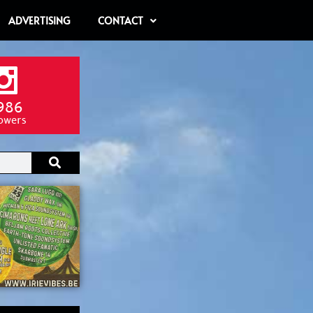
ADVERTISING
CONTACT
986
lowers