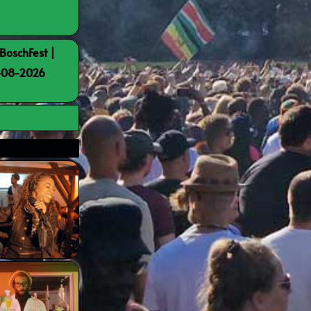
BoschFest |
8-08-2026