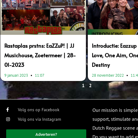
Rastaplas prstns: EaZZuP! | JJ
Introductie: Eazzu
Musichouse, Zoetermeer | 28-
Love, One Aim, On
01-2023
Destiny
9 januari 2023
11:07
28 november 2022
11:
1
2
Volg ons op Facebook
Our mission is simple
support, stimulate and
Volg ons via Instagram
Dutch Reggae scene
Adverteren?
Do you want to add e