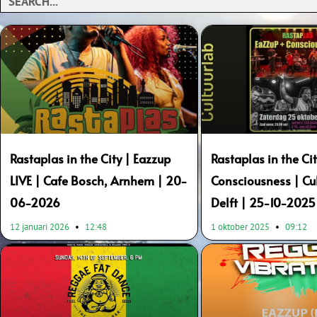
Page
Page
Rastaplas in the City | Eazzup
Rastaplas in the Ci
LIVE | Cafe Bosch, Arnhem | 20-
Consciousness | Cul
06-2026
Delft | 25-10-2025
12 januari 2026
12:48
1 oktober 2025
09:12