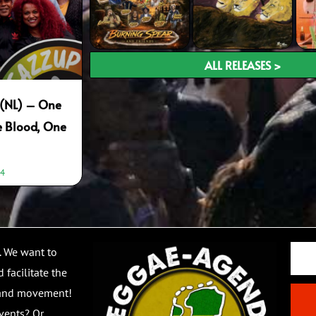
ALL RELEASES >
p (NL) – One
e Blood, One
44
Email
. We want to
 facilitate the
 and movement!
vents? Or