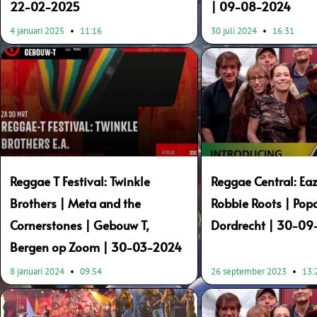
22-02-2025
| 09-08-2024
4 januari 2025
11:16
30 juli 2024
16:31
Reggae T Festival: Twinkle
Reggae Central: Eaz
Brothers | Meta and the
Robbie Roots | Popc
Cornerstones | Gebouw T,
Dordrecht | 30-0
Bergen op Zoom | 30-03-2024
8 januari 2024
09:54
26 september 2023
13: