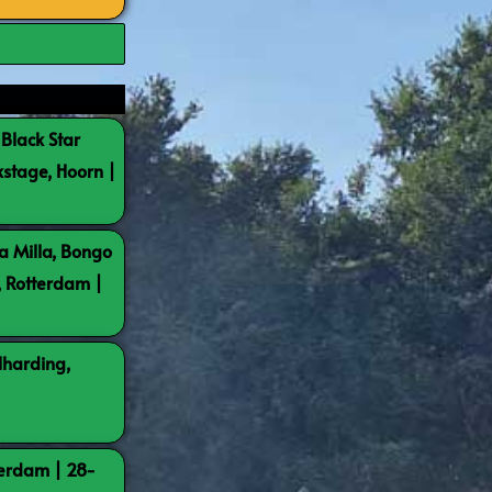
 Black Star
kstage, Hoorn |
a Milla, Bongo
, Rotterdam |
lharding,
terdam | 28-