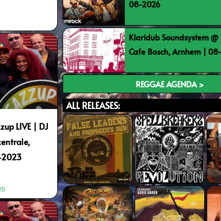
08-2026
Klaridub Soundsystem @ 
Cafe Bosch, Arnhem | 0
REGGAE AGENDA >
ALL RELEASES:
zup LIVE | DJ
entrale,
9-2023
20