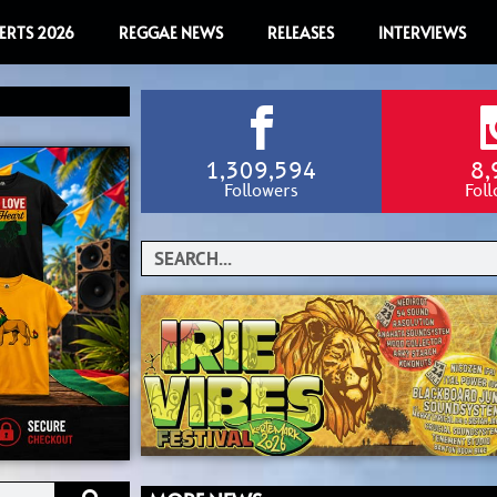
ERTS 2026
REGGAE NEWS
RELEASES
INTERVIEWS
1,309,594
8,
Followers
Fol
Search