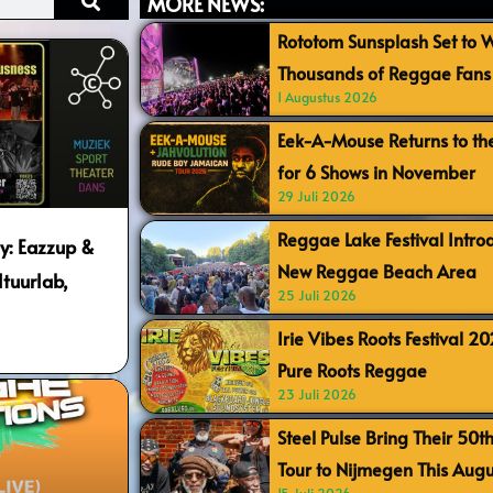
MORE NEWS:
Rototom Sunsplash Set to
Thousands of Reggae Fans 
1 Augustus 2026
Eek-A-Mouse Returns to th
for 6 Shows in November
29 Juli 2026
Reggae Lake Festival Intr
ty: Eazzup &
New Reggae Beach Area
tuurlab,
25 Juli 2026
Irie Vibes Roots Festival 2
Pure Roots Reggae
23 Juli 2026
Steel Pulse Bring Their 50t
Tour to Nijmegen This Augu