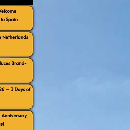
 Welcome
to Spain
e Netherlands
oduces Brand-
026 – 3 Days of
h Anniversary
st