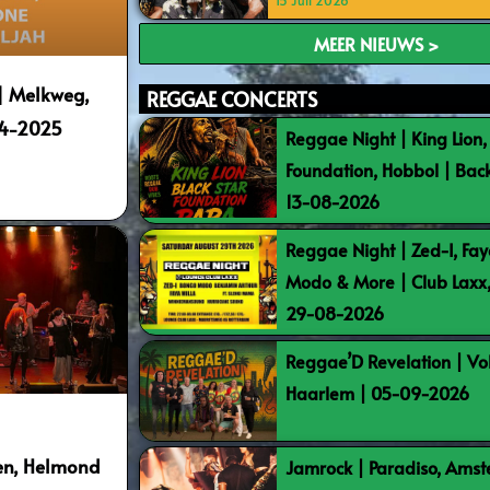
15 Juli 2026
MEER NIEUWS >
| Melkweg,
REGGAE CONCERTS
04-2025
Reggae Night | King Lion,
Foundation, Hobbol | Bac
13-08-2026
Reggae Night | Zed-I, Fay
Modo & More | Club Laxx
29-08-2026
Reggae’D Revelation | Vo
Haarlem | 05-09-2026
ten, Helmond
Jamrock | Paradiso, Ams