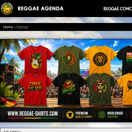
Ga
REGGAE CONC
naar
de
Home
»
Eazzup
inhoud
Search