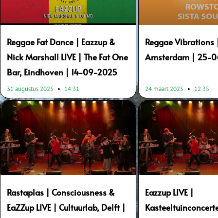
Reggae Fat Dance | Eazzup &
Reggae Vibrations 
Nick Marshall LIVE | The Fat One
Amsterdam | 25-
Bar, Eindhoven | 14-09-2025
31 augustus 2025
14:31
24 maart 2025
12:35
Rastaplas | Consciousness &
Eazzup LIVE |
EaZZup LIVE | Cultuurlab, Delft |
Kasteeltuinconcer