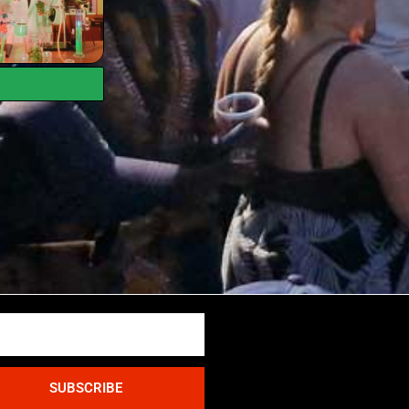
SUBSCRIBE