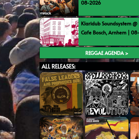
08-2026
Klaridub Soundsystem @ 
Cafe Bosch, Arnhem | 0
REGGAE AGENDA >
ALL RELEASES: