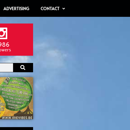
ADVERTISING
CONTACT
986
lowers