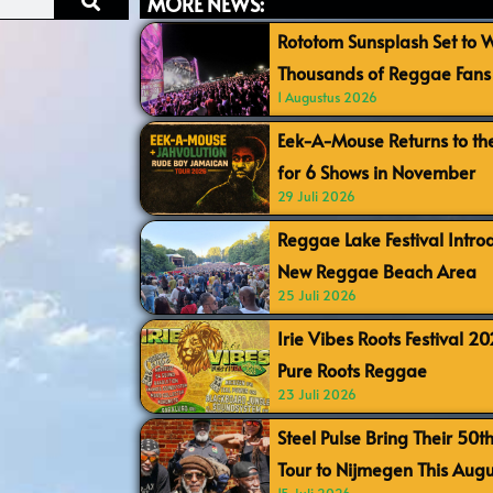
MORE NEWS:
Rototom Sunsplash Set to
Thousands of Reggae Fans 
1 Augustus 2026
Eek-A-Mouse Returns to th
for 6 Shows in November
29 Juli 2026
Reggae Lake Festival Intr
New Reggae Beach Area
25 Juli 2026
Irie Vibes Roots Festival 2
Pure Roots Reggae
23 Juli 2026
Steel Pulse Bring Their 50t
Tour to Nijmegen This Augu