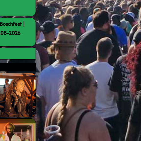
BoschFest |
8-08-2026