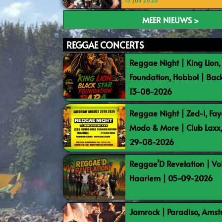
15 Juli 2026
MEER NIEUWS >
REGGAE CONCERTS
Reggae Night | King Lion,
Foundation, Hobbol | Bac
13-08-2026
Reggae Night | Zed-I, Fay
Modo & More | Club Laxx
29-08-2026
Reggae’D Revelation | Vo
Haarlem | 05-09-2026
Jamrock | Paradiso, Ams