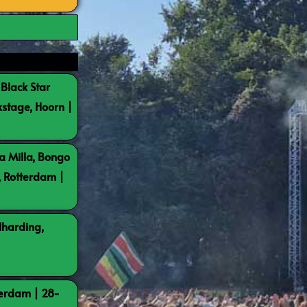
 Black Star
kstage, Hoorn |
a Milla, Bongo
, Rotterdam |
lharding,
terdam | 28-