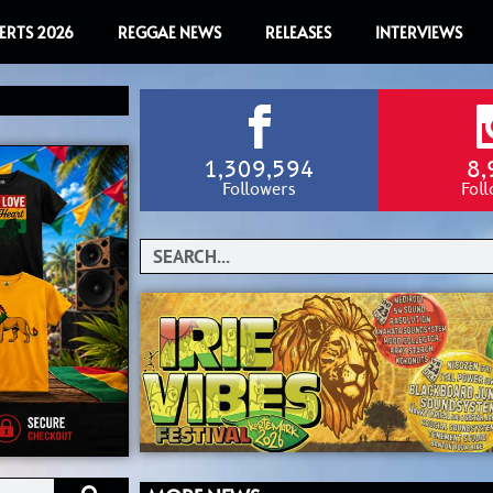
ERTS 2026
REGGAE NEWS
RELEASES
INTERVIEWS
1,309,594
8,
Followers
Fol
Search