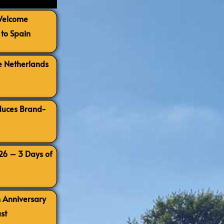
 Welcome
to Spain
e Netherlands
oduces Brand-
026 – 3 Days of
h Anniversary
st