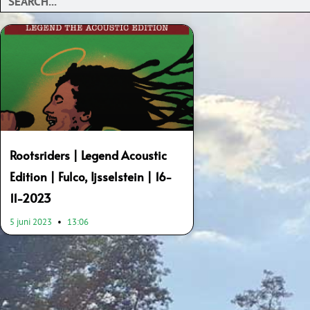
Rootsriders | Legend Acoustic
Edition | Fulco, Ijsselstein | 16-
11-2023
5 juni 2023
13:06