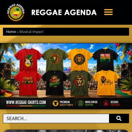
Ga
naar
de
inhoud
Home
»
Musical Impact
Search