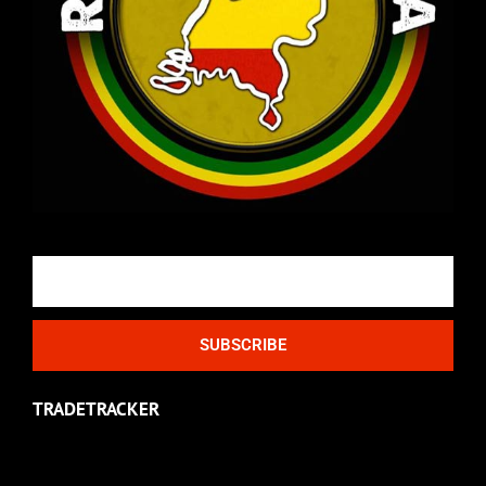
Email
SUBSCRIBE
TRADETRACKER