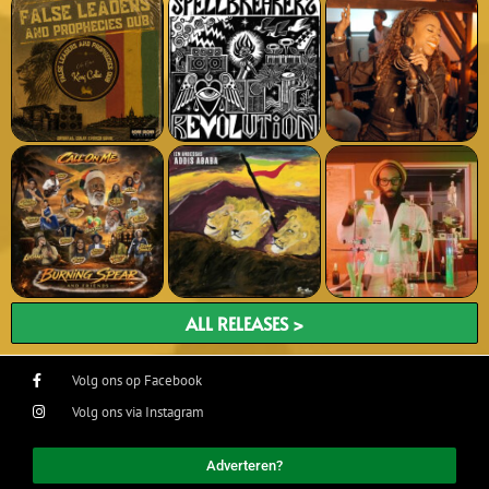
ALL RELEASES >
Volg ons op Facebook
Volg ons via Instagram
Adverteren?