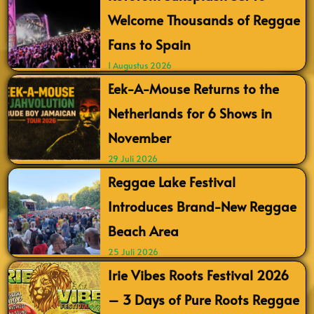
Welcome Thousands of Reggae
Fans to Spain
1 Augustus 2026
Eek-A-Mouse Returns to the
Netherlands for 6 Shows in
November
29 Juli 2026
Reggae Lake Festival
Introduces Brand-New Reggae
Beach Area
25 Juli 2026
Irie Vibes Roots Festival 2026
– 3 Days of Pure Roots Reggae