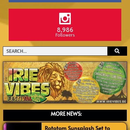
8,986
Followers
Search
MORE NEWS:
Rototom Sunsplash Set to