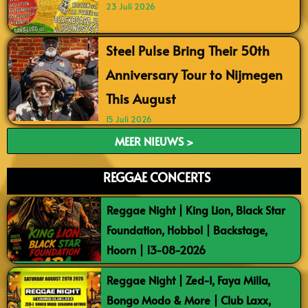
23 Juli 2026
Steel Pulse Bring Their 50th
Anniversary Tour to Nijmegen
This August
15 Juli 2026
MEER NIEUWS >
REGGAE CONCERTS
Reggae Night | King Lion, Black Star
Foundation, Hobbol | Backstage,
Hoorn | 13-08-2026
Reggae Night | Zed-I, Faya Milla,
Bongo Modo & More | Club Laxx,