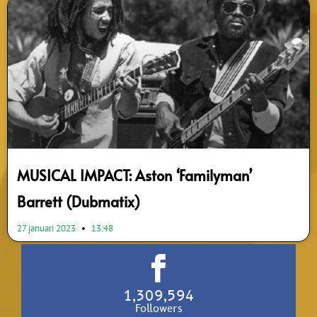
MUSICAL IMPACT: Aston ‘Familyman’
Barrett (Dubmatix)
27 januari 2023
13:48
1,309,594
Followers