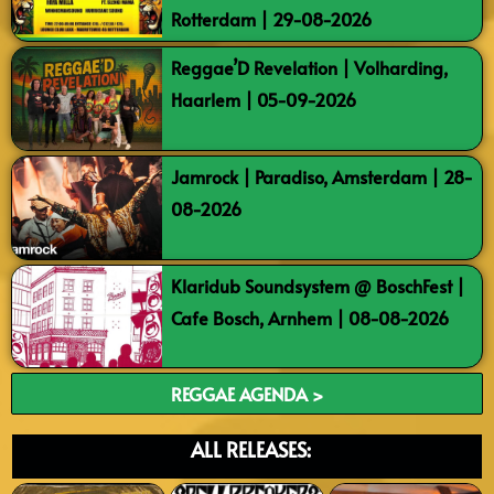
Rotterdam | 29-08-2026
Reggae’D Revelation | Volharding,
Haarlem | 05-09-2026
Jamrock | Paradiso, Amsterdam | 28-
08-2026
Klaridub Soundsystem @ BoschFest |
Cafe Bosch, Arnhem | 08-08-2026
REGGAE AGENDA >
ALL RELEASES: