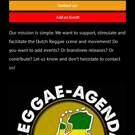
Contact us!
Add an Event!
Our mission is simple. We want to support, stimulate and
facilitate the Dutch Reggae scene and movement! Do
you want to add events? Or brandnew releases? Or
contribute? Let us know and don’t hesistate to contact
us!