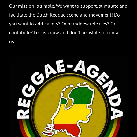
Our mission is simple. We want to support, stimulate and
facilitate the Dutch Reggae scene and movement! Do
you want to add events? Or brandnew releases? Or
contribute? Let us know and don’t hesistate to contact
us!