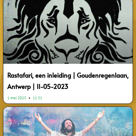
Rastafari, een inleiding | Goudenregenlaan,
Antwerp | 11-05-2023
1 mei 2023
11:51