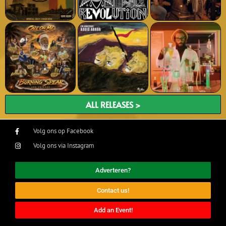
ALL RELEASES >
Volg ons op Facebook
Volg ons via Instagram
Adverteren?
Contact us!
Add an Event!