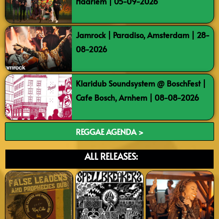
Haarlem | 05-09-2026
Jamrock | Paradiso, Amsterdam | 28-
08-2026
Klaridub Soundsystem @ BoschFest |
Cafe Bosch, Arnhem | 08-08-2026
REGGAE AGENDA >
ALL RELEASES: