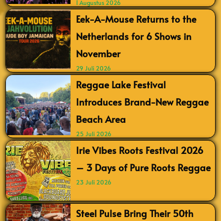
1 Augustus 2026
Eek-A-Mouse Returns to the
Netherlands for 6 Shows in
November
29 Juli 2026
Reggae Lake Festival
Introduces Brand-New Reggae
Beach Area
25 Juli 2026
Irie Vibes Roots Festival 2026
– 3 Days of Pure Roots Reggae
23 Juli 2026
Steel Pulse Bring Their 50th