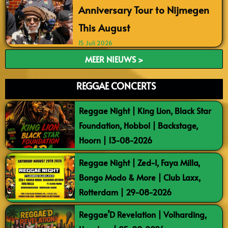
Anniversary Tour to Nijmegen
This August
15 Juli 2026
MEER NIEUWS >
REGGAE CONCERTS
Reggae Night | King Lion, Black Star
Foundation, Hobbol | Backstage,
Hoorn | 13-08-2026
Reggae Night | Zed-I, Faya Milla,
Bongo Modo & More | Club Laxx,
Rotterdam | 29-08-2026
Reggae’D Revelation | Volharding,