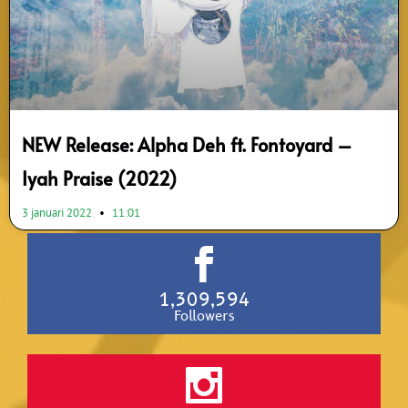
NEW Release: Alpha Deh ft. Fontoyard –
Iyah Praise (2022)
3 januari 2022
11:01
1,309,594
Followers