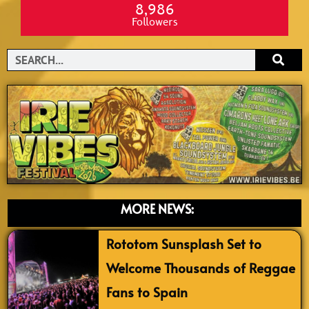
8,986
Followers
Search
MORE NEWS:
Rototom Sunsplash Set to
Welcome Thousands of Reggae
Fans to Spain