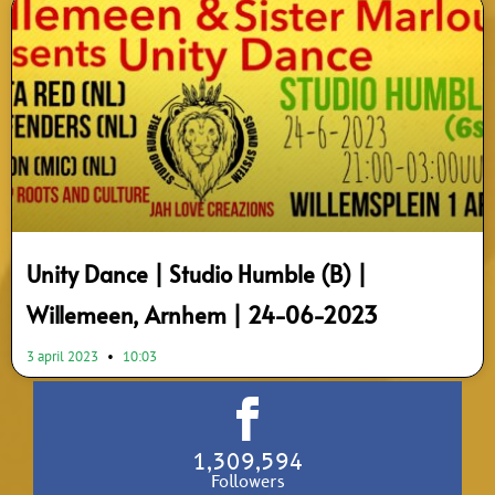
Unity Dance | Studio Humble (B) |
Willemeen, Arnhem | 24-06-2023
3 april 2023
10:03
1,309,594
Followers