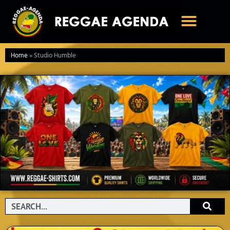
Ga
naar
de
inhoud
Home
»
Studio Humble
Search