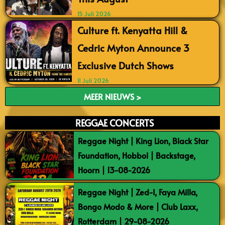
15 Juli 2026
Culture ft. Kenyatta Hill &
Cedric Myton Announce 3
Exclusive Dutch Shows
11 Juli 2026
MEER NIEUWS >
REGGAE CONCERTS
Reggae Night | King Lion, Black Star
Foundation, Hobbol | Backstage,
Hoorn | 13-08-2026
Reggae Night | Zed-I, Faya Milla,
Bongo Modo & More | Club Laxx,
Rotterdam | 29-08-2026