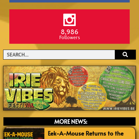
8,986
Followers
Search
MORE NEWS:
Eek-A-Mouse Returns to the