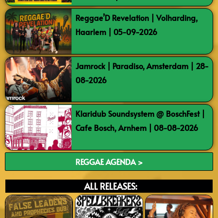
Reggae’D Revelation | Volharding,
Haarlem | 05-09-2026
Jamrock | Paradiso, Amsterdam | 28-
08-2026
Klaridub Soundsystem @ BoschFest |
Cafe Bosch, Arnhem | 08-08-2026
REGGAE AGENDA >
ALL RELEASES: