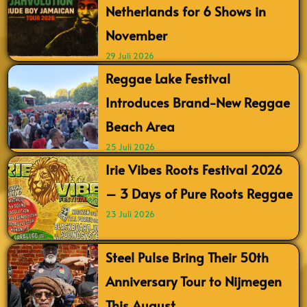
Netherlands for 6 Shows in
November
29 Juli 2026
Reggae Lake Festival
Introduces Brand-New Reggae
Beach Area
25 Juli 2026
Irie Vibes Roots Festival 2026
– 3 Days of Pure Roots Reggae
23 Juli 2026
Steel Pulse Bring Their 50th
Anniversary Tour to Nijmegen
This August