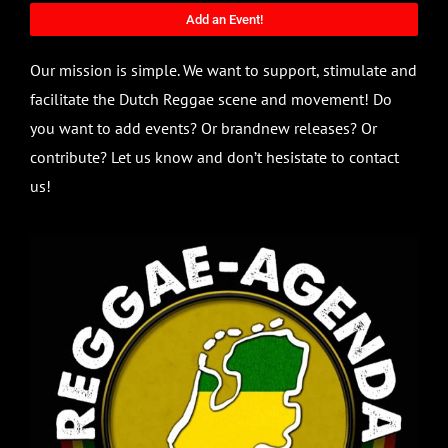
Add an Event!
Our mission is simple. We want to support, stimulate and
facilitate the Dutch Reggae scene and movement! Do
you want to add events? Or brandnew releases? Or
contribute? Let us know and don’t hesistate to contact
us!