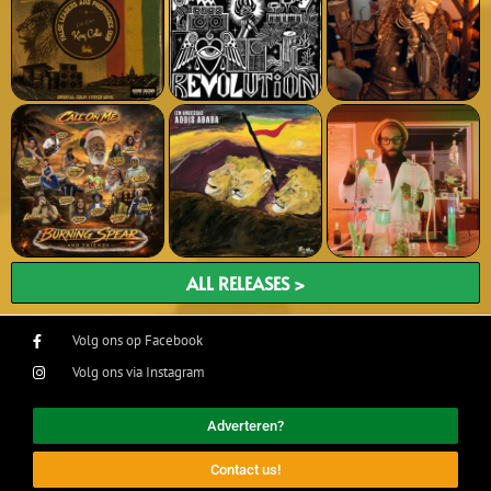
ALL RELEASES >
Volg ons op Facebook
Volg ons via Instagram
Adverteren?
Contact us!