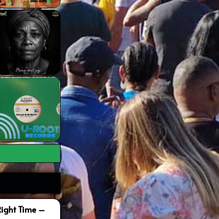
Right Time –