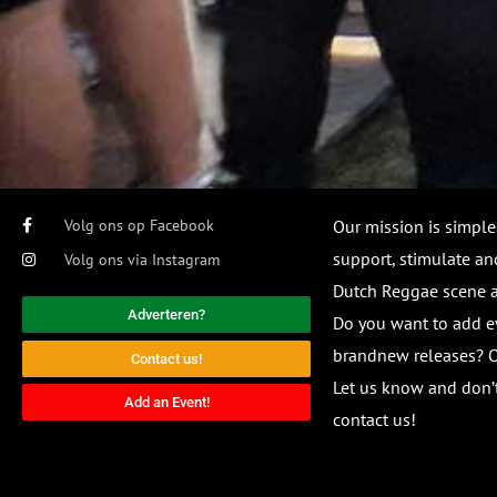
Volg ons op Facebook
Our mission is simple
support, stimulate and
Volg ons via Instagram
Dutch Reggae scene
Adverteren?
Do you want to add e
brandnew releases? O
Contact us!
Let us know and don’t
Add an Event!
contact us!