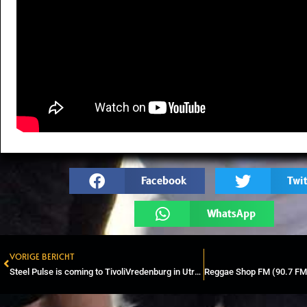
Facebook
Twit
WhatsApp
VORIGE BERICHT
Prev
Steel Pulse is coming to TivoliVredenburg in Utrecht in 2025.