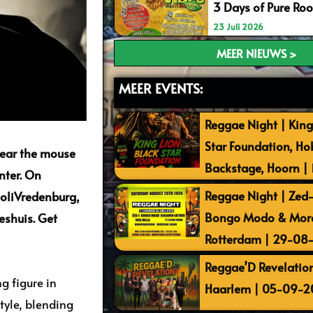
3 Days of Pure Ro
23 Juli 2026
MEER NIEUWS >
MEER EVENTS:
Reggae Night | King
Star Foundation, Ho
year the mouse
Backstage, Hoorn |
nter. On
Reggae Night | Zed-I
voliVredenburg,
Bongo Modo & More 
eshuis. Get
Rotterdam | 29-08
Reggae’D Revelation
ng figure in
Haarlem | 05-09-2
tyle, blending