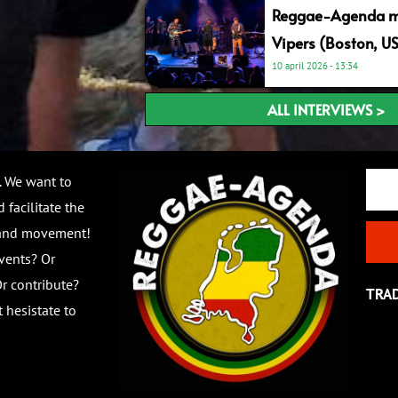
Reggae-Agenda me
Vipers (Boston, U
10 april 2026
13:34
ALL INTERVIEWS >
Email
. We want to
 facilitate the
 and movement!
vents? Or
r contribute?
TRA
 hesistate to