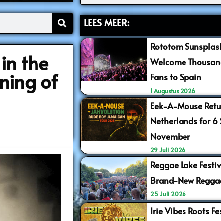
LEES MEER:
Rototom Sunsplash
in the
Welcome Thousand
ning of
Fans to Spain
1 Augustus 2026
Eek-A-Mouse Retur
Netherlands for 6
November
29 Juli 2026
Reggae Lake Festiv
Brand-New Regga
25 Juli 2026
Irie Vibes Roots F