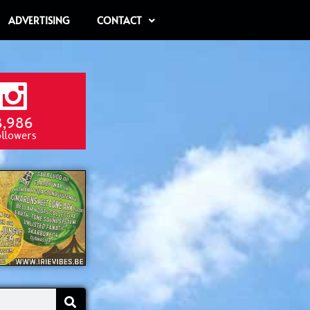
ADVERTISING
CONTACT
8,986
ollowers