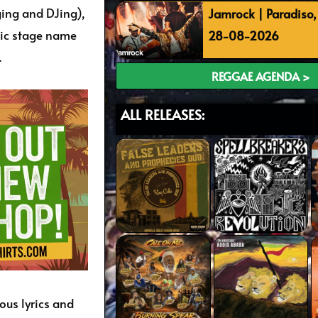
ging and DJing),
Jamrock | Paradiso
ric stage name
28-08-2026
.
REGGAE AGENDA >
ALL RELEASES:
ous lyrics and