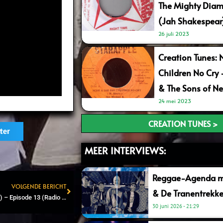
The Mighty Diam
(Jah Shakespear
26 juli 2023
Creation Tunes: 
Children No Cry
& The Sons of Ne
24 mei 2023
CREATION TUNES >
ter
MEER INTERVIEWS:
Reggae-Agenda me
VOLGENDE BERICHT
& De Tranentrekke
Next
Reggae Shop FM (90.7 FM) – Episode 13 (Radio & Online)
30 juni 2026
21:29