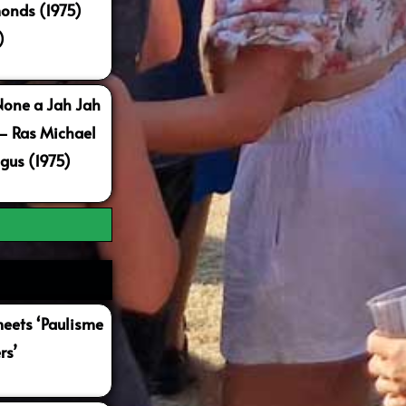
onds (1975)
)
None a Jah Jah
 – Ras Michael
gus (1975)
ets ‘Paulisme
rs’