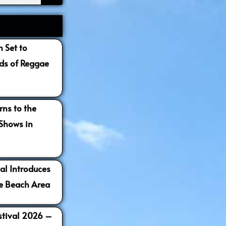
 Set to
s of Reggae
ns to the
 Shows in
al Introduces
e Beach Area
estival 2026 –