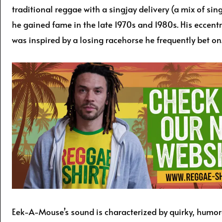
traditional reggae with a singjay delivery (a mix of sin
he gained fame in the late 1970s and 1980s. His eccent
was inspired by a losing racehorse he frequently bet on
Eek-A-Mouse’s sound is characterized by quirky, humor