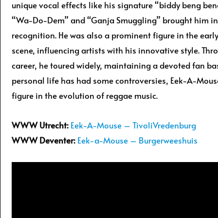
unique vocal effects like his signature “biddy beng beng
“Wa-Do-Dem” and “Ganja Smuggling” brought him in
recognition. He was also a prominent figure in the earl
scene, influencing artists with his innovative style. Thr
career, he toured widely, maintaining a devoted fan ba
personal life has had some controversies, Eek-A-Mous
figure in the evolution of reggae music.
WWW Utrecht:
Eek-A-Mouse – TivoliVredenburg
WWW Deventer:
Eek-a-Mouse – Burgerweeshuis