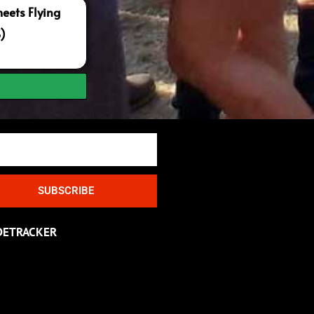
ets Flying
S)
SUBSCRIBE
DETRACKER