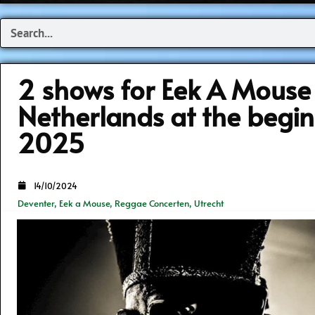
Search
2 shows for Eek A Mouse 
Netherlands at the begin
2025
14/10/2024
Deventer
,
Eek a Mouse
,
Reggae Concerten
,
Utrecht