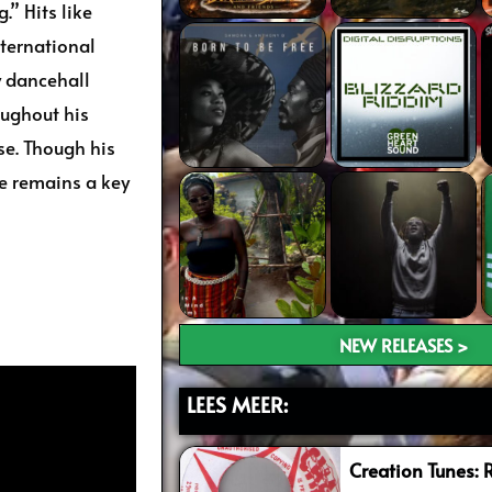
.” Hits like
ternational
y dancehall
oughout his
se. Though his
e remains a key
NEW RELEASES >
LEES MEER:
Creation Tunes: 