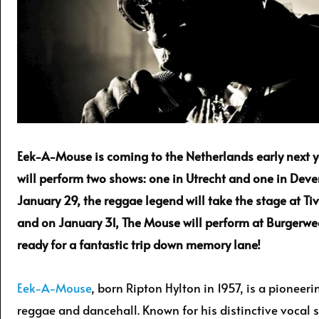
Eek-A-Mouse is coming to the Netherlands early next 
will perform two shows: one in Utrecht and one in Deve
January 29, the reggae legend will take the stage at Ti
and on January 31, The Mouse will perform at Burgerwe
ready for a fantastic trip down memory lane!
Eek-A-Mouse
, born Ripton Hylton in 1957, is a pioneeri
reggae and dancehall. Known for his distinctive vocal s