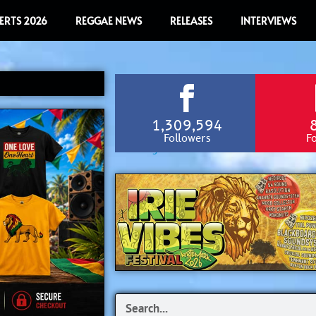
ERTS 2026
REGGAE NEWS
RELEASES
INTERVIEWS
1,309,594
Followers
F
Search