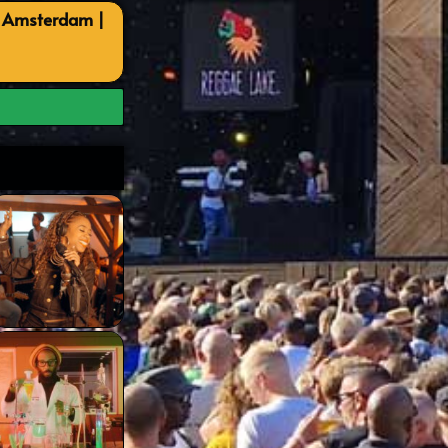
, Amsterdam |