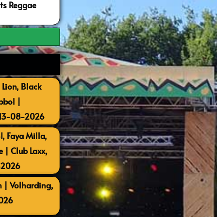
ots Reggae
 Lion, Black
bbol |
 13-08-2026
, Faya Milla,
| Club Laxx,
-2026
 | Volharding,
026