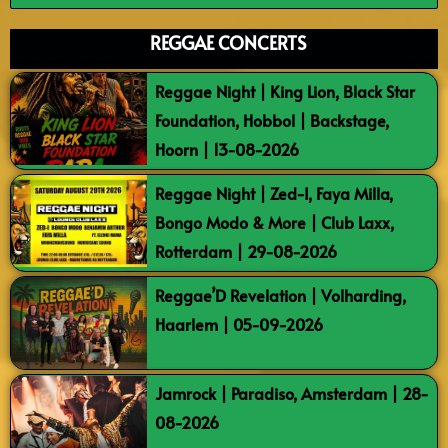
REGGAE CONCERTS
Reggae Night | King Lion, Black Star
Foundation, Hobbol | Backstage,
Hoorn | 13-08-2026
Reggae Night | Zed-I, Faya Milla,
Bongo Modo & More | Club Laxx,
Rotterdam | 29-08-2026
Reggae’D Revelation | Volharding,
Haarlem | 05-09-2026
Jamrock | Paradiso, Amsterdam | 28-
08-2026