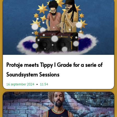
Protoje meets Tippy I Grade for a serie of
Soundsystem Sessions
16 september 2024
11:54