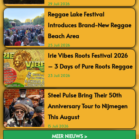
29 Juli 2026
Reggae Lake Festival
Introduces Brand-New Reggae
Beach Area
25 Juli 2026
Irie Vibes Roots Festival 2026
– 3 Days of Pure Roots Reggae
23 Juli 2026
Steel Pulse Bring Their 50th
Anniversary Tour to Nijmegen
This August
15 Juli 2026
MEER NIEUWS >