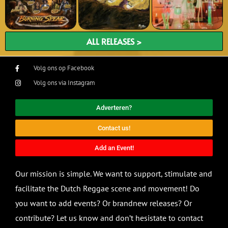
ALL RELEASES >
Volg ons op Facebook
Volg ons via Instagram
Adverteren?
Contact us!
Add an Event!
Our mission is simple. We want to support, stimulate and
facilitate the Dutch Reggae scene and movement! Do
you want to add events? Or brandnew releases? Or
contribute? Let us know and don’t hesistate to contact