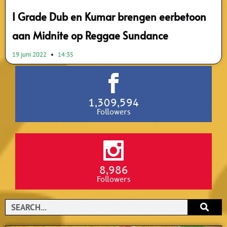
I Grade Dub en Kumar brengen eerbetoon
aan Midnite op Reggae Sundance
19 juni 2022
14:35
1,309,594
Followers
8,986
Followers
Search