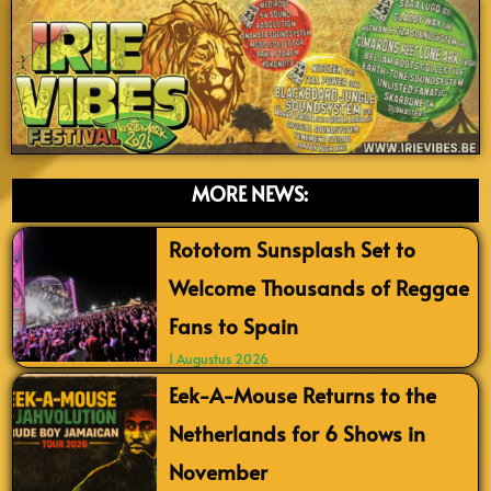
MORE NEWS:
Rototom Sunsplash Set to
Welcome Thousands of Reggae
Fans to Spain
1 Augustus 2026
Eek-A-Mouse Returns to the
Netherlands for 6 Shows in
November