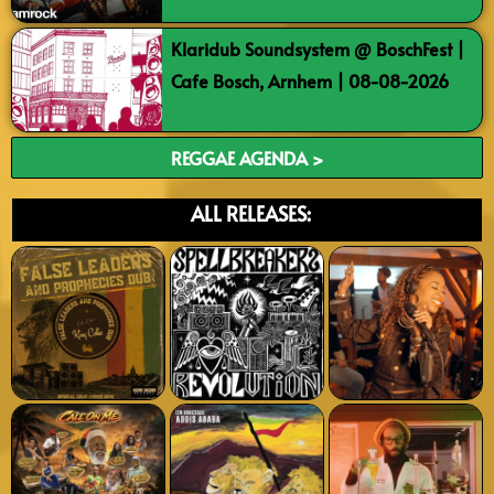
Klaridub Soundsystem @ BoschFest |
Cafe Bosch, Arnhem | 08-08-2026
REGGAE AGENDA >
ALL RELEASES: