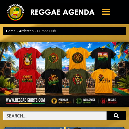
Ga
naar
de
inhoud
Home
»
Artiesten
»
I Grade Dub
Search