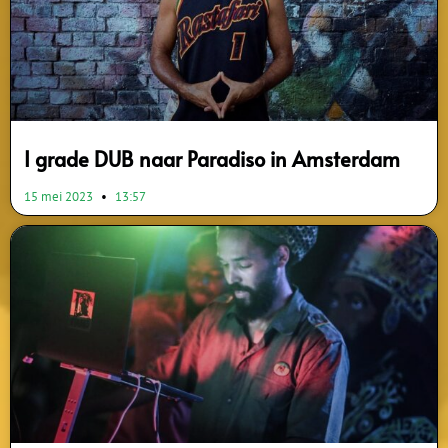
I grade DUB naar Paradiso in Amsterdam
15 mei 2023
13:57