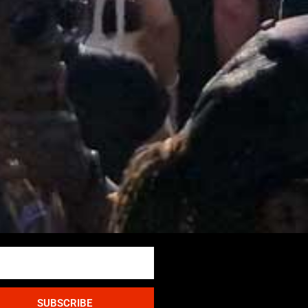
SUBSCRIBE