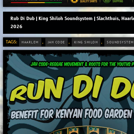
Rub Di Dub | King Shiloh Soundsystem | Slachthuis, Haar
2026
TAGS:
,
,
,
HAARLEM
JAH CODE
KING SHILOH
SOUNDSYSTEM