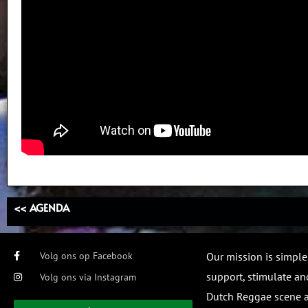
<< AGENDA
Volg ons op Facebook
Our mission is simple
support, stimulate and
Volg ons via Instagram
Dutch Reggae scene