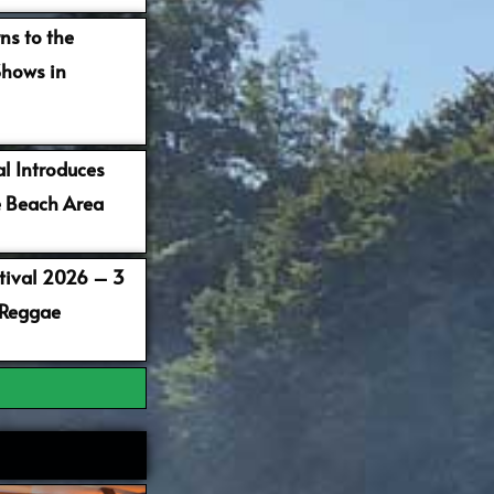
ns to the
Shows in
al Introduces
 Beach Area
stival 2026 – 3
 Reggae