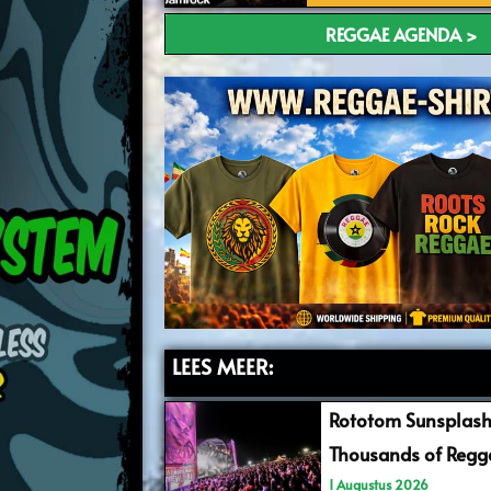
REGGAE AGENDA >
LEES MEER:
Rototom Sunsplash
Thousands of Regga
1 Augustus 2026