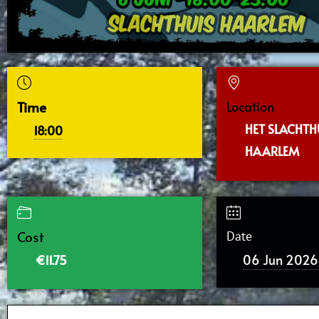
Time
Location
HET SLACHTHU
18:00
HAARLEM
Cost
Date
06 Jun 2026
€11.75