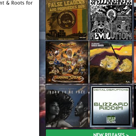
t & Roots for
NEW RELEASES >