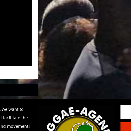
Email
. We want to
 facilitate the
 and movement!