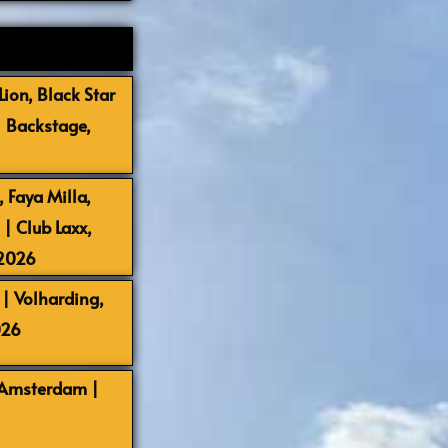
ion, Black Star
| Backstage,
 Faya Milla,
 Club Laxx,
-2026
| Volharding,
026
 Amsterdam |