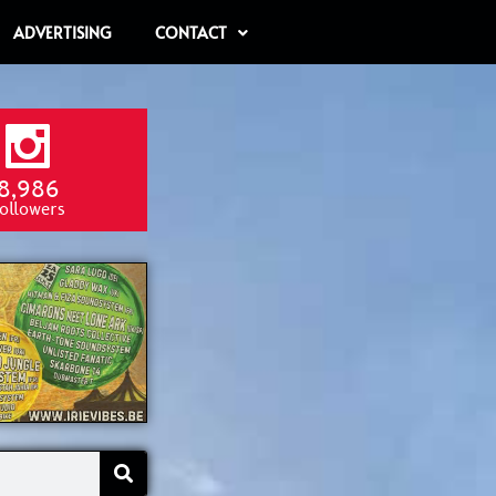
ADVERTISING
CONTACT
8,986
ollowers