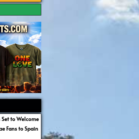
 Set to Welcome
e Fans to Spain