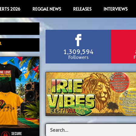
ERTS 2026
REGGAE NEWS
RELEASES
INTERVIEWS
.
1,309,594
Followers
F
Search