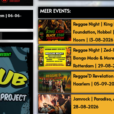
MEER EVENTS:
lem | 06-06-
Reggae Night | King L
Foundation, Hobbol 
Hoorn | 13-08-2026
Reggae Night | Zed-I,
Bongo Modo & More |
Rotterdam | 29-08
Reggae’D Revelation 
Haarlem | 05-09-2
Jamrock | Paradiso,
28-08-2026