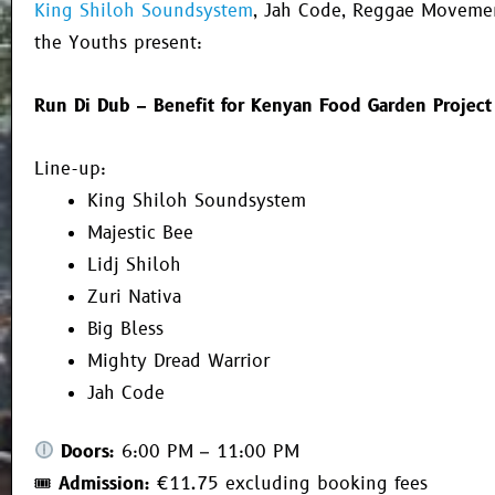
King Shiloh Soundsystem
,
Jah Code
, Reggae Movemen
the Youths present:
Run Di Dub – Benefit for Kenyan Food Garden Project
Line-up:
King Shiloh Soundsystem
Majestic Bee
Lidj Shiloh
Zuri Nativa
Big Bless
Mighty Dread Warrior
Jah Code
Doors:
6:00 PM – 11:00 PM
🎟
Admission:
€11.75 excluding booking fees