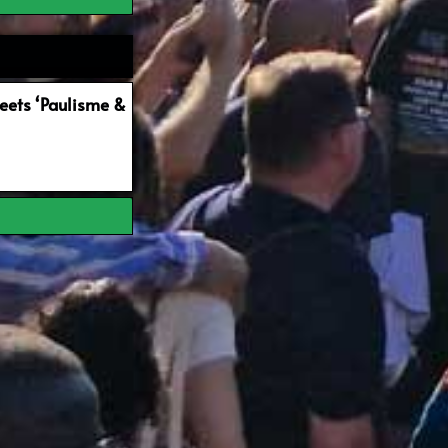
ets ‘Paulisme &