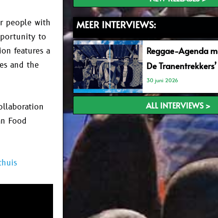
r people with
MEER INTERVIEWS:
pportunity to
Reggae-Agenda me
ion features a
nes and the
De Tranentrekkers’
30 juni 2026
ALL INTERVIEWS >
ollaboration
an Food
thuis