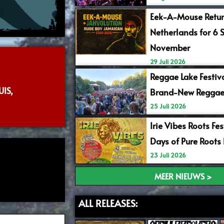
Eek-A-Mouse Retur
Netherlands for 6 
November
29 Juli 2026
Reggae Lake Festiv
IS,
Brand-New Reggae
25 Juli 2026
Irie Vibes Roots Fe
Days of Pure Roots
23 Juli 2026
MEER NIEUWS >
ALL RELEASES: