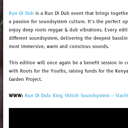
Run Di Dub
is a
Run Di Dub
event that brings togethe
a passion for soundsystem culture. It’s the perfect o
enjoy deep roots reggae & dub vibrations. Every edit
different soundsystem, delivering the deepest bassli
most immersive, warm and conscious sounds.
This edition will once again be a benefit session in c
with Roots for the Youths, raising funds for the Keny
Garden Project.
WWW:
Run Di Dub: King Shiloh Soundsystem – Slach