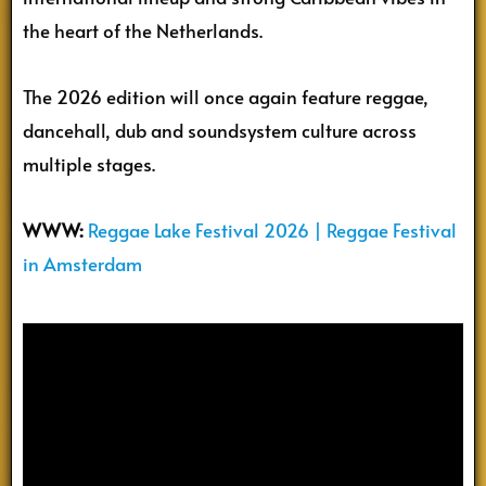
the heart of the Netherlands.
The 2026 edition will once again feature reggae,
dancehall, dub and soundsystem culture across
multiple stages.
WWW:
Reggae Lake Festival 2026 | Reggae Festival
in Amsterdam