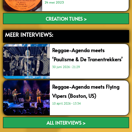
24 mei 2023
CREATION TUNES >
MEER INTERVIEWS:
Reggae-Agenda meets
‘Paulisme & De Tranentrekkers’
30 juni 2026
21:29
Reggae-Agenda meets Flying
Vipers (Boston, US)
10 april 2026
13:34
ALL INTERVIEWS >