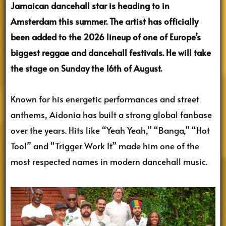
Jamaican dancehall star is heading to in
Amsterdam this summer. The artist has officially
been added to the 2026 lineup of one of Europe’s
biggest reggae and dancehall festivals. He will take
the stage on Sunday the 16th of August.
Known for his energetic performances and street
anthems, Aidonia has built a strong global fanbase
over the years. Hits like “Yeah Yeah,” “Banga,” “Hot
Tool” and “Trigger Work It” made him one of the
most respected names in modern dancehall music.