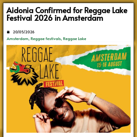
Search
Aidonia Confirmed for Reggae Lake
Festival 2026 in Amsterdam
20/05/2026
Amsterdam
,
Reggae festivals
,
Reggae Lake