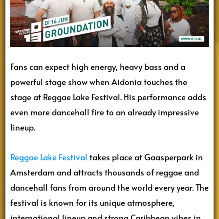
Fans can expect high energy, heavy bass and a
powerful stage show when Aidonia touches the
stage at Reggae Lake Festival. His performance adds
even more dancehall fire to an already impressive
lineup.
Reggae Lake Festival
takes place at Gaasperpark in
Amsterdam and attracts thousands of reggae and
dancehall fans from around the world every year. The
festival is known for its unique atmosphere,
international lineup and strong Caribbean vibes in