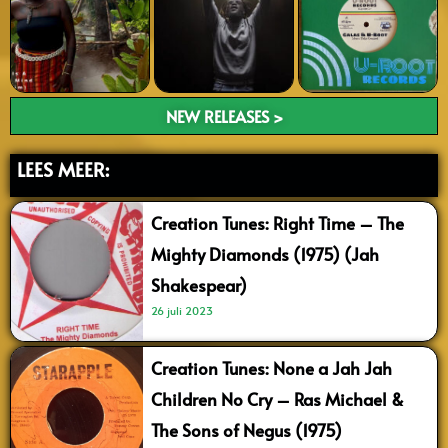
NEW RELEASES >
LEES MEER:
Creation Tunes: Right Time – The
Mighty Diamonds (1975) (Jah
Shakespear)
26 juli 2023
Creation Tunes: None a Jah Jah
Children No Cry – Ras Michael &
The Sons of Negus (1975)