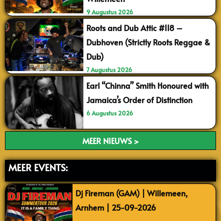
9 Augustus 2026
Roots and Dub Attic #118 –
Dubhoven (Strictly Roots Reggae &
Dub)
7 Augustus 2026
Earl “Chinna” Smith Honoured with
Jamaica’s Order of Distinction
6 Augustus 2026
MEER NIEUWS >
MEER EVENTS:
Dj Fireman (GAM) | Willemeen,
Arnhem | 25-09-2026