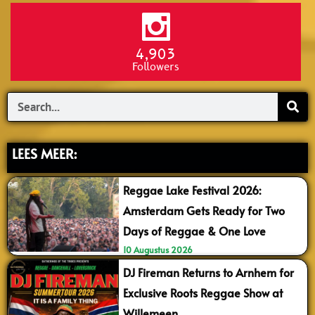
4,903
Followers
Search
LEES MEER:
Reggae Lake Festival 2026:
Amsterdam Gets Ready for Two
Days of Reggae & One Love
10 Augustus 2026
DJ Fireman Returns to Arnhem for
Exclusive Roots Reggae Show at
Willemeen