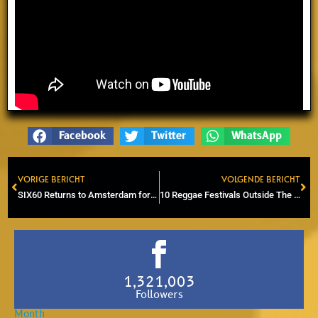
Facebook
Twitter
WhatsApp
VORIGE BERICHT
VOLGENDE BERICHT
Prev
Ne
SIX60 Returns to Amsterdam for Exclusive Show at Melkweg
10 Reggae Festivals Outside The Netherlands You Should Experience in 2026
1,321,003
Followers