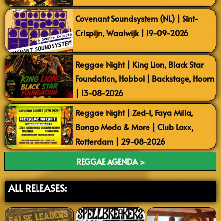
Covenant Soundsystem (NL) | Sint-
Crispijn, Waalwijk | 19-09-2026
Reggae Night | King Lion, Black Star
Foundation, Hobbol | Backstage, Hoorn
| 13-08-2026
Reggae Night | Zed-I, Faya Milla,
Bongo Modo & More | Club Laxx,
Rotterdam | 29-08-2026
REGGAE AGENDA >
ALL RELEASES: