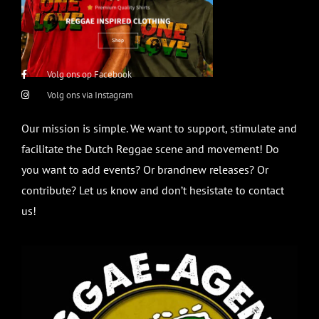
Volg ons op Facebook
Volg ons via Instagram
Our mission is simple. We want to support, stimulate and
facilitate the Dutch Reggae scene and movement! Do
you want to add events? Or brandnew releases? Or
contribute? Let us know and don’t hesistate to contact
us!