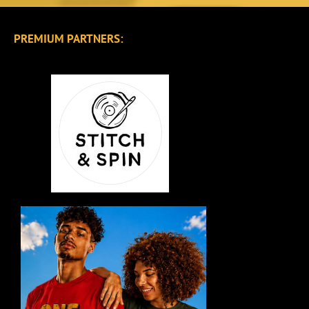
PREMIUM PARTNERS: