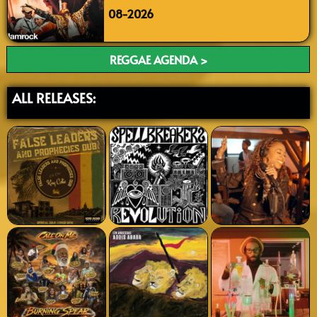
08-2026
REGGAE AGENDA >
ALL RELEASES: