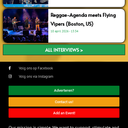
Reggae-Agenda meets Flying
Vipers (Boston, US)
10 april 2026
13:34
ALL INTERVIEWS >
Volg ons op Facebook
Volg ons via Instagram
Adverteren?
Contact us!
Add an Event!
Our mission is simple. We want to support, stimulate and