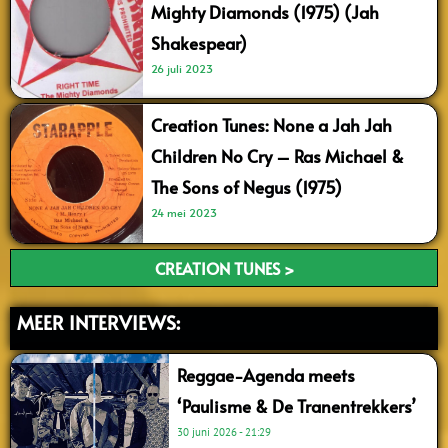
Mighty Diamonds (1975) (Jah
Shakespear)
26 juli 2023
Creation Tunes: None a Jah Jah
Children No Cry – Ras Michael &
The Sons of Negus (1975)
24 mei 2023
CREATION TUNES >
MEER INTERVIEWS:
Reggae-Agenda meets
‘Paulisme & De Tranentrekkers’
30 juni 2026
21:29