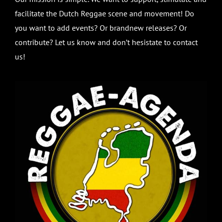
facilitate the Dutch Reggae scene and movement! Do
you want to add events? Or brandnew releases? Or
contribute? Let us know and don’t hesistate to contact
us!