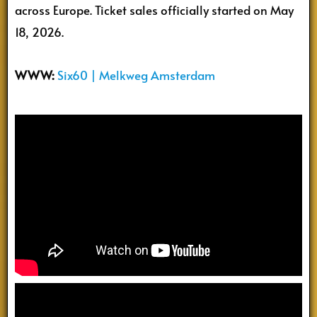
across Europe. Ticket sales officially started on May
18, 2026.
WWW:
Six60 | Melkweg Amsterdam