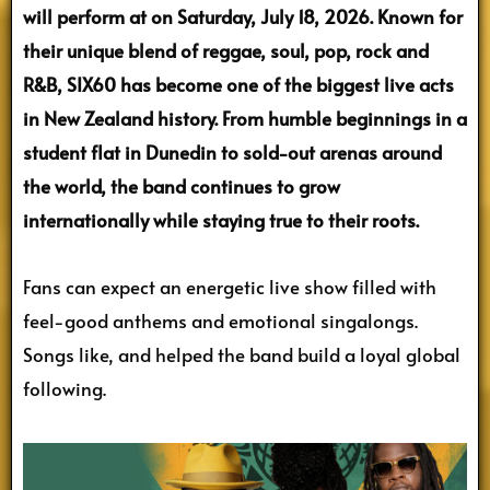
will perform at on Saturday, July 18, 2026. Known for
their unique blend of reggae, soul, pop, rock and
R&B, SIX60 has become one of the biggest live acts
in New Zealand history. From humble beginnings in a
student flat in Dunedin to sold-out arenas around
the world, the band continues to grow
internationally while staying true to their roots.
Fans can expect an energetic live show filled with
feel-good anthems and emotional singalongs.
Songs like, and helped the band build a loyal global
following.