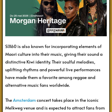
SIX60 is also known for incorporating elements of
Maori culture into their music, giving their sound a
distinctive Kiwi identity. Their soulful melodies,
uplifting rhythms and powerful live performances
have made them a favorite among reggae and
alternative music fans worldwide.
The
Amsterdam
concert takes place in the iconic
Melkweg venue and is expected to attract fans from