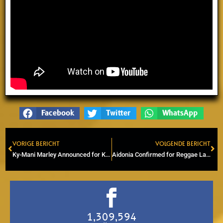
Facebook
Twitter
WhatsApp
VORIGE BERICHT
VOLGENDE BERICHT
Prev
Ne
Ky-Mani Marley Announced for Keti Koti Amsterdam 2026
Aidonia Confirmed for Reggae Lake Festival 2026 in Amsterdam
1,309,594