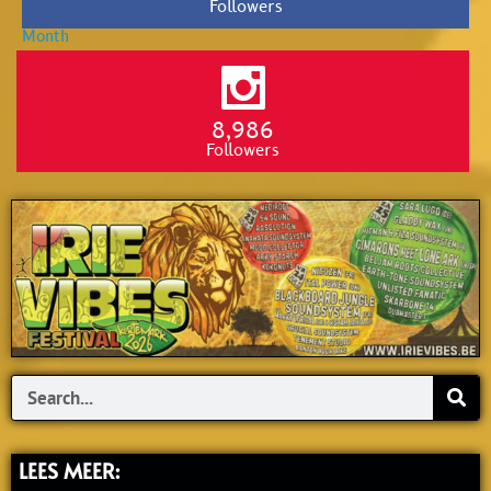
Followers
8,986
Followers
Search
LEES MEER: