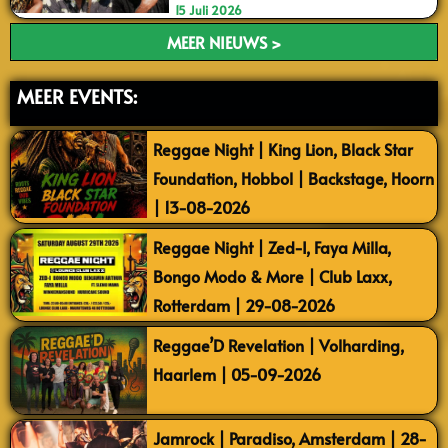
15 Juli 2026
MEER NIEUWS >
MEER EVENTS:
Reggae Night | King Lion, Black Star
Foundation, Hobbol | Backstage, Hoorn
| 13-08-2026
Reggae Night | Zed-I, Faya Milla,
Bongo Modo & More | Club Laxx,
Rotterdam | 29-08-2026
Reggae’D Revelation | Volharding,
Haarlem | 05-09-2026
Jamrock | Paradiso, Amsterdam | 28-