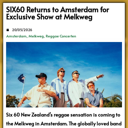
Search
SIX60 Returns to Amsterdam for
Exclusive Show at Melkweg
20/05/2026
Amsterdam
,
Melkweg
,
Reggae Concerten
Six 60
New Zealand’s reggae sensation is coming to
the Melkweg in Amsterdam. The globally loved band