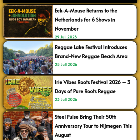
Eek-A-Mouse Returns to the
Netherlands for 6 Shows in
November
29 Juli 2026
Reggae Lake Festival Introduces
Brand-New Reggae Beach Area
25 Juli 2026
Irie Vibes Roots Festival 2026 – 3
Days of Pure Roots Reggae
23 Juli 2026
Steel Pulse Bring Their 50th
Anniversary Tour to Nijmegen This
August