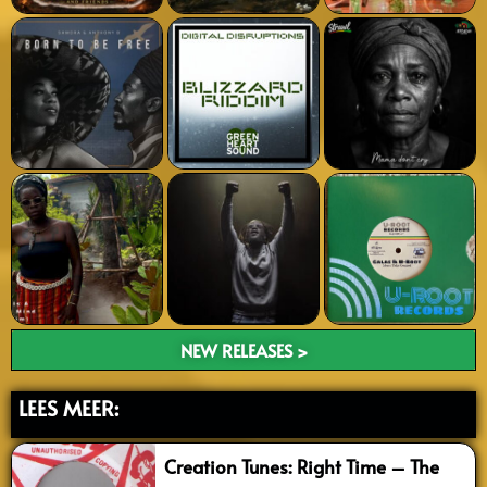
NEW RELEASES >
LEES MEER:
Creation Tunes: Right Time – The