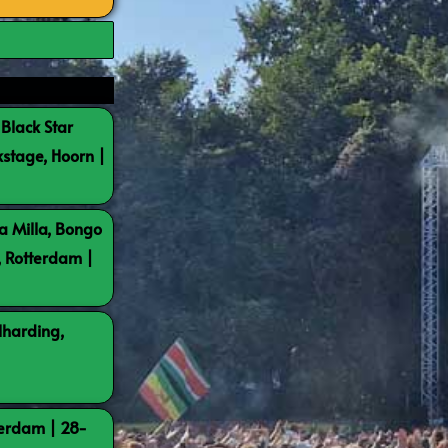
 Black Star
kstage, Hoorn |
a Milla, Bongo
, Rotterdam |
lharding,
terdam | 28-