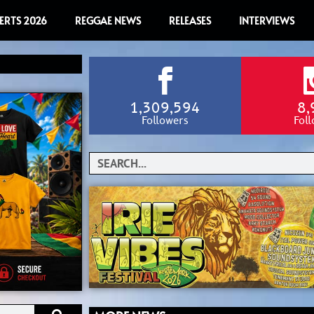
ERTS 2026
REGGAE NEWS
RELEASES
INTERVIEWS
1,309,594
8,
Followers
Fol
Search