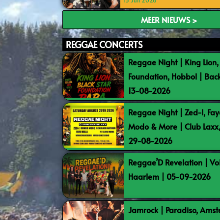
15 Juli 2026
MEER NIEUWS >
REGGAE CONCERTS
Reggae Night | King Lion,
Foundation, Hobbol | Bac
13-08-2026
Reggae Night | Zed-I, Fay
Modo & More | Club Laxx
29-08-2026
Reggae’D Revelation | Vo
Haarlem | 05-09-2026
Jamrock | Paradiso, Ams