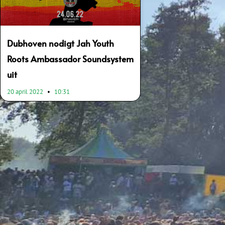
Dubhoven nodigt Jah Youth
Roots Ambassador Soundsystem
uit
20 april 2022
10:31