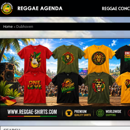
Ga
REGGAE CONC
naar
de
Home
»
Dubhoven
inhoud
Search