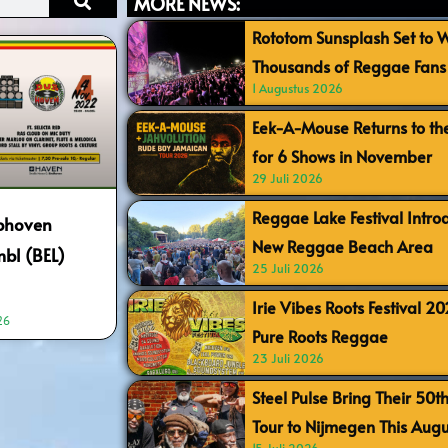
MORE NEWS:
Rototom Sunsplash Set to
Thousands of Reggae Fans 
1 Augustus 2026
Eek-A-Mouse Returns to th
for 6 Shows in November
29 Juli 2026
Reggae Lake Festival Intr
ubhoven
New Reggae Beach Area
bl (BEL)
25 Juli 2026
Irie Vibes Roots Festival 2
26
Pure Roots Reggae
23 Juli 2026
Steel Pulse Bring Their 50t
Tour to Nijmegen This Augu