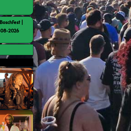
BoschFest |
8-08-2026