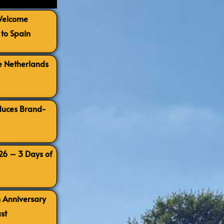
 Welcome
to Spain
e Netherlands
oduces Brand-
026 – 3 Days of
h Anniversary
st