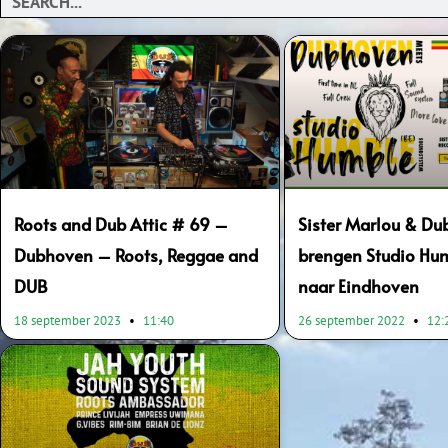
Roots and Dub Attic # 69 –
Sister Marlou & D
Dubhoven – Roots, Reggae and
brengen Studio Hum
DUB
naar Eindhoven
18 september 2023
11:40
26 september 2022
12: