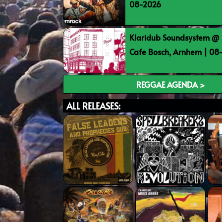
08-2026
Klaridub Soundsystem @ 
Cafe Bosch, Arnhem | 0
REGGAE AGENDA >
ALL RELEASES: