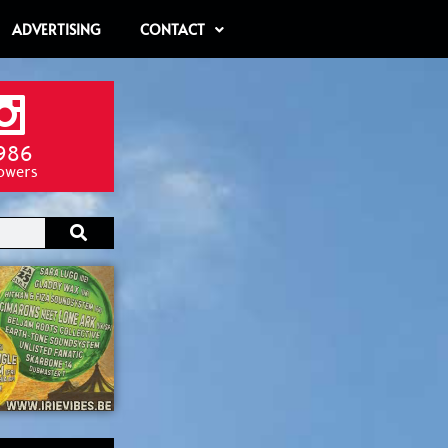
ADVERTISING
CONTACT
986
lowers