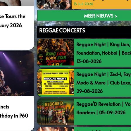
15 Juli 2026
MEER NIEUWS >
e Tours the
nuary 2026
REGGAE CONCERTS
Reggae Night | King Lion,
2
Foundation, Hobbol | Bac
13-08-2026
Reggae Night | Zed-I, Fay
Modo & More | Club Laxx
29-08-2026
Reggae’D Revelation | Vo
ncis
Haarlem | 05-09-2026
rthday in P60