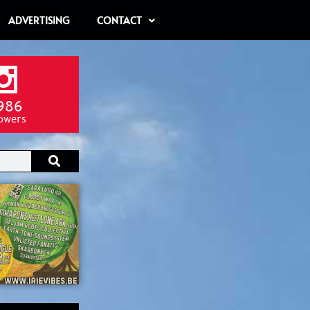
ADVERTISING
CONTACT
986
lowers