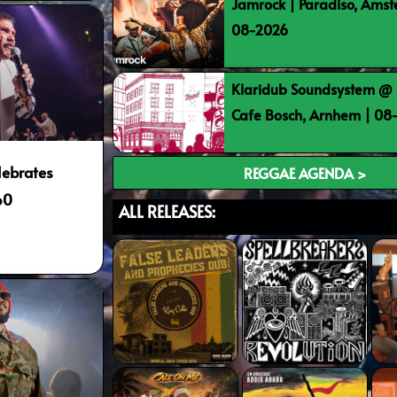
Jamrock | Paradiso, Ams
08-2026
Klaridub Soundsystem @ 
Cafe Bosch, Arnhem | 0
lebrates
REGGAE AGENDA >
60
ALL RELEASES: