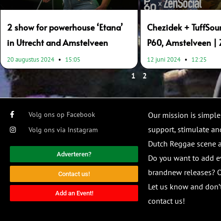
2 show for powerhouse ‘Etana’
Chezidek + TuffSou
in Utrecht and Amstelveen
P60, Amstelveen | 
20 augustus 2024
15:05
12 juni 2024
12:25
1
2
Volg ons op Facebook
Our mission is simple
support, stimulate and
Volg ons via Instagram
Dutch Reggae scene
Adverteren?
Do you want to add e
brandnew releases? O
Contact us!
Let us know and don’t
Add an Event!
contact us!