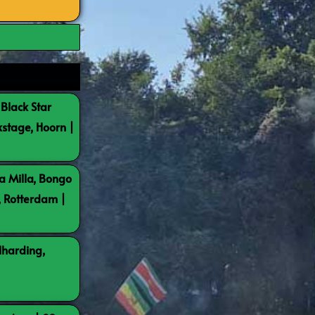
 Black Star
kstage, Hoorn |
a Milla, Bongo
, Rotterdam |
lharding,