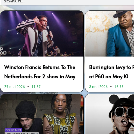
Page
Page
Winston Francis Returns To The
Barrington Levy to 
Netherlands For 2 show in May
at P60 on May 10
25 mei 2026
11:57
8 mei 2026
16:55