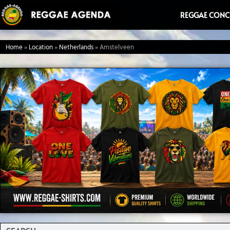
Ga
REGGAE CONC
naar
de
Home
»
Location
»
Netherlands
»
Amstelveen
inhoud
Search