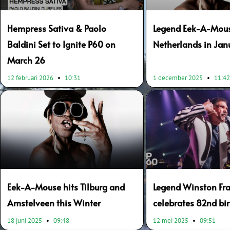
Hempress Sativa & Paolo
Legend Eek-A-Mous
Baldini Set to Ignite P60 on
Netherlands in Ja
March 26
12 februari 2026
10:31
1 december 2025
11:4
Eek-A-Mouse hits Tilburg and
Legend Winston Fra
Amstelveen this Winter
celebrates 82nd bi
18 juni 2025
09:48
12 mei 2025
09:51