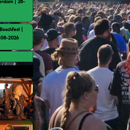
terdam | 28-
BoschFest |
8-08-2026