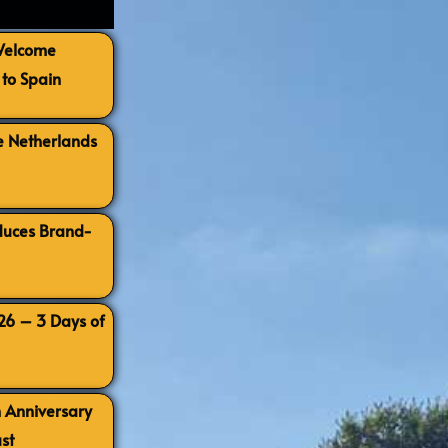
 Welcome
to Spain
e Netherlands
oduces Brand-
026 – 3 Days of
h Anniversary
st