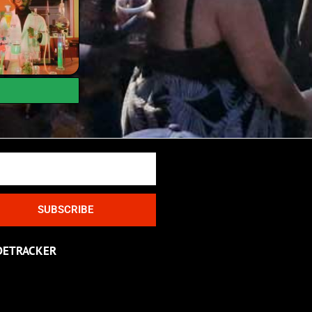
SUBSCRIBE
DETRACKER