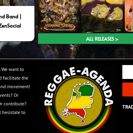
nd Band |
ZenSocial
ALL RELEASES >
Email
. We want to
 facilitate the
 and movement!
vents? Or
r contribute?
TRA
 hesistate to