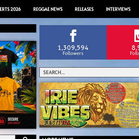
ERTS 2026
REGGAE NEWS
RELEASES
INTERVIEWS
1,309,594
8,
Followers
Fol
Search