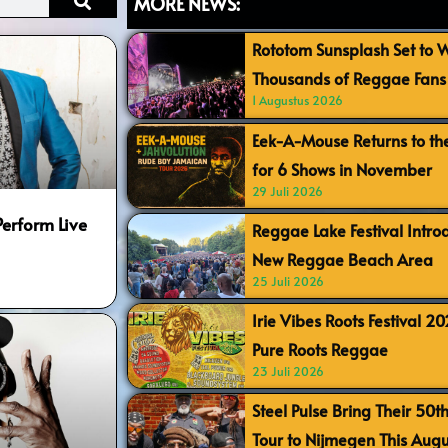
MORE NEWS:
Rototom Sunsplash Set to
Thousands of Reggae Fans 
1 Augustus 2026
Eek-A-Mouse Returns to th
for 6 Shows in November
29 Juli 2026
Perform Live
Reggae Lake Festival Intr
New Reggae Beach Area
25 Juli 2026
Irie Vibes Roots Festival 2
Pure Roots Reggae
23 Juli 2026
Steel Pulse Bring Their 50t
Tour to Nijmegen This Augu