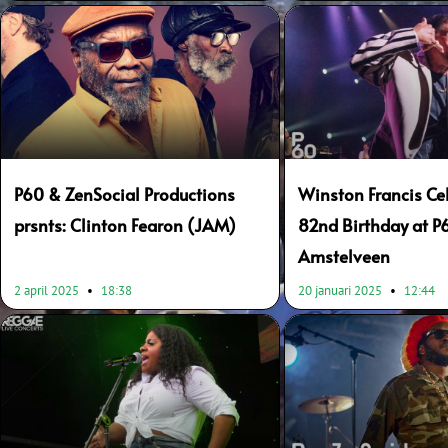
P60 & ZenSocial Productions
Winston Francis Ce
prsnts: Clinton Fearon (JAM)
82nd Birthday at P
Amstelveen
2 april 2025
18:38
20 januari 2025
12:44