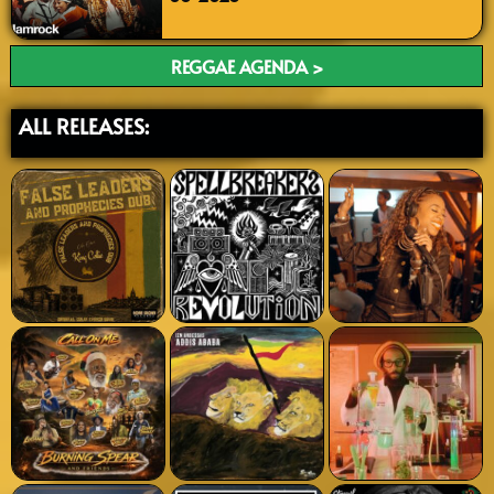
REGGAE AGENDA >
ALL RELEASES: