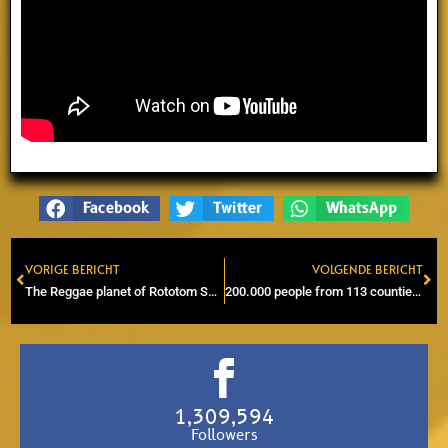
Facebook
Twitter
WhatsApp
VORIGE BERICHT
VOLGENDE BERICHT
Prev
Ne
The Reggae planet of Rototom Sunsplash comes into orbit
200.000 people from 113 counties | The power of Rototom Sunsplash
1,309,594
Followers