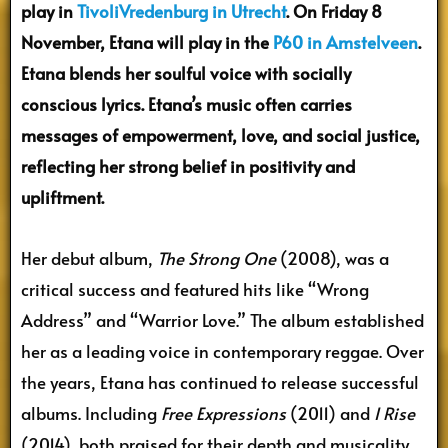
play in
TivoliVredenburg in Utrecht
. On Friday 8
November, Etana will play in the
P60 in Amstelveen
.
Etana blends her soulful voice with socially
conscious lyrics. Etana’s music often carries
messages of empowerment, love, and social justice,
reflecting her strong belief in positivity and
upliftment.
Her debut album,
The Strong One
(2008), was a
critical success and featured hits like “Wrong
Address” and “Warrior Love.” The album established
her as a leading voice in contemporary reggae. Over
the years, Etana has continued to release successful
albums. Including
Free Expressions
(2011) and
I Rise
(2014), both praised for their depth and musicality.