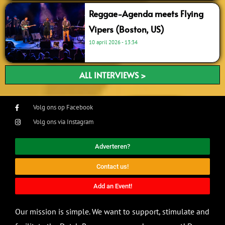
Reggae-Agenda meets Flying
Vipers (Boston, US)
10 april 2026
13:34
ALL INTERVIEWS >
Volg ons op Facebook
Volg ons via Instagram
Adverteren?
Contact us!
Add an Event!
Our mission is simple. We want to support, stimulate and