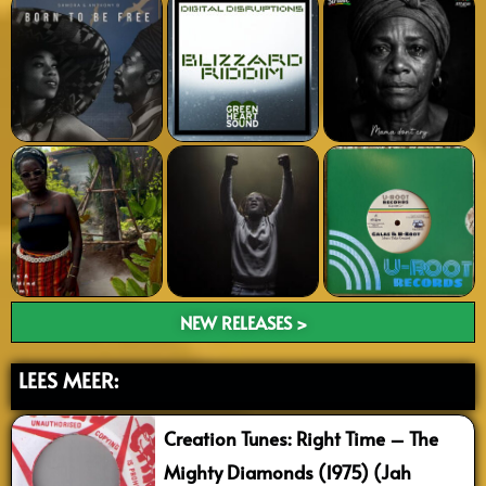
NEW RELEASES >
LEES MEER:
Creation Tunes: Right Time – The
Mighty Diamonds (1975) (Jah