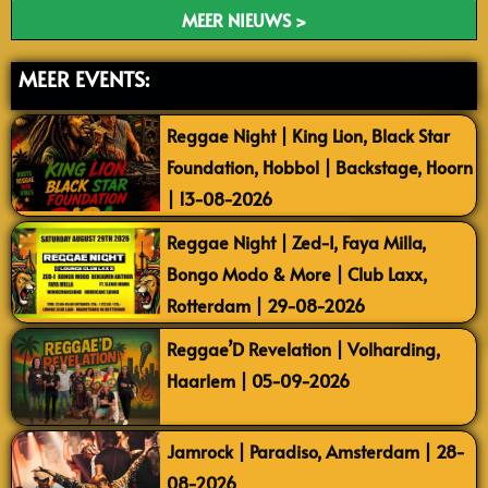
MEER NIEUWS >
MEER EVENTS:
Reggae Night | King Lion, Black Star
Foundation, Hobbol | Backstage, Hoorn
| 13-08-2026
Reggae Night | Zed-I, Faya Milla,
Bongo Modo & More | Club Laxx,
Rotterdam | 29-08-2026
Reggae’D Revelation | Volharding,
Haarlem | 05-09-2026
Jamrock | Paradiso, Amsterdam | 28-
08-2026