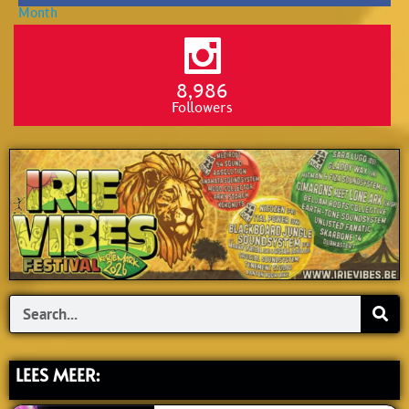
8,986
Followers
Search
LEES MEER: