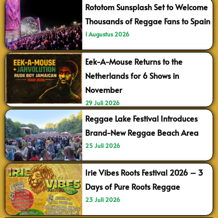
Rototom Sunsplash Set to Welcome
Thousands of Reggae Fans to Spain
1 Augustus 2026
Eek-A-Mouse Returns to the
Netherlands for 6 Shows in
November
29 Juli 2026
Reggae Lake Festival Introduces
Brand-New Reggae Beach Area
25 Juli 2026
Irie Vibes Roots Festival 2026 – 3
Days of Pure Roots Reggae
23 Juli 2026