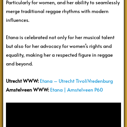
Particularly for women, and her ability to seamlessly
merge traditional reggae rhythms with modern
influences.
Etana is celebrated not only for her musical talent
but also for her advocacy for women’s rights and
equality, making her a respected figure in reggae
and beyond.
Utrecht
WWW:
Etana – Utrecht TivoliVredenburg
Amstelveen WWW:
Etana | Amstelveen P60