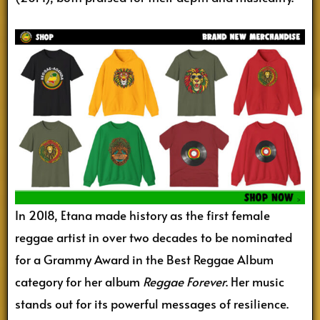
In 2018, Etana made history as the first female
reggae artist in over two decades to be nominated
for a Grammy Award in the Best Reggae Album
category for her album
Reggae Forever
. Her music
stands out for its powerful messages of resilience.