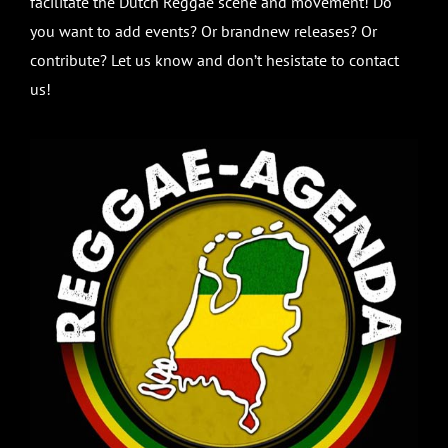
facilitate the Dutch Reggae scene and movement! Do
you want to add events? Or brandnew releases? Or
contribute? Let us know and don’t hesistate to contact
us!