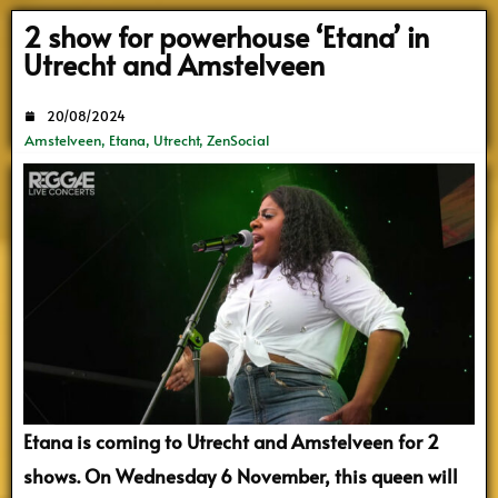
Search
2 show for powerhouse ‘Etana’ in
Utrecht and Amstelveen
20/08/2024
Amstelveen
,
Etana
,
Utrecht
,
ZenSocial
Etana is coming to Utrecht and Amstelveen for 2
shows. On Wednesday 6 November, this queen will