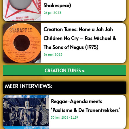
Shakespear)
26 juli 2023
Creation Tunes: None a Jah Jah
Children No Cry – Ras Michael &
The Sons of Negus (1975)
24 mei 2023
CREATION TUNES >
MEER INTERVIEWS:
Reggae-Agenda meets
‘Paulisme & De Tranentrekkers’
30 juni 2026
21:29