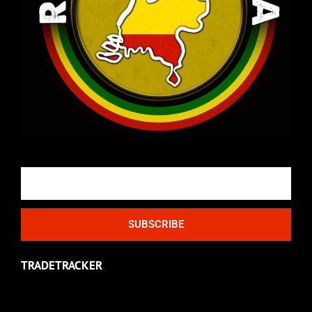
Email
SUBSCRIBE
TRADETRACKER