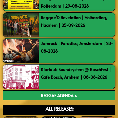
Rotterdam | 29-08-2026
Reggae’D Revelation | Volharding,
Haarlem | 05-09-2026
Jamrock | Paradiso, Amsterdam | 28-
08-2026
Klaridub Soundsystem @ BoschFest |
Cafe Bosch, Arnhem | 08-08-2026
REGGAE AGENDA >
ALL RELEASES: