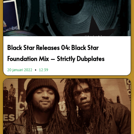
Black Star Releases 04: Black Star
Foundation Mix – Strictly Dubplates
20 januari 2022
12:39