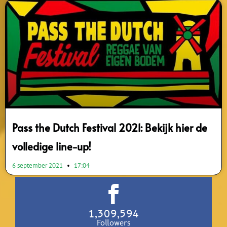
Pass the Dutch Festival 2021: Bekijk hier de
volledige line-up!
6 september 2021
17:04
1,309,594
Followers