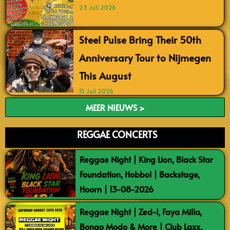
23 Juli 2026
Steel Pulse Bring Their 50th
Anniversary Tour to Nijmegen
This August
15 Juli 2026
MEER NIEUWS >
REGGAE CONCERTS
Reggae Night | King Lion, Black Star
Foundation, Hobbol | Backstage,
Hoorn | 13-08-2026
Reggae Night | Zed-I, Faya Milla,
Bongo Modo & More | Club Laxx,