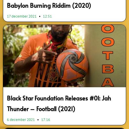
Babylon Burning Riddim (2020)
17 december 2021
12:51
Black Star Foundation Releases #01: Jah
Thunder – Football (2021)
6 december 2021
17:16