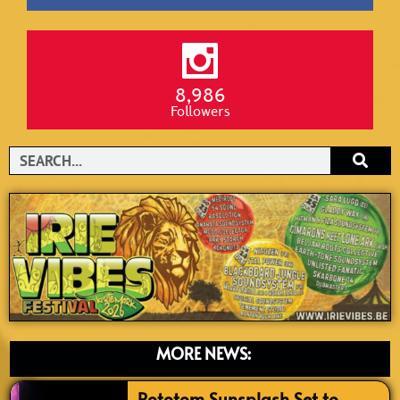
8,986
Followers
Search
MORE NEWS:
Rototom Sunsplash Set to