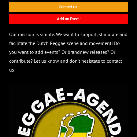
Contact us!
Add an Event!
Our mission is simple. We want to support, stimulate and
facilitate the Dutch Reggae scene and movement! Do
you want to add events? Or brandnew releases? Or
contribute? Let us know and don’t hesistate to contact
us!