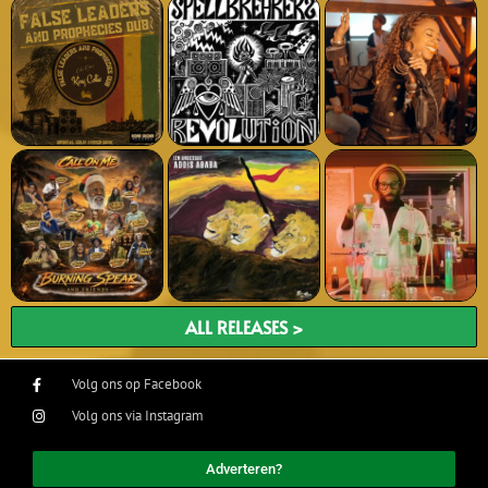
ALL RELEASES >
Volg ons op Facebook
Volg ons via Instagram
Adverteren?