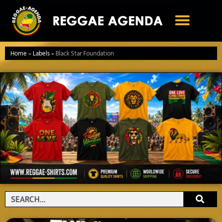
Ga
naar
de
inhoud
Home
»
Labels
»
Black Star Foundation
Search