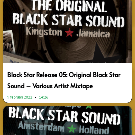
Black Star Release 05: Original Black Star
Sound – Various Artist Mixtape
9 februari 2022
14:26