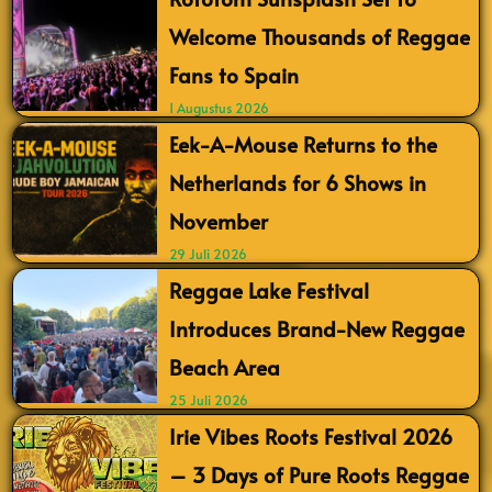
Welcome Thousands of Reggae
Fans to Spain
1 Augustus 2026
Eek-A-Mouse Returns to the
Netherlands for 6 Shows in
November
29 Juli 2026
Reggae Lake Festival
Introduces Brand-New Reggae
Beach Area
25 Juli 2026
Irie Vibes Roots Festival 2026
– 3 Days of Pure Roots Reggae