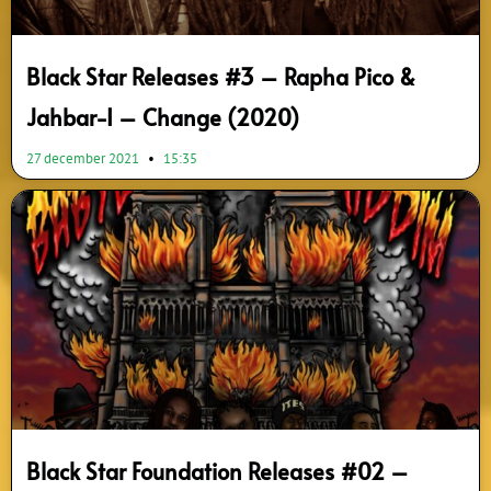
Black Star Releases #3 – Rapha Pico &
Jahbar-I – Change (2020)
27 december 2021
15:35
Black Star Foundation Releases #02 –