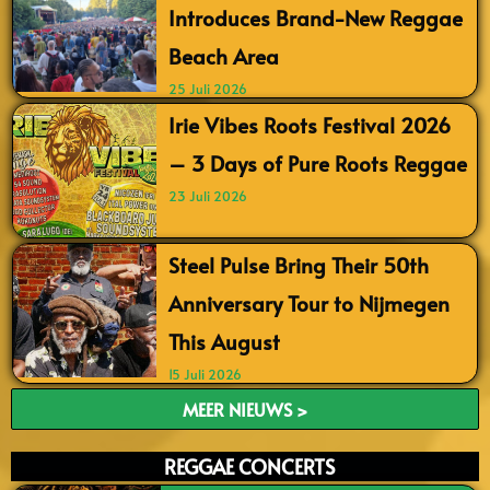
Introduces Brand-New Reggae
Beach Area
25 Juli 2026
Irie Vibes Roots Festival 2026
– 3 Days of Pure Roots Reggae
23 Juli 2026
Steel Pulse Bring Their 50th
Anniversary Tour to Nijmegen
This August
15 Juli 2026
MEER NIEUWS >
REGGAE CONCERTS