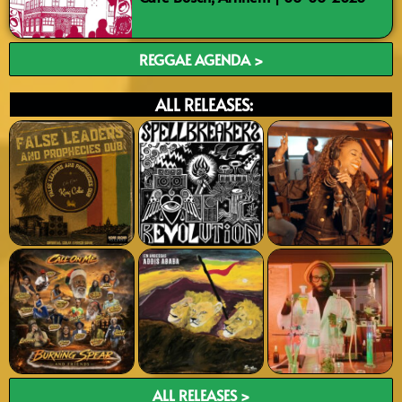
REGGAE AGENDA >
ALL RELEASES:
ALL RELEASES >