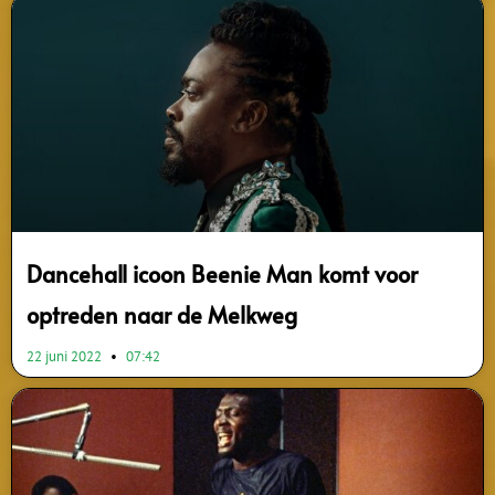
Dancehall icoon Beenie Man komt voor
optreden naar de Melkweg
22 juni 2022
07:42