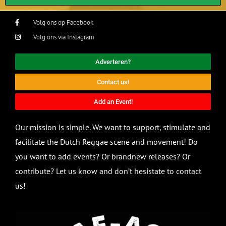
Volg ons op Facebook
Volg ons via Instagram
Adverteren?
Contact us!
Add an Event!
Our mission is simple. We want to support, stimulate and
facilitate the Dutch Reggae scene and movement! Do
you want to add events? Or brandnew releases? Or
contribute? Let us know and don’t hesistate to contact
us!