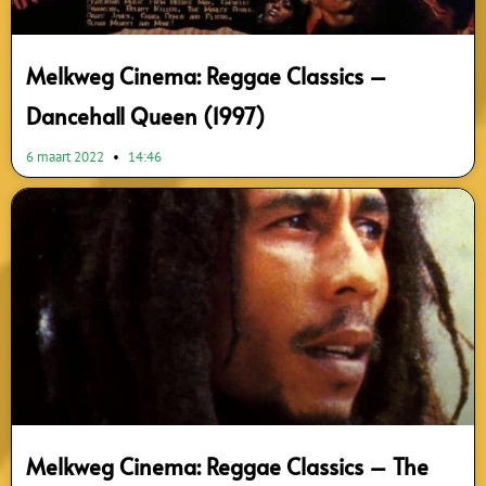
Melkweg Cinema: Reggae Classics –
Dancehall Queen (1997)
6 maart 2022
14:46
Melkweg Cinema: Reggae Classics – The