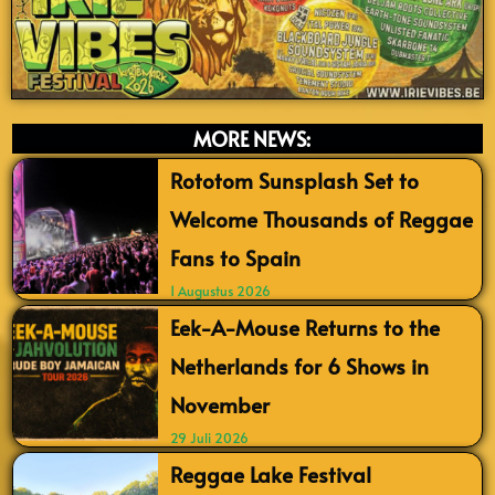
MORE NEWS:
Rototom Sunsplash Set to
Welcome Thousands of Reggae
Fans to Spain
1 Augustus 2026
Eek-A-Mouse Returns to the
Netherlands for 6 Shows in
November
29 Juli 2026
Reggae Lake Festival