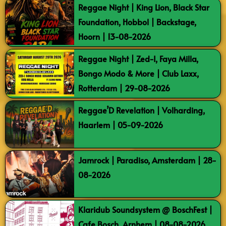
Reggae Night | King Lion, Black Star
Foundation, Hobbol | Backstage,
Hoorn | 13-08-2026
Reggae Night | Zed-I, Faya Milla,
Bongo Modo & More | Club Laxx,
Rotterdam | 29-08-2026
Reggae’D Revelation | Volharding,
Haarlem | 05-09-2026
Jamrock | Paradiso, Amsterdam | 28-
08-2026
Klaridub Soundsystem @ BoschFest |
Cafe Bosch, Arnhem | 08-08-2026