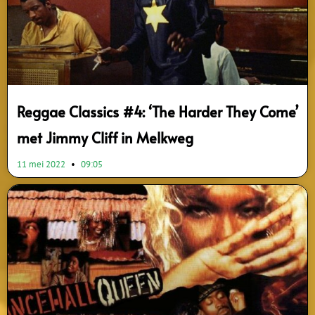
Reggae Classics #4: ‘The Harder They Come’
met Jimmy Cliff in Melkweg
11 mei 2022
09:05