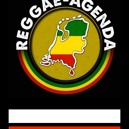
Email