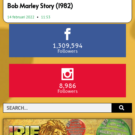
Bob Marley Story (1982)
14 februari 2022
11:53
1,309,594
Followers
8,986
Followers
Search