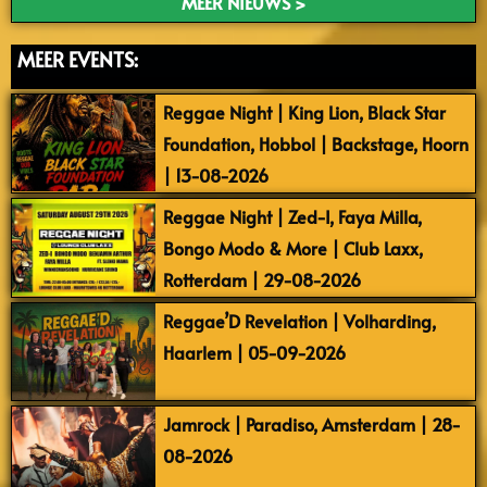
MEER NIEUWS >
MEER EVENTS:
Reggae Night | King Lion, Black Star
Foundation, Hobbol | Backstage, Hoorn
| 13-08-2026
Reggae Night | Zed-I, Faya Milla,
Bongo Modo & More | Club Laxx,
Rotterdam | 29-08-2026
Reggae’D Revelation | Volharding,
Haarlem | 05-09-2026
Jamrock | Paradiso, Amsterdam | 28-
08-2026