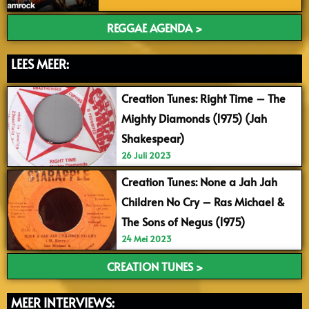
REGGAE AGENDA >
LEES MEER:
Creation Tunes: Right Time – The
Mighty Diamonds (1975) (Jah
Shakespear)
26 Juli 2023
Creation Tunes: None a Jah Jah
Children No Cry – Ras Michael &
The Sons of Negus (1975)
24 Mei 2023
CREATION TUNES >
MEER INTERVIEWS: