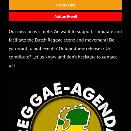
Contact us!
Add an Event!
Our mission is simple. We want to support, stimulate and
facilitate the Dutch Reggae scene and movement! Do
you want to add events? Or brandnew releases? Or
contribute? Let us know and don’t hesistate to contact
us!