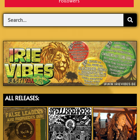
Followers
Search
ALL RELEASES: