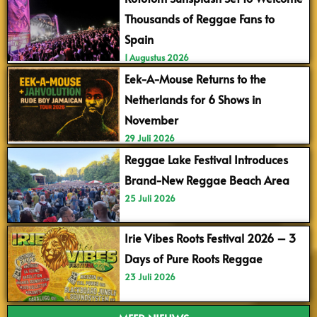
Thousands of Reggae Fans to
Spain
1 Augustus 2026
Eek-A-Mouse Returns to the
Netherlands for 6 Shows in
November
29 Juli 2026
Reggae Lake Festival Introduces
Brand-New Reggae Beach Area
25 Juli 2026
Irie Vibes Roots Festival 2026 – 3
Days of Pure Roots Reggae
23 Juli 2026