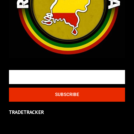
Email
SUBSCRIBE
TRADETRACKER