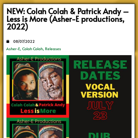
NEW: Colah Colah & Patrick Andy –
Less is More (Asher-E productions,
2022)
08/07/2022
Asher-E
,
Colah Colah
,
Releases