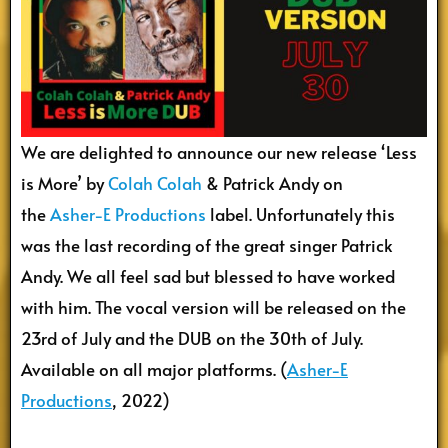
We are delighted to announce our new release ‘Less
is More’ by
Colah Colah
& Patrick Andy on
the
Asher-E Productions
label. Unfortunately this
was the last recording of the great singer Patrick
Andy. We all feel sad but blessed to have worked
with him. The vocal version will be released on the
23rd of July and the DUB on the 30th of July.
Available on all major platforms. (
Asher-E
Productions
, 2022)