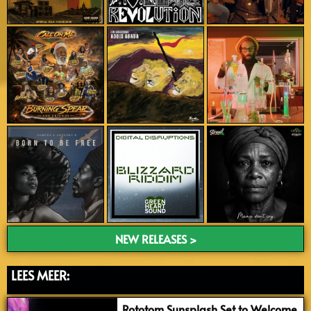
NEW RELEASES >
LEES MEER:
Rototom Sunsplash Set to Welcome