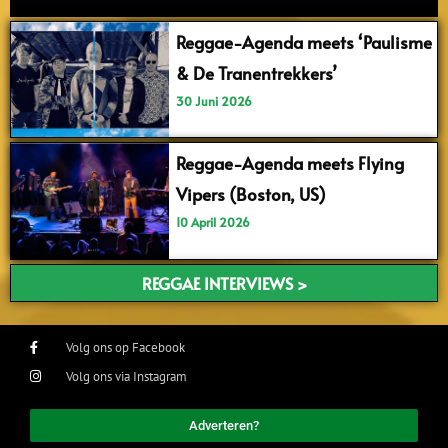
Reggae-Agenda meets ‘Paulisme
& De Tranentrekkers’
30 Juni 2026
Reggae-Agenda meets Flying
Vipers (Boston, US)
10 April 2026
REGGAE INTERVIEWS >
Volg ons op Facebook
Volg ons via Instagram
Adverteren?