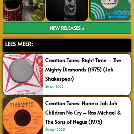
NEW RELEASES >
LEES MEER:
Creation Tunes: Right Time – The
Mighty Diamonds (1975) (Jah
Shakespear)
26 juli 2023
Creation Tunes: None a Jah Jah
Children No Cry – Ras Michael &
The Sons of Negus (1975)
24 mei 2023