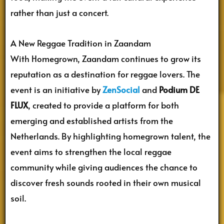
rather than just a concert.
A New Reggae Tradition in Zaandam
With Homegrown, Zaandam continues to grow its
reputation as a destination for reggae lovers. The
event is an initiative by
ZenSocial
and
Podium DE
FLUX
, created to provide a platform for both
emerging and established artists from the
Netherlands. By highlighting homegrown talent, the
event aims to strengthen the local reggae
community while giving audiences the chance to
discover fresh sounds rooted in their own musical
soil.