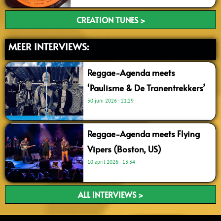
CREATION TUNES >
MEER INTERVIEWS:
Reggae-Agenda meets
‘Paulisme & De Tranentrekkers’
30 juni 2026
21:29
Reggae-Agenda meets Flying
Vipers (Boston, US)
10 april 2026
13:34
ALL INTERVIEWS >