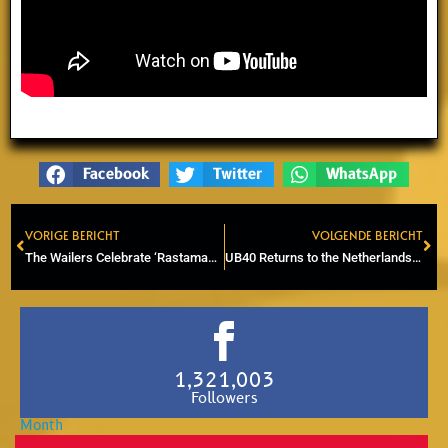
Facebook
Twitter
WhatsApp
VORIGE BERICHT
VOLGENDE BERICHT
Prev
Ne
The Wailers Celebrate ‘Rastaman Vibration’ 50th Anniversary in Utrecht
UB40 Returns to the Netherlands for Major Concert at Rotterdam Ahoy
1,321,003
Followers