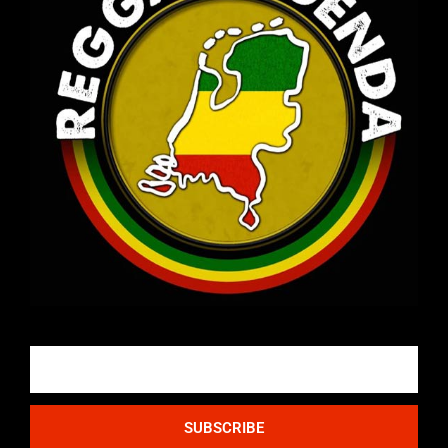
Email
SUBSCRIBE