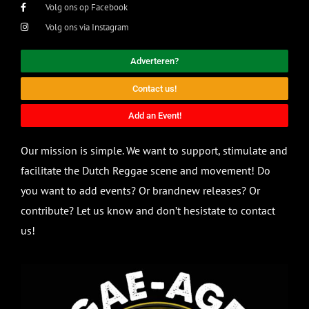
Volg ons op Facebook
Volg ons via Instagram
Adverteren?
Contact us!
Add an Event!
Our mission is simple. We want to support, stimulate and
facilitate the Dutch Reggae scene and movement! Do
you want to add events? Or brandnew releases? Or
contribute? Let us know and don’t hesistate to contact
us!