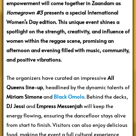
empowerment will come together in Zaandam as
Homegrown #3
presents a special International
Women’s Day edition. This unique event shines a
spotlight on the strength, creativity, and influence of
women within the reggae scene, promising an
afternoon and evening filled with music, community,
and positive vibrations.
The organizers have curated an impressive
All
Queens line-up
, headlined by the dynamic talents of
Miriam Simone
and
Black Omolo
. Behind the decks,
DJ Jessi
and
Empress Messenjah
will keep the
energy flowing, ensuring the dancefloor stays alive
from start to finish. Visitors can also enjoy delicious
food, making the event a full cultural experience