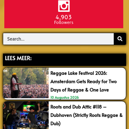
4,903
Followers
Search
LEES MEER:
Reggae Lake Festival 2026:
Amsterdam Gets Ready for Two
Days of Reggae & One Love
10 Augustus 2026
Roots and Dub Attic #118 –
Dubhoven (Strictly Roots Reggae &
Dub)