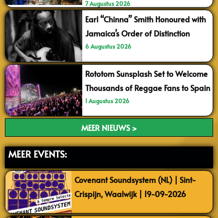
7 Augustus 2026
Earl “Chinna” Smith Honoured with
Jamaica’s Order of Distinction
6 Augustus 2026
Rototom Sunsplash Set to Welcome
Thousands of Reggae Fans to Spain
1 Augustus 2026
MEER NIEUWS >
MEER EVENTS:
Covenant Soundsystem (NL) | Sint-
Crispijn, Waalwijk | 19-09-2026