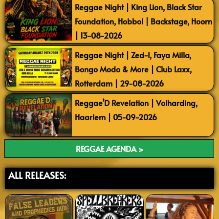
Reggae Night | King Lion, Black Star
Foundation, Hobbol | Backstage, Hoorn
| 13-08-2026
Reggae Night | Zed-I, Faya Milla,
Bongo Modo & More | Club Laxx,
Rotterdam | 29-08-2026
Reggae’D Revelation | Volharding,
Haarlem | 05-09-2026
REGGAE AGENDA >
ALL RELEASES: