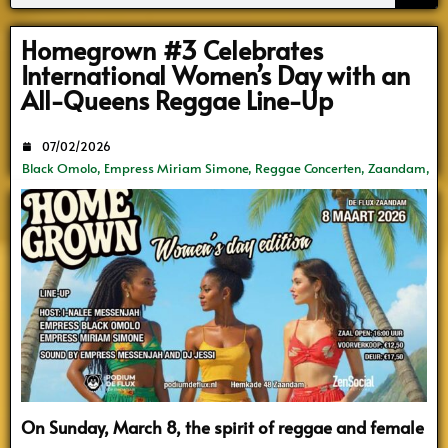
Search
Homegrown #3 Celebrates
International Women’s Day with an
All-Queens Reggae Line-Up
07/02/2026
Black Omolo
,
Empress Miriam Simone
,
Reggae Concerten
,
Zaandam
,
ZenSocial
On Sunday, March 8, the spirit of reggae and female