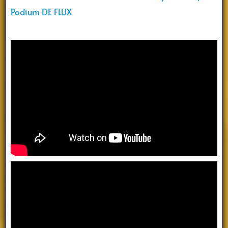
Podium DE FLUX