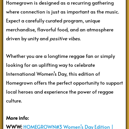
Homegrown is designed as a recurring gathering
where connection is just as important as the music.
Expect a carefully curated program, unique
merchandise, flavorful food, and an atmosphere
driven by unity and
positive vibes
.
Whether you are a longtime reggae fan or simply
looking for an uplifting way to celebrate
International Women’s Day, this edition of
Homegrown offers the perfect opportunity to support
local heroes and experience the power of reggae
culture.
More info:
WWW:
HOMEGROWN#3 Women’s Day Edition |