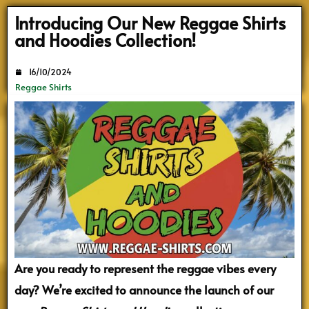
Search
Introducing Our New Reggae Shirts
and Hoodies Collection!
16/10/2024
Reggae Shirts
Are you ready to represent the reggae vibes every
day? We’re excited to announce the launch of our