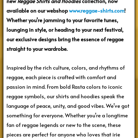
new
Reggae Shirts and Hoodies
collection, now
available on our webshop
www.reggae-shirts.com
!
Whether you’re jamming to your favorite tunes,
lounging in style, or heading to your next festival,
our exclusive designs bring the essence of reggae
straight to your wardrobe.
Inspired by the rich culture, colors, and rhythms of
reggae, each piece is crafted with comfort and
passion in mind. From bold Rasta colors to iconic
reggae symbols, our shirts and hoodies speak the
language of peace, unity, and good vibes. We’ve got
something for everyone. Whether you’re a longtime
fan of reggae legends or new to the scene, these
pieces are perfect for anyone who loves that irie