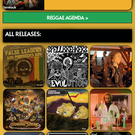
REGGAE AGENDA >
ALL RELEASES: