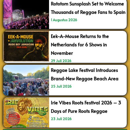
Rototom Sunsplash Set to Welcome
Thousands of Reggae Fans to Spain
1 Augustus 2026
Eek-A-Mouse Returns to the
Netherlands for 6 Shows in
November
29 Juli 2026
Reggae Lake Festival Introduces
Brand-New Reggae Beach Area
25 Juli 2026
Irie Vibes Roots Festival 2026 – 3
Days of Pure Roots Reggae
23 Juli 2026