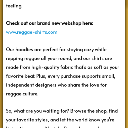
feeling.
Check out our brand new webshop here:
www.reggae-shirts.com
Our hoodies are perfect for staying cozy while
repping reggae all year round, and our shirts are
made from high-quality fabric that’s as soft as your
favorite beat. Plus, every purchase supports small,
independent designers who share the love for
reggae culture.
So, what are you waiting for? Browse the shop, find
your favorite styles, and let the world know you’re