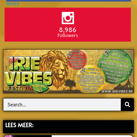
8,986
Followers
Search
LEES MEER: