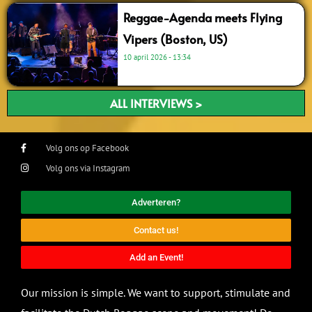
Reggae-Agenda meets Flying
Vipers (Boston, US)
10 april 2026
13:34
ALL INTERVIEWS >
Volg ons op Facebook
Volg ons via Instagram
Adverteren?
Contact us!
Add an Event!
Our mission is simple. We want to support, stimulate and