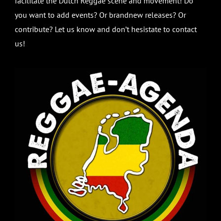
facilitate the Dutch Reggae scene and movement! Do
you want to add events? Or brandnew releases? Or
contribute? Let us know and don’t hesistate to contact
us!