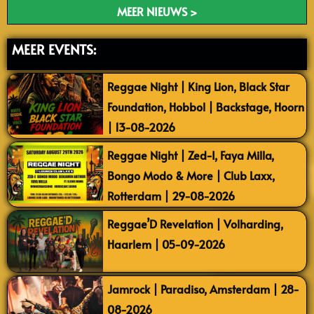
MEER NIEUWS >
MEER EVENTS:
Reggae Night | King Lion, Black Star
Foundation, Hobbol | Backstage, Hoorn
| 13-08-2026
Reggae Night | Zed-I, Faya Milla,
Bongo Modo & More | Club Laxx,
Rotterdam | 29-08-2026
Reggae’D Revelation | Volharding,
Haarlem | 05-09-2026
Jamrock | Paradiso, Amsterdam | 28-
08-2026