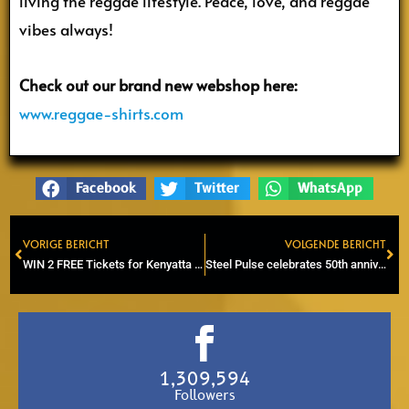
living the reggae lifestyle. Peace, love, and reggae
vibes always!
Check out our brand new webshop here:
www.reggae-shirts.com
Facebook
Twitter
WhatsApp
VORIGE BERICHT
VOLGENDE BERICHT
Prev
Ne
WIN 2 FREE Tickets for Kenyatta ‘Junior Culture’ Hill in Willemeen, 25 oct 2024
Steel Pulse celebrates 50th anniversary in Eindhoven
1,309,594
Followers