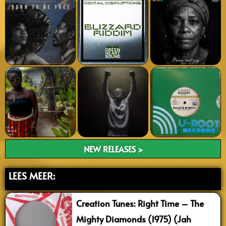
NEW RELEASES >
LEES MEER:
Creation Tunes: Right Time – The
Mighty Diamonds (1975) (Jah