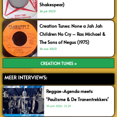
Shakespear)
26 juli 2023
Creation Tunes: None a Jah Jah
Children No Cry – Ras Michael &
The Sons of Negus (1975)
24 mei 2023
CREATION TUNES >
MEER INTERVIEWS:
Reggae-Agenda meets
‘Paulisme & De Tranentrekkers’
30 juni 2026
21:29