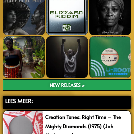
NEW RELEASES >
LEES MEER:
Creation Tunes: Right Time – The
Mighty Diamonds (1975) (Jah