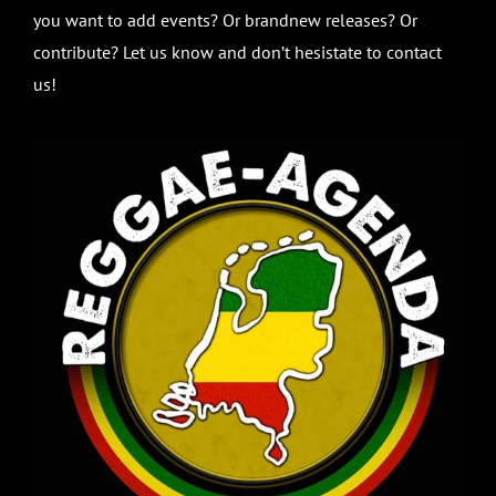
you want to add events? Or brandnew releases? Or
contribute? Let us know and don’t hesistate to contact
us!