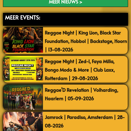
MEER NIEUWS >
MEER EVENTS:
Reggae Night | King Lion, Black Star
Foundation, Hobbol | Backstage, Hoorn
| 13-08-2026
Reggae Night | Zed-I, Faya Milla,
Bongo Modo & More | Club Laxx,
Rotterdam | 29-08-2026
Reggae’D Revelation | Volharding,
Haarlem | 05-09-2026
Jamrock | Paradiso, Amsterdam | 28-
08-2026