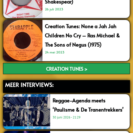
Shakespear)
26 juli 2023
Creation Tunes: None a Jah Jah
Children No Cry – Ras Michael &
The Sons of Negus (1975)
24 mei 2023
CREATION TUNES >
MEER INTERVIEWS:
Reggae-Agenda meets
‘Paulisme & De Tranentrekkers’
30 juni 2026
21:29