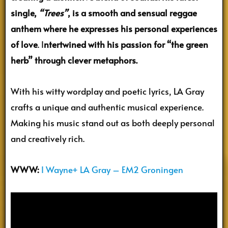
single,
“Trees”
, is a smooth and sensual reggae
anthem where he expresses his personal experiences
of love
.
I
ntertwined with his passion for “the green
herb” through clever metaphors.
With his witty wordplay and poetic lyrics, LA Gray
crafts a unique and authentic musical experience.
Making his music stand out as both deeply personal
and creatively rich.
WWW:
I Wayne+ LA Gray – EM2 Groningen