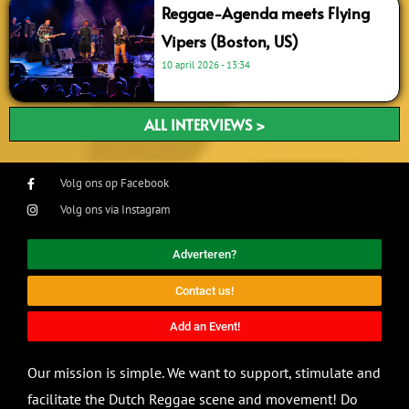
Reggae-Agenda meets Flying
Vipers (Boston, US)
10 april 2026
13:34
ALL INTERVIEWS >
Volg ons op Facebook
Volg ons via Instagram
Adverteren?
Contact us!
Add an Event!
Our mission is simple. We want to support, stimulate and
facilitate the Dutch Reggae scene and movement! Do