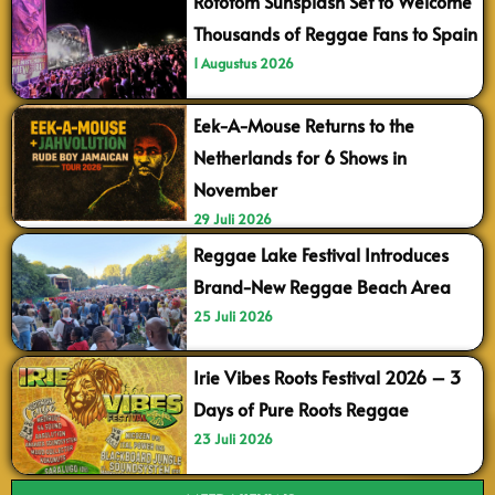
Rototom Sunsplash Set to Welcome
Thousands of Reggae Fans to Spain
1 Augustus 2026
Eek-A-Mouse Returns to the
Netherlands for 6 Shows in
November
29 Juli 2026
Reggae Lake Festival Introduces
Brand-New Reggae Beach Area
25 Juli 2026
Irie Vibes Roots Festival 2026 – 3
Days of Pure Roots Reggae
23 Juli 2026