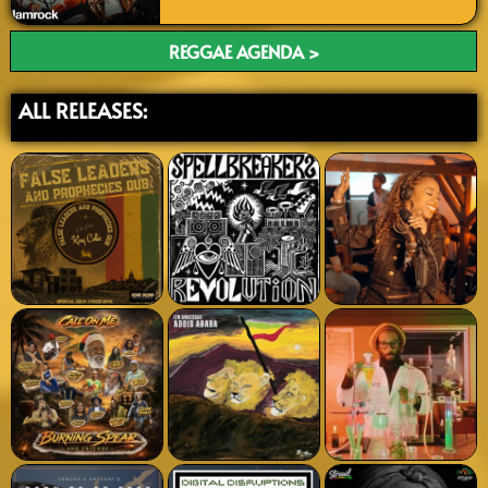
REGGAE AGENDA >
ALL RELEASES: