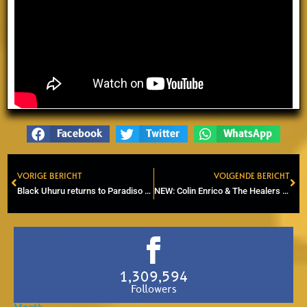
Facebook
Twitter
WhatsApp
VORIGE BERICHT
VOLGENDE BERICHT
Prev
Ne
Black Uhuru returns to Paradiso after 18 years.
NEW: Colin Enrico & The Healers – Blue Angel (2025)
1,309,594
Followers