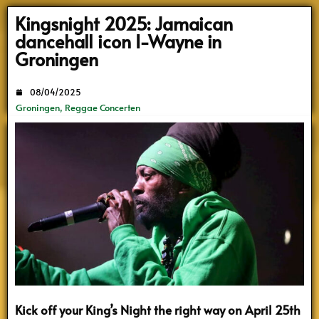
Search
Kingsnight 2025: Jamaican
dancehall icon I-Wayne in
Groningen
08/04/2025
Groningen
,
Reggae Concerten
Kick off your King’s Night the right way on April 25th