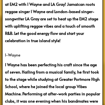
at EM2 with I Wayne and LA Gray! Jamaican roots
reggae singer I Wayne and London-based singer-
songwriter LA Gray are set to heat up the EM2 stage
with uplifting reggae vibes and a touch of smooth
R&B. Let the good energy flow and start your
celebration in true island style!
I-Wayne
I Wayne has been perfecting his craft since the age
of seven. Hailing from a musical family, he first took
to the stage while studying at Greater Portmore High
School, where he joined the local group Vibes
Machine. Performing at after-work parties in popular
clubs, it was one evening when his bandmates were