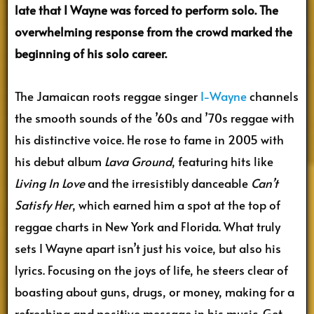
late that I Wayne was forced to perform solo. The
overwhelming response from the crowd marked the
beginning of his solo career.
The Jamaican roots reggae singer
I-Wayne
channels
the smooth sounds of the ’60s and ’70s reggae with
his distinctive voice. He rose to fame in 2005 with
his debut album
Lava Ground
, featuring hits like
Living In Love
and the irresistibly danceable
Can’t
Satisfy Her
, which earned him a spot at the top of
reggae charts in New York and Florida. What truly
sets I Wayne apart isn’t just his voice, but also his
lyrics. Focusing on the joys of life, he steers clear of
boasting about guns, drugs, or money, making for a
refreshing and positive message in his music. Get