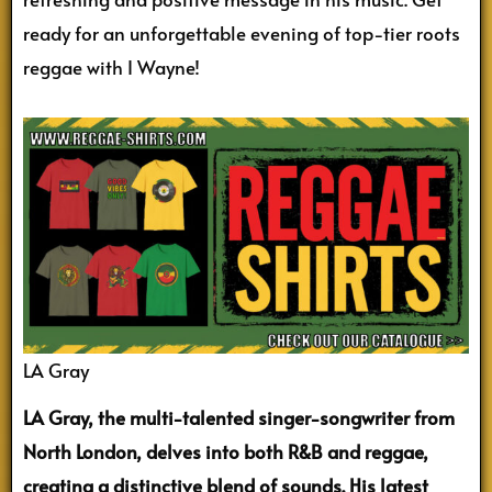
ready for an unforgettable evening of top-tier roots
reggae with I Wayne!
LA Gray
LA Gray, the multi-talented singer-songwriter from
North London, delves into both R&B and reggae,
creating a distinctive blend of sounds. His latest