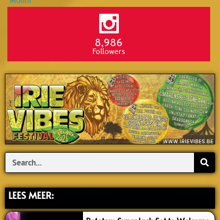
8,986
Followers
Search
LEES MEER: