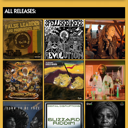
ALL RELEASES: