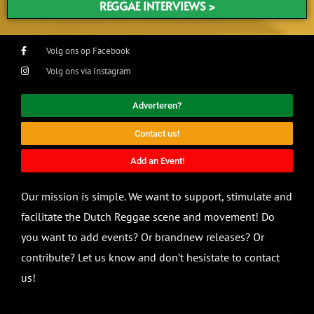
REGGAE INTERVIEWS >
Volg ons op Facebook
Volg ons via Instagram
Adverteren?
Contact us!
Add an Event!
Our mission is simple. We want to support, stimulate and
facilitate the Dutch Reggae scene and movement! Do
you want to add events? Or brandnew releases? Or
contribute? Let us know and don’t hesistate to contact
us!