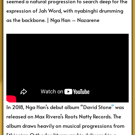
seemed a natural progression to search deep for the
expression of Jah Word, with nyabinghi drumming
as the backbone. | Nga Han – Nazarene
In 2018, Nga Han’s debut album “David Stone
”
was
released on Max Rivera’s Roots Natty Records. The
album draws heavily on musical progressions from
Ethiopian Orthodox liturgy and is delivered in a