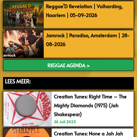
Reggae’D Revelation | Volharding,
Haarlem | 05-09-2026
Jamrock | Paradiso, Amsterdam | 28-
08-2026
REGGAE AGENDA >
LEES MEER:
Creation Tunes: Right Time – The
Mighty Diamonds (1975) (Jah
Shakespear)
26 Juli 2023
Creation Tunes: None a Jah Jah