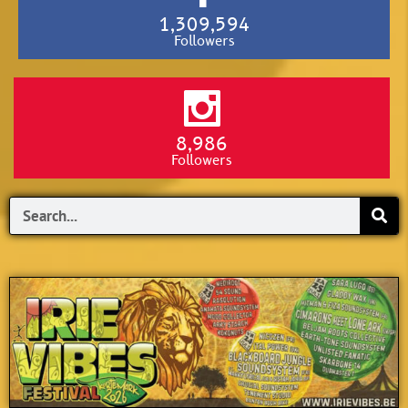
1,309,594
Followers
8,986
Followers
Search