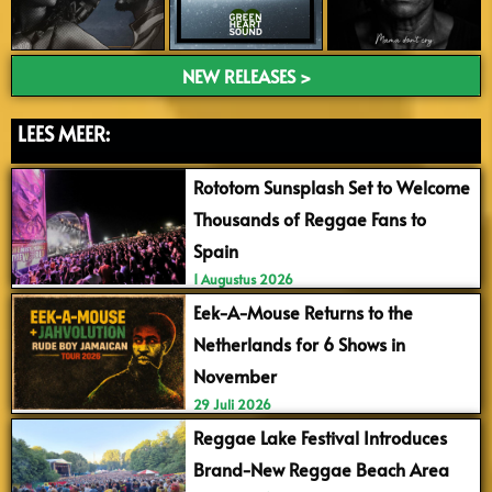
NEW RELEASES >
LEES MEER:
Rototom Sunsplash Set to Welcome
Thousands of Reggae Fans to
Spain
1 Augustus 2026
Eek-A-Mouse Returns to the
Netherlands for 6 Shows in
November
29 Juli 2026
Reggae Lake Festival Introduces
Brand-New Reggae Beach Area