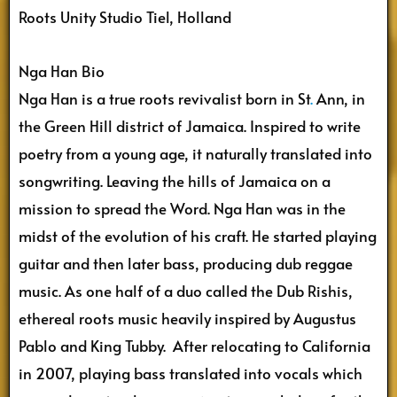
Roots Unity Studio Tiel, Holland
Nga Han Bio
Nga Han is a true roots revivalist born in St
.
Ann, in
the Green Hill district of Jamaica. Inspired to write
poetry from a young age, it naturally translated into
songwriting. Leaving the hills of Jamaica on a
mission to spread the Word. Nga Han was in the
midst of the evolution of his craft. He started playing
guitar and then later bass, producing dub reggae
music. As one half of a duo called the Dub Rishis,
ethereal roots music heavily inspired by Augustus
Pablo and King Tubby. After relocating to California
in 2007, playing bass translated into vocals which