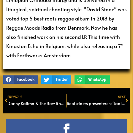
liturgical, spiritual chanting style. “David Stone” was
voted top 5 best roots reggae album in 2018 by
Reggae Moods Radio from Denmark. Now he has
also finished work on his second LP. This time with
Kingston Echo in Belgium, while also releasing a 7”
with Earthworks Amsterdam.
Facebook
Twitter
WhatsApp
PREVIOUS
NEXT
Prev
Ne
Danny Kalima & The Raw Rhytm Section – London Bridge
Rootsriders presenteren: ‘Ladies in Red, Gold and Green @ Podium Flux in Zaandam