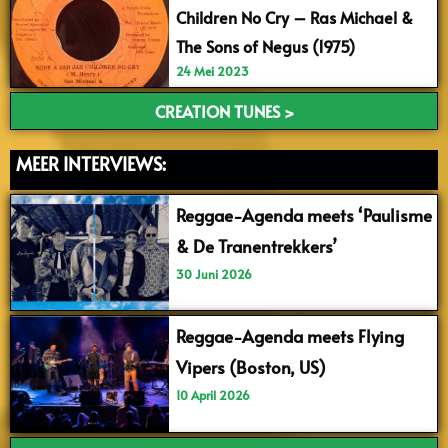
Children No Cry – Ras Michael &
The Sons of Negus (1975)
24 Mei 2023
CREATION TUNES >
MEER INTERVIEWS:
Reggae-Agenda meets ‘Paulisme
& De Tranentrekkers’
30 Juni 2026
Reggae-Agenda meets Flying
Vipers (Boston, US)
10 April 2026