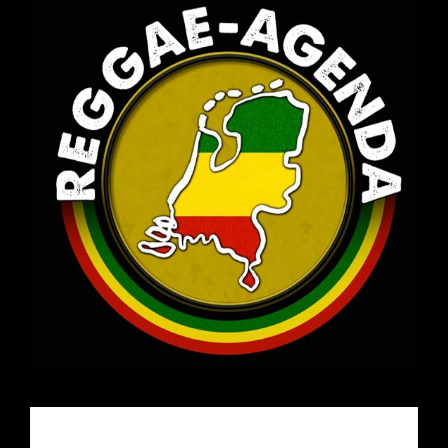
Email