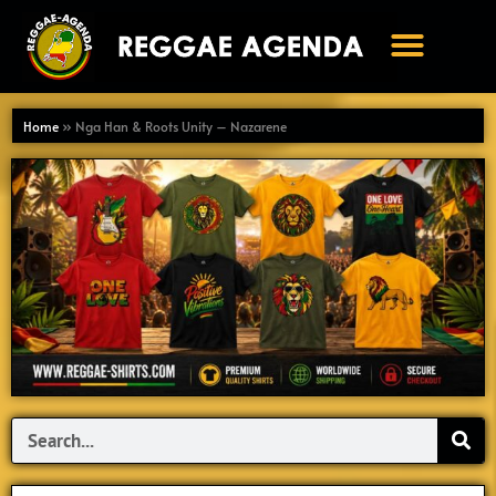
Ga
naar
de
inhoud
Home
»
Nga Han & Roots Unity – Nazarene
Search