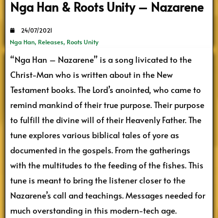
Nga Han & Roots Unity – Nazarene
24/07/2021
Nga Han
,
Releases
,
Roots Unity
“Nga Han – Nazarene” is a song livicated to the
Christ-Man who is written about in the New
Testament books. The Lord’s anointed, who came to
remind mankind of their true purpose. Their purpose
to fulfill the divine will of their Heavenly Father. The
tune explores various biblical tales of yore as
documented in the gospels. From the gatherings
with the multitudes to the feeding of the fishes. This
tune is meant to bring the listener closer to the
Nazarene’s call and teachings. Messages needed for
much overstanding in this modern-tech age.