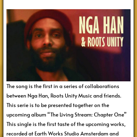
The song is the first in a series of collaborations
between Nga Han, Roots Unity Music and friends.
This serie is to be presented together on the
upcoming album “The Living Stream: Chapter One”
This single is the first taste of the upcoming works,
recorded at Earth Works Studio Amsterdam and