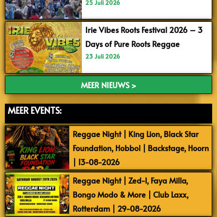
25 Juli 2026
Irie Vibes Roots Festival 2026 – 3
Days of Pure Roots Reggae
23 Juli 2026
MEER NIEUWS >
MEER EVENTS:
Reggae Night | King Lion, Black Star
Foundation, Hobbol | Backstage, Hoorn
| 13-08-2026
Reggae Night | Zed-I, Faya Milla,
Bongo Modo & More | Club Laxx,
Rotterdam | 29-08-2026