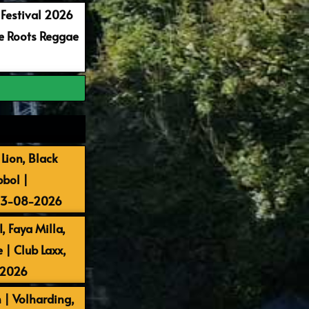
 Festival 2026
re Roots Reggae
Lion, Black
bbol |
 13-08-2026
, Faya Milla,
| Club Laxx,
-2026
 | Volharding,