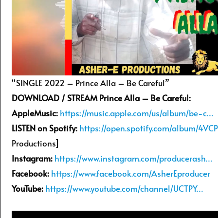
“SINGLE 2022 – Prince Alla – Be Careful”
DOWNLOAD / STREAM Prince Alla – Be Careful:
AppleMusic:
https://music.apple.com/us/album/be-c…
LISTEN on Spotify:
https://open.spotify.com/album/4VC
Productions]
Instagram:
https://www.instagram.com/producerash…
Facebook:
https://www.facebook.com/AsherEproducer
YouTube:
https://www.youtube.com/channel/UCTPY…