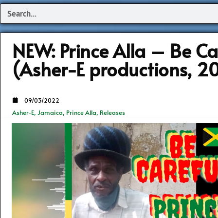
Search
NEW: Prince Alla – Be Ca
(Asher-E productions, 2
09/03/2022
Asher-E
,
Jamaica
,
Prince Alla
,
Releases