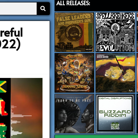
ALL RELEASES:
reful
022)