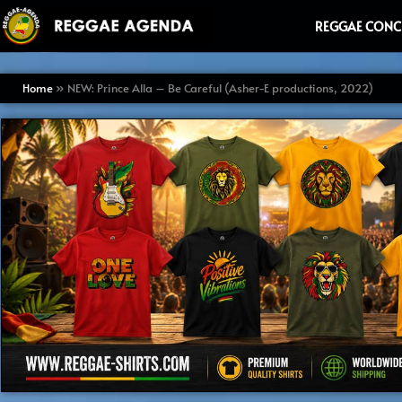
Ga
REGGAE CONC
naar
de
inhoud
Home
»
NEW: Prince Alla – Be Careful (Asher-E productions, 2022)