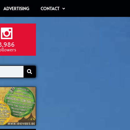
ADVERTISING
CONTACT
8,986
ollowers