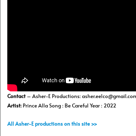
Contact
– Asher-E Productions: asher.eelco@gmail.co
Artist:
Prince Alla Song : Be Careful Year : 2022
All Asher-E productions on this site >>