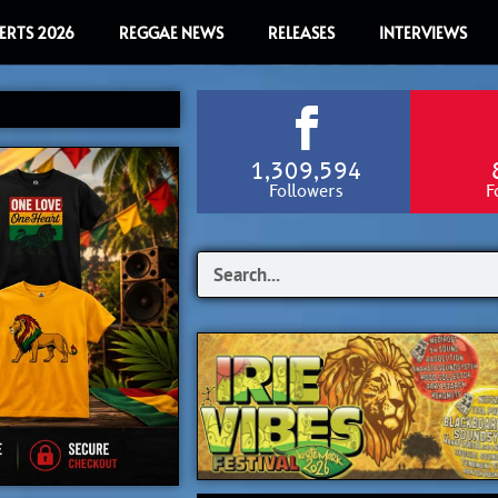
ERTS 2026
REGGAE NEWS
RELEASES
INTERVIEWS
1,309,594
Followers
F
Search