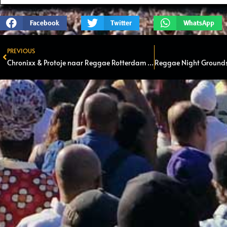
Facebook
Twitter
WhatsApp
PREVIOUS
Prev
Chronixx & Protoje naar Reggae Rotterdam Festival in Kralingse bos