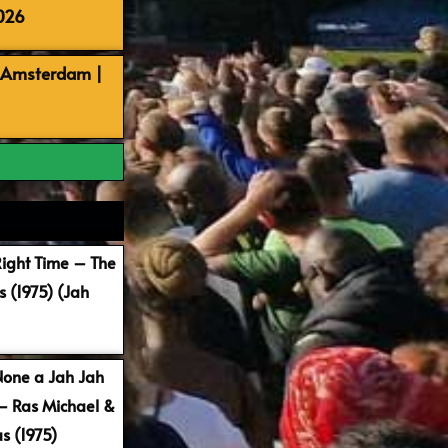
026
, Amsterdam |
Right Time – The
 (1975) (Jah
None a Jah Jah
 – Ras Michael &
s (1975)