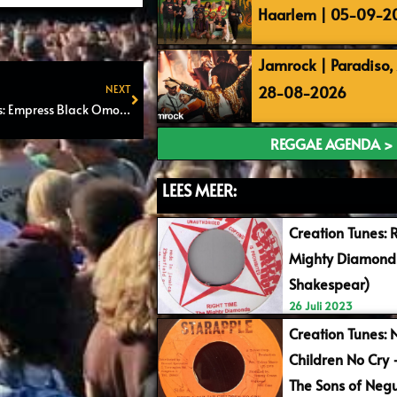
Haarlem | 05-09-2
Jamrock | Paradiso
28-08-2026
NEXT
Reggae Night Grounds: Empress Black Omolo, Ibex Komodo & Imishango
Next
REGGAE AGENDA >
LEES MEER:
Creation Tunes: 
Mighty Diamonds
Shakespear)
26 Juli 2023
Creation Tunes: 
Children No Cry
The Sons of Negu