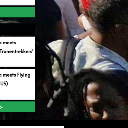
a meets
Tranentrekkers’
 meets Flying
 US)
 >