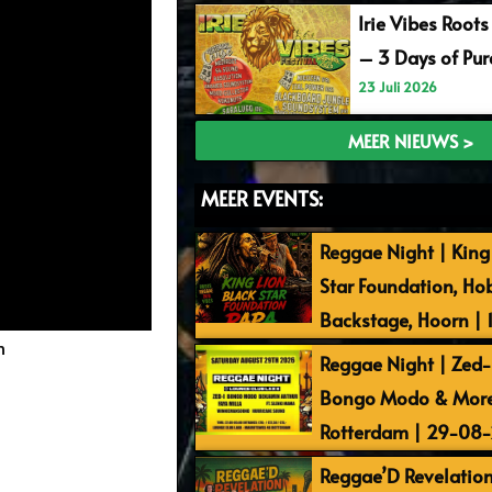
Irie Vibes Roots
– 3 Days of Pu
23 Juli 2026
MEER NIEUWS >
MEER EVENTS:
Reggae Night | King 
Star Foundation, Ho
Backstage, Hoorn |
m
Reggae Night | Zed-I
Bongo Modo & More 
Rotterdam | 29-08
Reggae’D Revelation