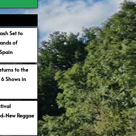
ash Set to
ands of
 Spain
turns to the
 6 Shows in
tival
nd-New Reggae