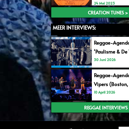
24 Mei 2023
CREATION TUNES >
MEER INTERVIEWS:
Reggae-Agend
‘Paulisme & De 
30 Juni 2026
Reggae-Agenda
Vipers (Boston,
10 April 2026
REGGAE INTERVIEWS