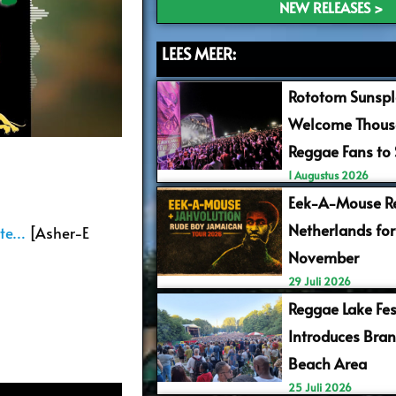
NEW RELEASES >
LEES MEER:
Rototom Sunspl
Welcome Thous
Reggae Fans to
1 Augustus 2026
Eek-A-Mouse Re
Netherlands for
Pte…
[Asher-E
November
29 Juli 2026
Reggae Lake Fes
Introduces Bra
Beach Area
25 Juli 2026