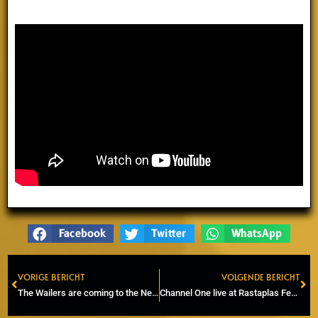
Facebook
Twitter
WhatsApp
VORIGE BERICHT
VOLGENDE BERICHT
Prev
Ne
The Wailers are coming to the Netherlands!
Channel One live at Rastaplas Festival