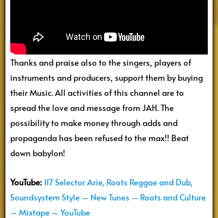
Thanks and praise also to the singers, players of
instruments and producers, support them by buying
their Music. All activities of this channel are to
spread the love and message from JAH. The
possibility to make money through adds and
propaganda has been refused to the max!! Beat
down babylon!
YouTube:
117 Selector Arie, Roots Reggae and Dub,
Soundsystem Style – New Tunes – Roots and Culture
– Mixtape – YouTube