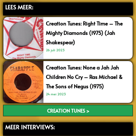
LEES MEER:
Creation Tunes: Right Time – The
Mighty Diamonds (1975) (Jah
Shakespear)
26 juli 2023
Creation Tunes: None a Jah Jah
Children No Cry – Ras Michael &
The Sons of Negus (1975)
24 mei 2023
CREATION TUNES >
MEER INTERVIEWS: