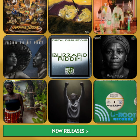
NEW RELEASES >