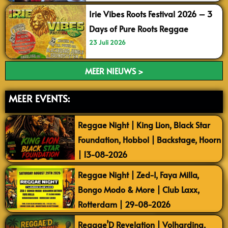
Irie Vibes Roots Festival 2026 – 3
Days of Pure Roots Reggae
23 Juli 2026
MEER NIEUWS >
MEER EVENTS:
Reggae Night | King Lion, Black Star
Foundation, Hobbol | Backstage, Hoorn
| 13-08-2026
Reggae Night | Zed-I, Faya Milla,
Bongo Modo & More | Club Laxx,
Rotterdam | 29-08-2026
Reggae’D Revelation | Volharding,