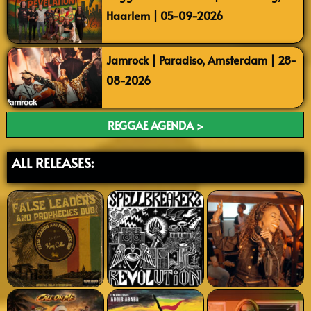
Haarlem | 05-09-2026
Jamrock | Paradiso, Amsterdam | 28-
08-2026
REGGAE AGENDA >
ALL RELEASES: