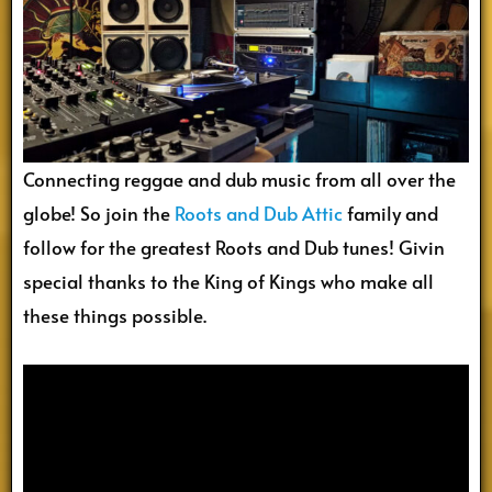
Connecting reggae and dub music from all over the
globe! So join the
Roots and Dub Attic
family and
follow for the greatest Roots and Dub tunes! Givin
special thanks to the King of Kings who make all
these things possible.