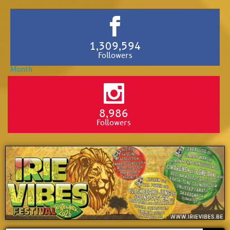
1,309,594
Followers
8,986
Followers