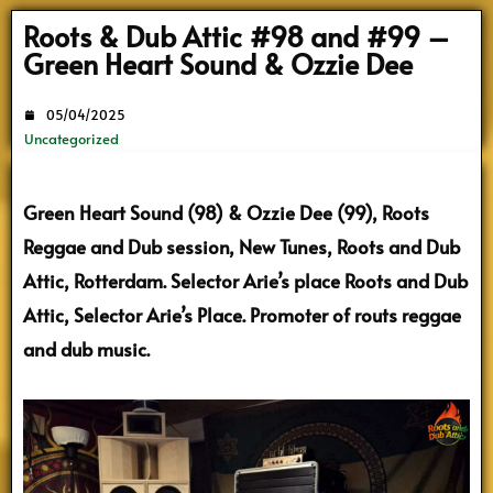
Search
Roots & Dub Attic #98 and #99 –
Green Heart Sound & Ozzie Dee
05/04/2025
Uncategorized
Green Heart Sound (98) & Ozzie Dee (99), Roots
Reggae and Dub session, New Tunes, Roots and Dub
Attic, Rotterdam. Selector Arie’s place Roots and Dub
Attic, Selector Arie’s Place. Promoter of routs reggae
and dub music.