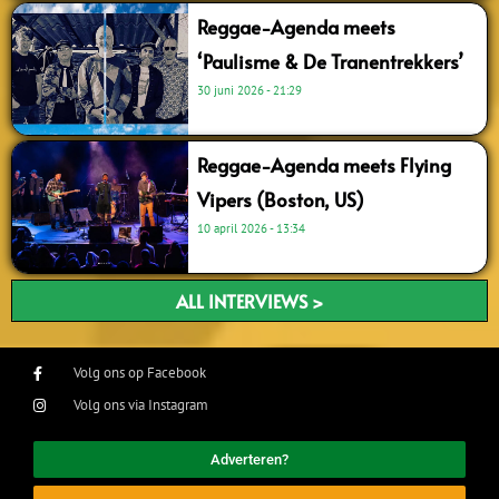
Reggae-Agenda meets
‘Paulisme & De Tranentrekkers’
30 juni 2026
21:29
Reggae-Agenda meets Flying
Vipers (Boston, US)
10 april 2026
13:34
ALL INTERVIEWS >
Volg ons op Facebook
Volg ons via Instagram
Adverteren?