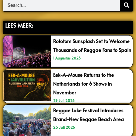
Search
LEES MEER:
Rototom Sunsplash Set to Welcome
Thousands of Reggae Fans to Spain
1 Augustus 2026
Eek-A-Mouse Returns to the
Netherlands for 6 Shows in
November
29 Juli 2026
Reggae Lake Festival Introduces
Brand-New Reggae Beach Area
25 Juli 2026