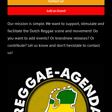
Contact us!
Add an Event!
Our mission is simple. We want to support, stimulate and
facilitate the Dutch Reggae scene and movement! Do
you want to add events? Or brandnew releases? Or
contribute? Let us know and don’t hesistate to contact
us!