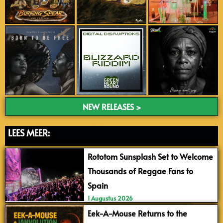
NEW RELEASES >
LEES MEER:
Rototom Sunsplash Set to Welcome
Thousands of Reggae Fans to
Spain
1 Augustus 2026
Eek-A-Mouse Returns to the