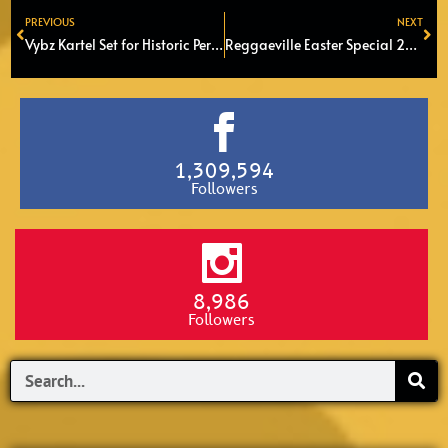
PREVIOUS
NEXT
Prev
Ne
Vybz Kartel Set for Historic Performance at SummerJam 2025
Reggaeville Easter Special 2025 in Melkweg, Amsterdam
1,309,594
Followers
8,986
Followers
Search