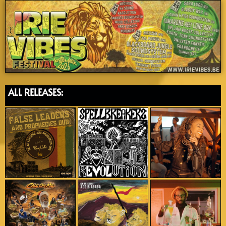
ALL RELEASES: