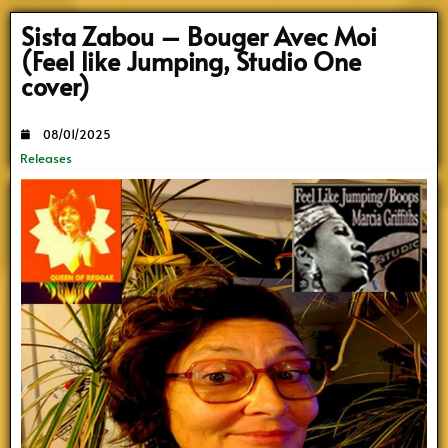
Sista Zabou – Bouger Avec Moi
(Feel like Jumping, Studio One
cover)
08/01/2025
Releases