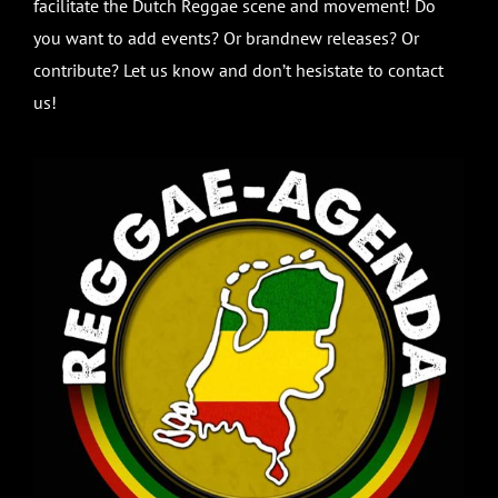
facilitate the Dutch Reggae scene and movement! Do
you want to add events? Or brandnew releases? Or
contribute? Let us know and don’t hesistate to contact
us!