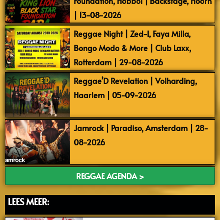
Foundation, Hobbol | Backstage, Hoorn
| 13-08-2026
Reggae Night | Zed-I, Faya Milla,
Bongo Modo & More | Club Laxx,
Rotterdam | 29-08-2026
Reggae’D Revelation | Volharding,
Haarlem | 05-09-2026
Jamrock | Paradiso, Amsterdam | 28-
08-2026
REGGAE AGENDA >
LEES MEER: