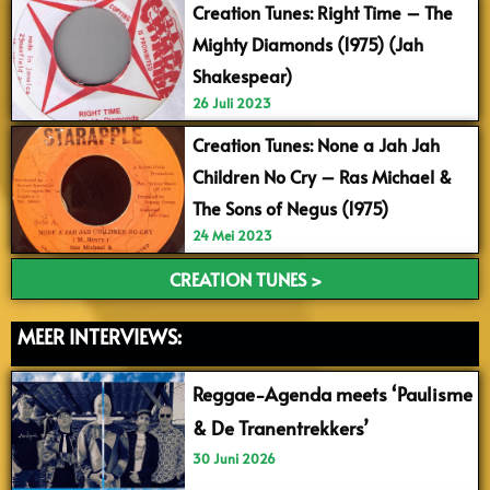
Creation Tunes: Right Time – The
Mighty Diamonds (1975) (Jah
Shakespear)
26 Juli 2023
Creation Tunes: None a Jah Jah
Children No Cry – Ras Michael &
The Sons of Negus (1975)
24 Mei 2023
CREATION TUNES >
MEER INTERVIEWS:
Reggae-Agenda meets ‘Paulisme
& De Tranentrekkers’
30 Juni 2026