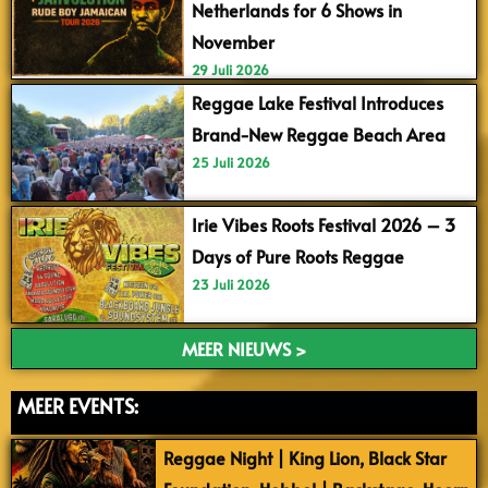
Netherlands for 6 Shows in
November
29 Juli 2026
Reggae Lake Festival Introduces
Brand-New Reggae Beach Area
25 Juli 2026
Irie Vibes Roots Festival 2026 – 3
Days of Pure Roots Reggae
23 Juli 2026
MEER NIEUWS >
MEER EVENTS:
Reggae Night | King Lion, Black Star