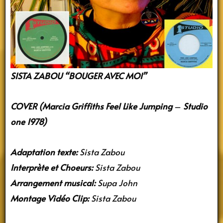
SISTA ZABOU “BOUGER AVEC MOI”
COVER (Marcia Griffiths Feel Like Jumping
–
Studio
one 1978)
Adaptation texte:
Sista Zabou
Interprète et Choeurs:
Sista Zabou
Arrangement musical:
Supa John
Montage Vidéo Clip:
Sista Zabou