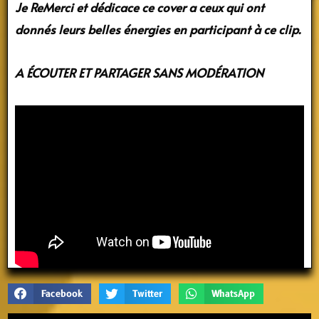
Je ReMerci et dédicace ce cover
a ceux qui ont
donnés leurs belles énergies
en participant à ce clip.
A ÉCOUTER ET PARTAGER SANS MODÉRATION
Facebook
Twitter
WhatsApp