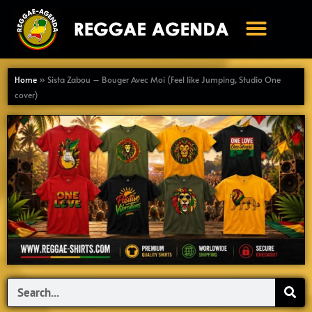
Ga
naar
de
inhoud
Home
»
Sista Zabou – Bouger Avec Moi (Feel like Jumping, Studio One
cover)
Search