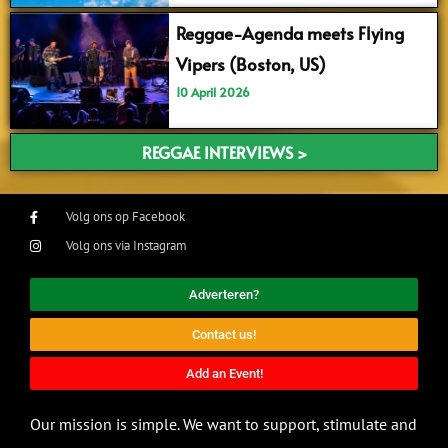
Reggae-Agenda meets Flying
Vipers (Boston, US)
10 April 2026
REGGAE INTERVIEWS >
Volg ons op Facebook
Volg ons via Instagram
Adverteren?
Contact us!
Add an Event!
Our mission is simple. We want to support, stimulate and