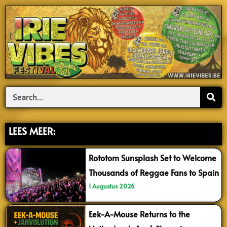
Search
LEES MEER:
Rototom Sunsplash Set to Welcome
Thousands of Reggae Fans to Spain
1 Augustus 2026
Eek-A-Mouse Returns to the