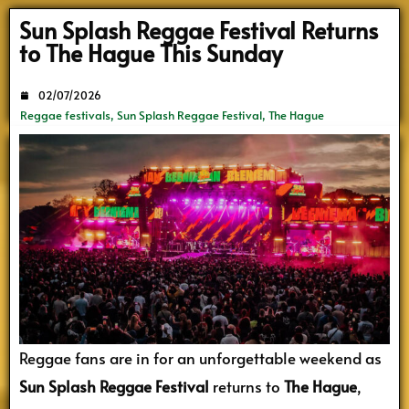
Search
Sun Splash Reggae Festival Returns
to The Hague This Sunday
02/07/2026
Reggae festivals
,
Sun Splash Reggae Festival
,
The Hague
Reggae fans are in for an unforgettable weekend as
Sun Splash Reggae Festival
returns to
The Hague
,