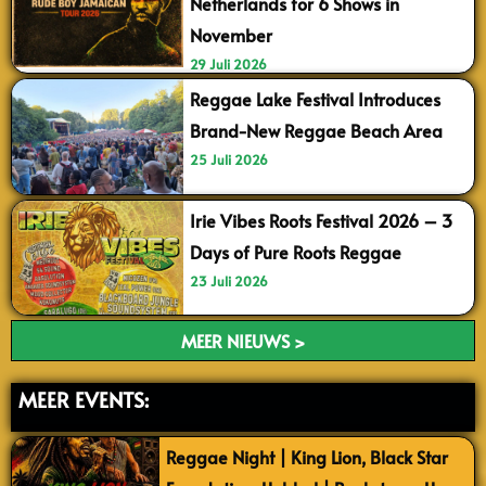
Netherlands for 6 Shows in
November
29 Juli 2026
Reggae Lake Festival Introduces
Brand-New Reggae Beach Area
25 Juli 2026
Irie Vibes Roots Festival 2026 – 3
Days of Pure Roots Reggae
23 Juli 2026
MEER NIEUWS >
MEER EVENTS:
Reggae Night | King Lion, Black Star