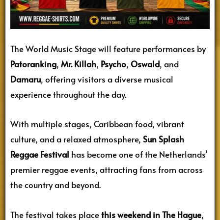
The World Music Stage will feature performances by
Patoranking
,
Mr. Killah
,
Psycho
,
Oswald
, and
Damaru
, offering visitors a diverse musical
experience throughout the day.
With multiple stages, Caribbean food, vibrant
culture, and a relaxed atmosphere,
Sun Splash
Reggae Festival
has become one of the Netherlands’
premier reggae events, attracting fans from across
the country and beyond.
The festival takes place
this weekend in The Hague
,