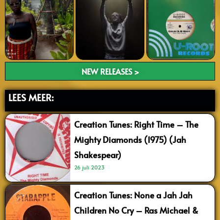
NEW RELEASES >
LEES MEER:
Creation Tunes: Right Time – The
Mighty Diamonds (1975) (Jah
Shakespear)
26 juli 2023
Creation Tunes: None a Jah Jah
Children No Cry – Ras Michael &