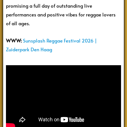
promising a full day of outstanding live
performances and positive vibes for reggae lovers
of all ages.
WWW:
Sunsplash Reggae Festival 2026 |
Zuiderpark Den Haag