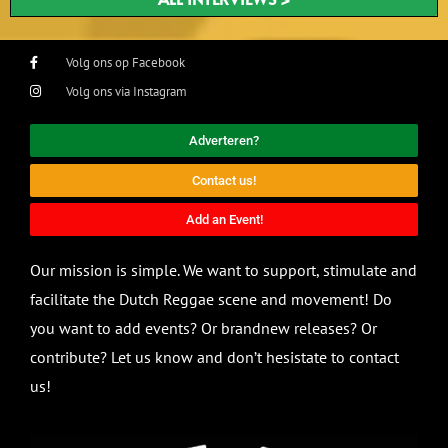
Volg ons op Facebook
Volg ons via Instagram
Adverteren?
Contact us!
Add an Event!
Our mission is simple. We want to support, stimulate and
facilitate the Dutch Reggae scene and movement! Do
you want to add events? Or brandnew releases? Or
contribute? Let us know and don’t hesistate to contact
us!