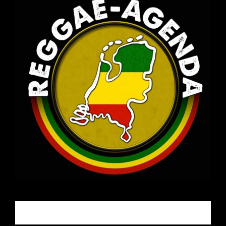
Email