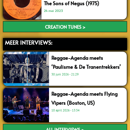
The Sons of Negus (1975)
24 mei 2023
CREATION TUNES >
MEER INTERVIEWS:
Reggae-Agenda meets
‘Paulisme & De Tranentrekkers’
30 juni 2026
21:29
Reggae-Agenda meets Flying
Vipers (Boston, US)
10 april 2026
13:34
ALL INTERVIEWS >