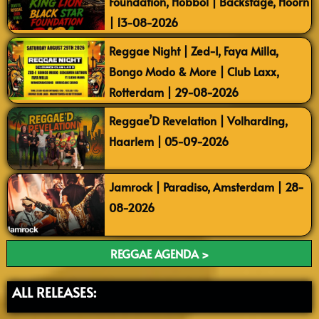
Foundation, Hobbol | Backstage, Hoorn
| 13-08-2026
Reggae Night | Zed-I, Faya Milla,
Bongo Modo & More | Club Laxx,
Rotterdam | 29-08-2026
Reggae’D Revelation | Volharding,
Haarlem | 05-09-2026
Jamrock | Paradiso, Amsterdam | 28-
08-2026
REGGAE AGENDA >
ALL RELEASES: