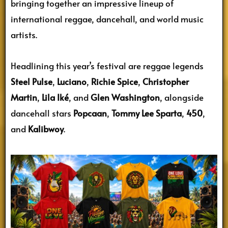
bringing together an impressive lineup of
international reggae, dancehall, and world music
artists.
Headlining this year’s festival are reggae legends
Steel Pulse
,
Luciano
,
Richie Spice
,
Christopher
Martin
,
Lila Iké
, and
Glen Washington
, alongside
dancehall stars
Popcaan
,
Tommy Lee Sparta
,
450
,
and
Kalibwoy
.