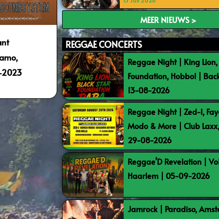
15 Juli 2026
MEER NIEUWS >
ant
REGGAE CONCERTS
namo,
Reggae Night | King Lion,
4-2023
Foundation, Hobbol | Bac
13-08-2026
Reggae Night | Zed-I, Fay
Modo & More | Club Laxx
29-08-2026
Reggae’D Revelation | Vo
Haarlem | 05-09-2026
Jamrock | Paradiso, Ams