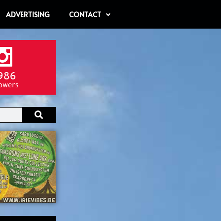
ADVERTISING
CONTACT
986
lowers