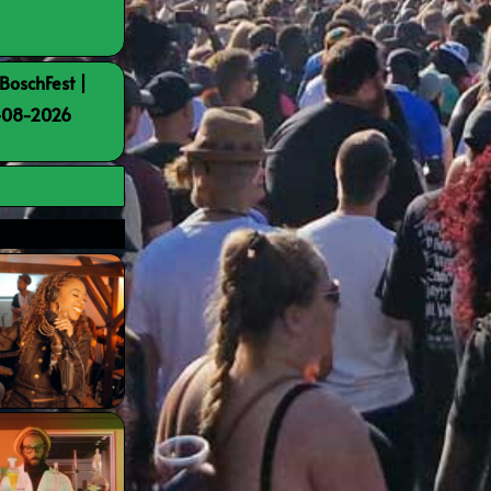
BoschFest |
8-08-2026