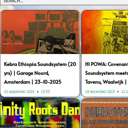
Kebra Ethiopia Soundsystem (20
HI POWA: Covenan
yrs) | Garage Noord,
Soundsystem meets 
Amsterdam | 23-10-2025
Tavenu, Waalwijk 
15 september 2025
13:33
18 december 2023
11: