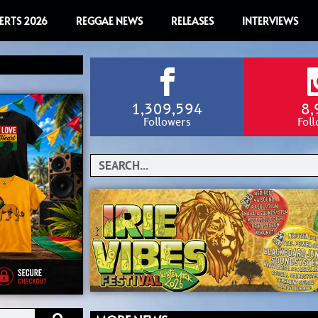
ERTS 2026
REGGAE NEWS
RELEASES
INTERVIEWS
1,309,594
8,
Followers
Fol
Search