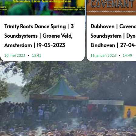
Trinity Roots Dance Spring | 3
Dubhoven | Coven
Soundsystems | Groene Veld,
Soundsystem | Dy
Amsterdam | 19-05-2023
Eindhoven | 27-0
10 mei 2023
13:41
16 januari 2023
14:49