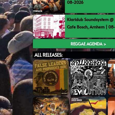
08-2026
Klaridub Soundsystem @ 
Cafe Bosch, Arnhem | 0
REGGAE AGENDA >
ALL RELEASES: