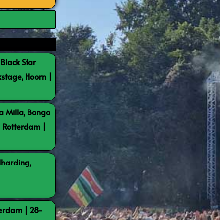
 Black Star
kstage, Hoorn |
a Milla, Bongo
, Rotterdam |
lharding,
terdam | 28-