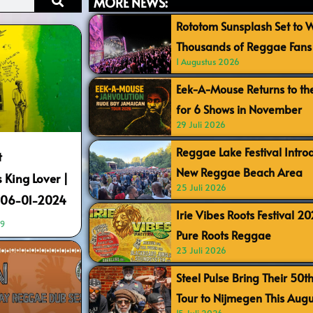
MORE NEWS:
Rototom Sunsplash Set to
Thousands of Reggae Fans 
1 Augustus 2026
Eek-A-Mouse Returns to th
for 6 Shows in November
29 Juli 2026
Reggae Lake Festival Intr
t
New Reggae Beach Area
King Lover |
25 Juli 2026
| 06-01-2024
Irie Vibes Roots Festival 2
19
Pure Roots Reggae
23 Juli 2026
Steel Pulse Bring Their 50t
Tour to Nijmegen This Augu