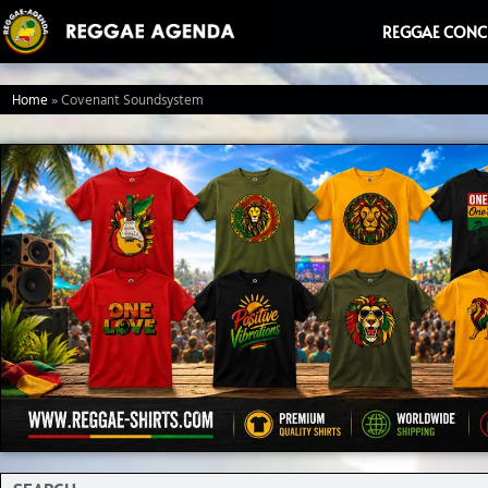
Ga
REGGAE CONC
naar
de
Home
»
Covenant Soundsystem
inhoud
Search