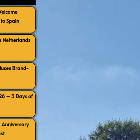
 Welcome
to Spain
e Netherlands
oduces Brand-
026 – 3 Days of
h Anniversary
st