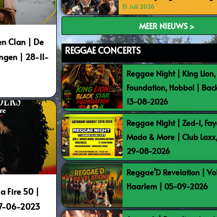
15 Juli 2026
MEER NIEUWS >
n Clan | De
REGGAE CONCERTS
ngen | 28-11-
Reggae Night | King Lion,
Foundation, Hobbol | Bac
13-08-2026
Reggae Night | Zed-I, Fay
Modo & More | Club Laxx
29-08-2026
Reggae’D Revelation | Vo
Haarlem | 05-09-2026
a Fire 50 |
17-06-2023