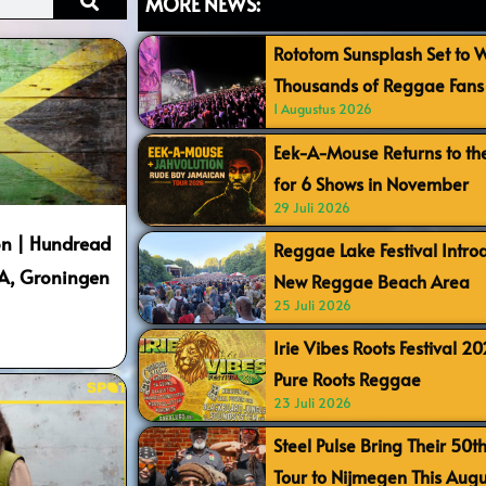
MORE NEWS:
Rototom Sunsplash Set to
Thousands of Reggae Fans 
1 Augustus 2026
Eek-A-Mouse Returns to th
for 6 Shows in November
29 Juli 2026
n | Hundread
Reggae Lake Festival Intr
SA, Groningen
New Reggae Beach Area
25 Juli 2026
Irie Vibes Roots Festival 2
Pure Roots Reggae
23 Juli 2026
Steel Pulse Bring Their 50t
Tour to Nijmegen This Augu