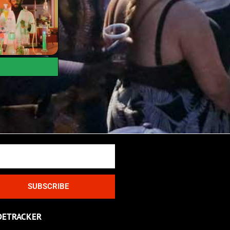
SUBSCRIBE
DETRACKER