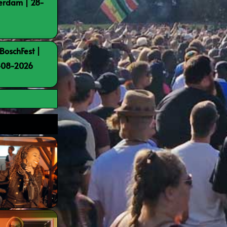
terdam | 28-
BoschFest |
8-08-2026