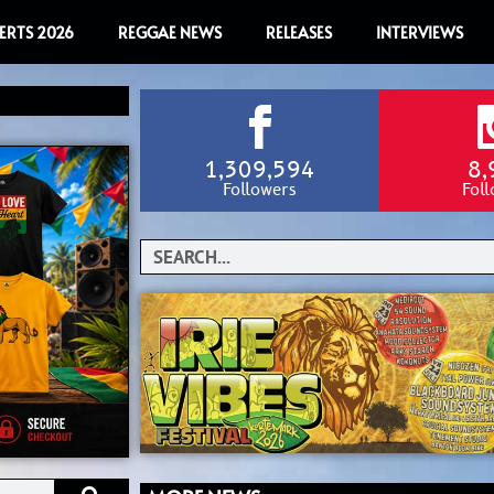
ERTS 2026
REGGAE NEWS
RELEASES
INTERVIEWS
1,309,594
8,
Followers
Fol
Search