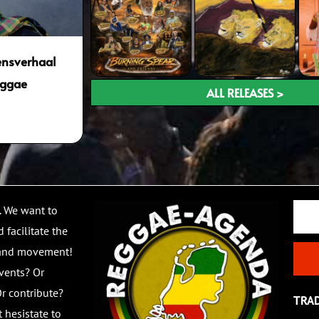
vensverhaal
eggae
ALL RELEASES >
Email
. We want to
 facilitate the
 and movement!
vents? Or
r contribute?
TRA
 hesistate to