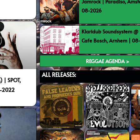
Jamrock | Paradiso, Ams
08-2026
Klaridub Soundsystem @ 
Cafe Bosch, Arnhem | 0
REGGAE AGENDA >
ALL RELEASES:
 | SPOT,
9-2022