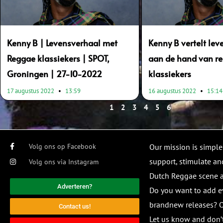
Kenny B | Levensverhaal met
Kenny B vertelt le
Reggae klassiekers | SPOT,
aan de hand van r
Groningen | 27-10-2022
klassiekers
17 augustus 2022
13:59
16 augustus 2022
15:14
1
2
3
4
5
6
Volg ons op Facebook
Our mission is simple
support, stimulate and
Volg ons via Instagram
Dutch Reggae scene
Adverteren?
Do you want to add e
brandnew releases? O
Contact us!
Let us know and don’t