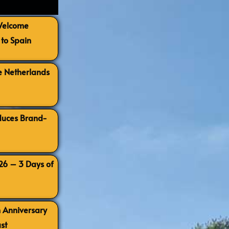
 Welcome
to Spain
e Netherlands
oduces Brand-
026 – 3 Days of
h Anniversary
st