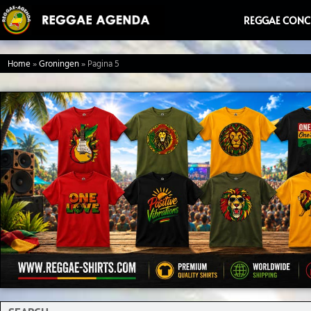
Ga
REGGAE CONC
naar
de
Home
»
Groningen
»
Pagina 5
inhoud
Search