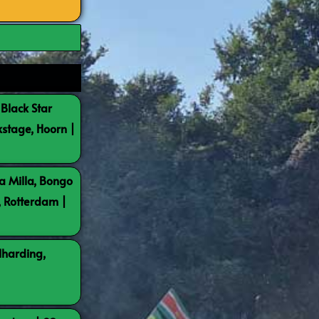
 Black Star
kstage, Hoorn |
a Milla, Bongo
, Rotterdam |
lharding,