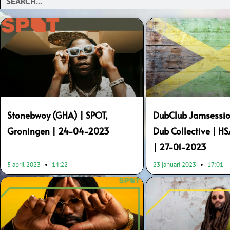
Page
Page
Page
Page
Page
Page
Stonebwoy (GHA) | SPOT,
DubClub Jamsessio
Groningen | 24-04-2023
Dub Collective | H
| 27-01-2023
5 april 2023
14:22
23 januari 2023
17:01