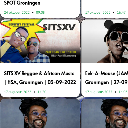
SPOT Groningen
24 oktober 2022
09:05
17 oktober 2022
16:47
SITS XV Reggae & African Music
Eek-A-Mouse (JAM)
| HSA, Groningen | 03-09-2022
Groningen | 27-0
17 augustus 2022
14:30
17 augustus 2022
14:03