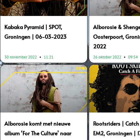
Kabaka Pyramid | SPOT,
Alborosie & Shenge
Groningen | 06-03-2023
Oosterpoort, Groni
2022
30 november 2022
11:21
26 oktober 2022
09:54
Alborosie komt met nieuwe
Rootsriders | Catch 
album ‘For The Culture’ naar
EM2, Groningen | 