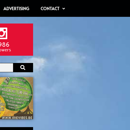
ADVERTISING
CONTACT
986
lowers