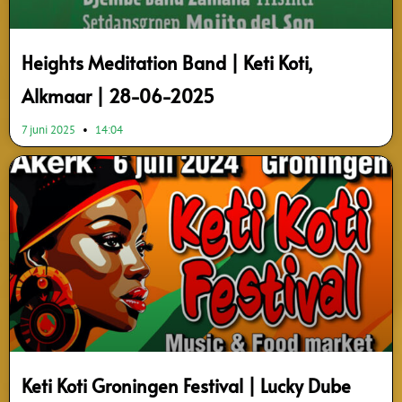
Heights Meditation Band | Keti Koti,
Alkmaar | 28-06-2025
7 juni 2025
14:04
Keti Koti Groningen Festival | Lucky Dube