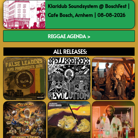
Klaridub Soundsystem @ BoschFest |
Cafe Bosch, Arnhem | 08-08-2026
REGGAE AGENDA >
ALL RELEASES: