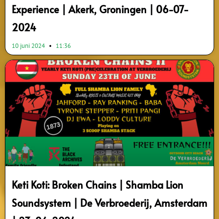
Experience | Akerk, Groningen | 06-07-
2024
10 juni 2024
11:36
Keti Koti: Broken Chains | Shamba Lion
Soundsystem | De Verbroederij, Amsterdam