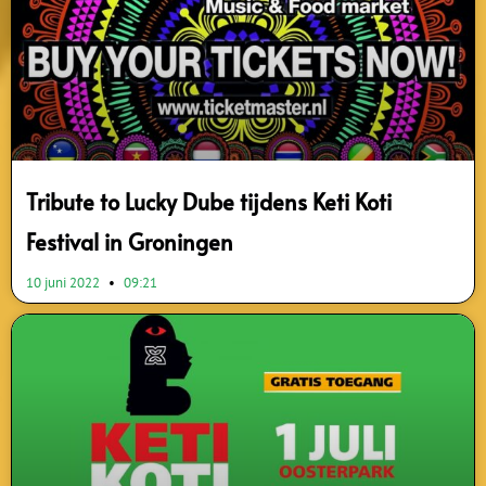
Tribute to Lucky Dube tijdens Keti Koti
Festival in Groningen
10 juni 2022
09:21