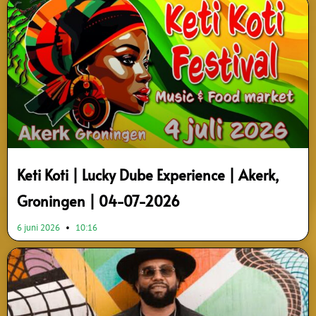
Page
Page
Keti Koti | Lucky Dube Experience | Akerk,
Groningen | 04-07-2026
6 juni 2026
10:16