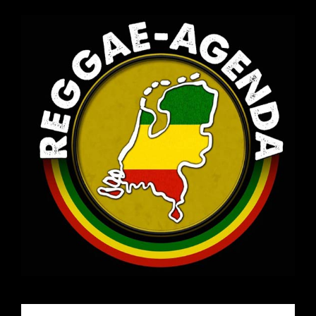
Email