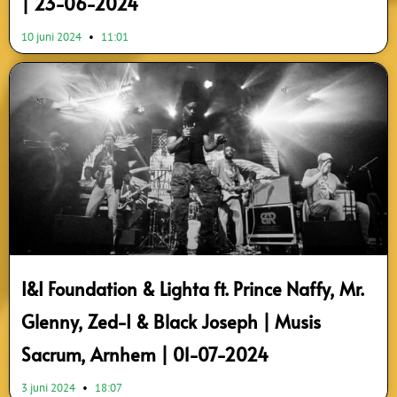
| 23-06-2024
10 juni 2024
11:01
I&I Foundation & Lighta ft. Prince Naffy, Mr.
Glenny, Zed-I & Black Joseph | Musis
Sacrum, Arnhem | 01-07-2024
3 juni 2024
18:07