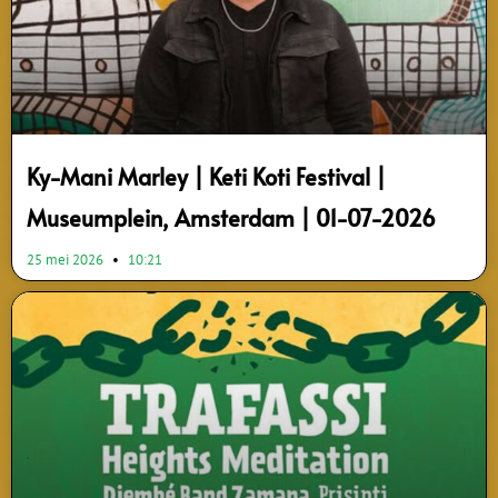
Ky-Mani Marley | Keti Koti Festival |
Museumplein, Amsterdam | 01-07-2026
25 mei 2026
10:21