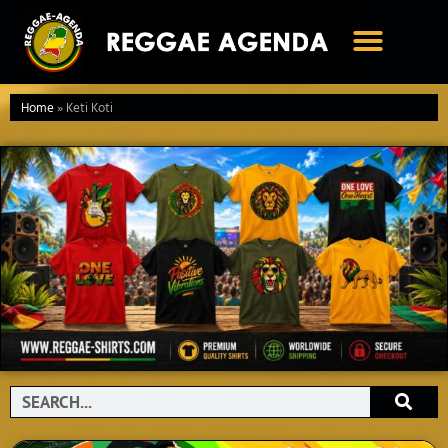
Ga
naar
de
inhoud
Home
»
Keti Koti
Search