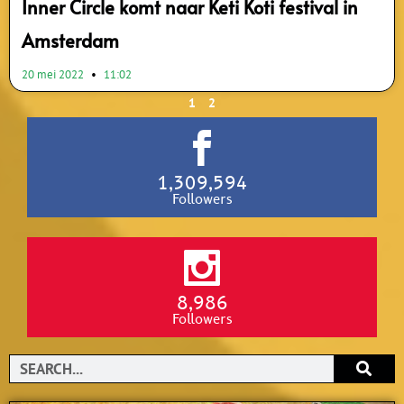
Inner Circle komt naar Keti Koti festival in
Amsterdam
20 mei 2022
11:02
1
2
1,309,594
Followers
8,986
Followers
Search