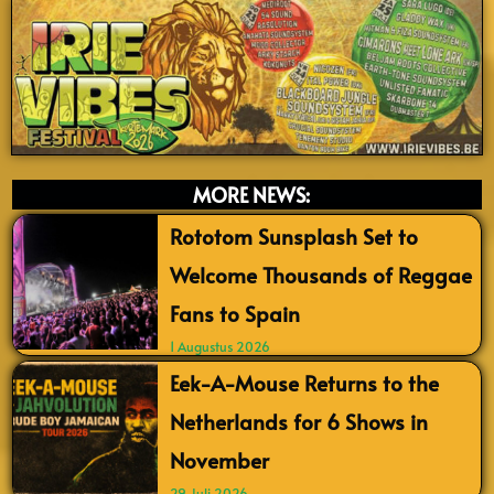
MORE NEWS:
Rototom Sunsplash Set to
Welcome Thousands of Reggae
Fans to Spain
1 Augustus 2026
Eek-A-Mouse Returns to the
Netherlands for 6 Shows in
November
29 Juli 2026