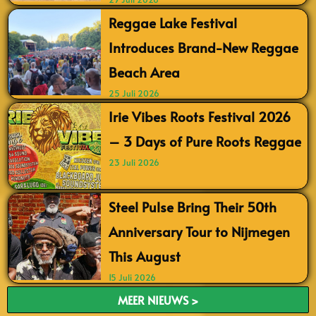
Reggae Lake Festival
Introduces Brand-New Reggae
Beach Area
25 Juli 2026
Irie Vibes Roots Festival 2026
– 3 Days of Pure Roots Reggae
23 Juli 2026
Steel Pulse Bring Their 50th
Anniversary Tour to Nijmegen
This August
15 Juli 2026
MEER NIEUWS >