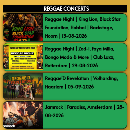
REGGAE CONCERTS
Reggae Night | King Lion, Black Star
Foundation, Hobbol | Backstage,
Hoorn | 13-08-2026
Reggae Night | Zed-I, Faya Milla,
Bongo Modo & More | Club Laxx,
Rotterdam | 29-08-2026
Reggae’D Revelation | Volharding,
Haarlem | 05-09-2026
Jamrock | Paradiso, Amsterdam | 28-
08-2026