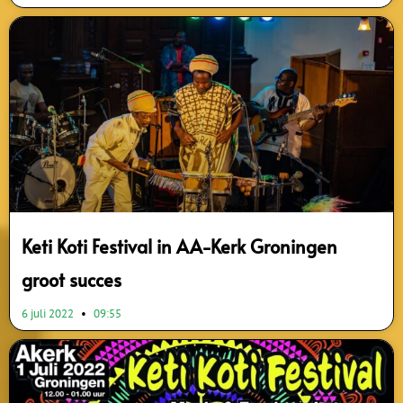
Keti Koti Festival in AA-Kerk Groningen
groot succes
6 juli 2022
09:55