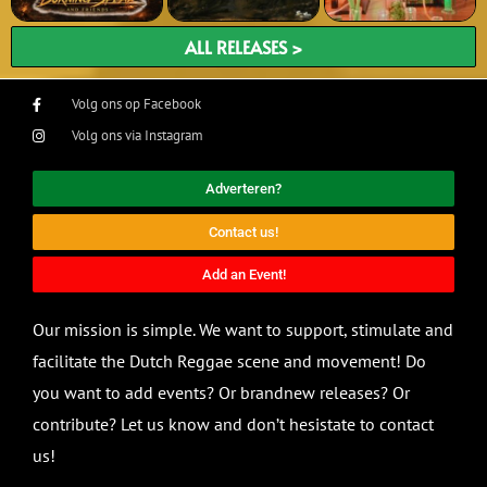
ALL RELEASES >
Volg ons op Facebook
Volg ons via Instagram
Adverteren?
Contact us!
Add an Event!
Our mission is simple. We want to support, stimulate and
facilitate the Dutch Reggae scene and movement! Do
you want to add events? Or brandnew releases? Or
contribute? Let us know and don’t hesistate to contact
us!