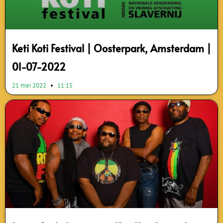
Keti Koti Festival | Oosterpark, Amsterdam |
01-07-2022
21 mei 2022
11:15