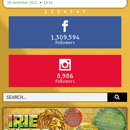
28 november 2022
18:16
1
2
3
4
5
6
7
1,309,594
Followers
8,986
Followers
Search