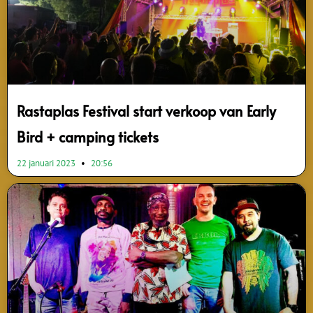
Rastaplas Festival start verkoop van Early
Bird + camping tickets
22 januari 2023
20:56