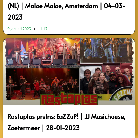
(NL) | Maloe Maloe, Amsterdam | 04-03-
2023
9 januari 2023
11:17
Rastaplas prstns: EaZZuP! | JJ Musichouse,
Zoetermeer | 28-01-2023