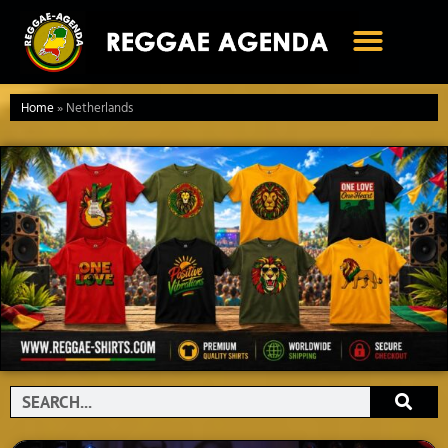
Ga
naar
de
inhoud
Home
»
Netherlands
Search