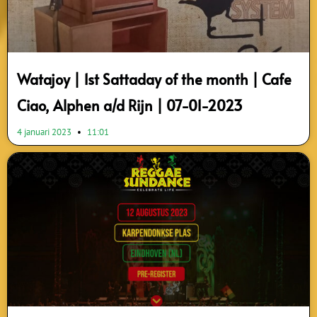
Watajoy | 1st Sattaday of the month | Cafe
Ciao, Alphen a/d Rijn | 07-01-2023
4 januari 2023
11:01