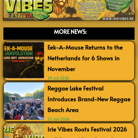
MORE NEWS:
Eek-A-Mouse Returns to the
Netherlands for 6 Shows in
November
29 Juli 2026
Reggae Lake Festival
Introduces Brand-New Reggae
Beach Area
25 Juli 2026
Irie Vibes Roots Festival 2026