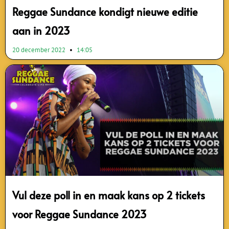
Reggae Sundance kondigt nieuwe editie
aan in 2023
20 december 2022
14:05
Vul deze poll in en maak kans op 2 tickets
voor Reggae Sundance 2023