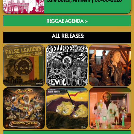
REGGAE AGENDA >
ALL RELEASES: