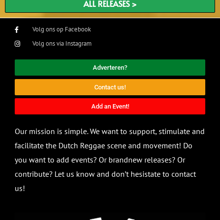
ALL RELEASES >
Volg ons op Facebook
Volg ons via Instagram
Adverteren?
Contact us!
Add an Event!
Our mission is simple. We want to support, stimulate and
facilitate the Dutch Reggae scene and movement! Do
you want to add events? Or brandnew releases? Or
contribute? Let us know and don’t hesistate to contact
us!