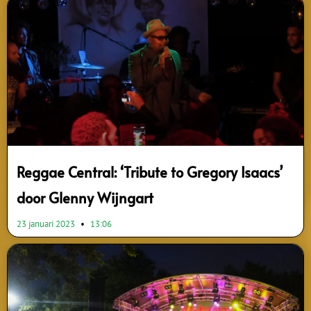
Page
Page
Page
Page
Page
Page
Page
Reggae Central: ‘Tribute to Gregory Isaacs’
door Glenny Wijngart
23 januari 2023
13:06