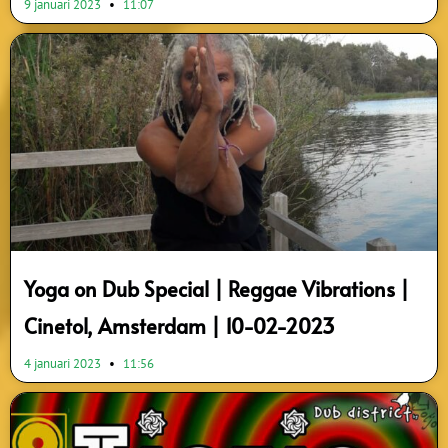
9 januari 2023
11:07
Yoga on Dub Special | Reggae Vibrations |
Cinetol, Amsterdam | 10-02-2023
4 januari 2023
11:56