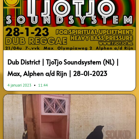
Dub District | TjoTjo Soundsystem (NL) |
Max, Alphen a/d Rijn | 28-01-2023
4 januari 2023
11:44