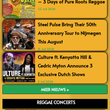
– 3 Days of Pure Roots Reggae
23 Juli 2026
Steel Pulse Bring Their 50th
Anniversary Tour to Nijmegen
This August
15 Juli 2026
Culture ft. Kenyatta Hill &
Cedric Myton Announce 3
Exclusive Dutch Shows
11 Juli 2026
MEER NIEUWS >
REGGAE CONCERTS