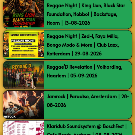
Reggae Night | King Lion, Black Star
Foundation, Hobbol | Backstage,
Hoorn | 13-08-2026
Reggae Night | Zed-I, Faya Milla,
Bongo Modo & More | Club Laxx,
Rotterdam | 29-08-2026
Reggae’D Revelation | Volharding,
Haarlem | 05-09-2026
Jamrock | Paradiso, Amsterdam | 28-
08-2026
Klaridub Soundsystem @ BoschFest |
Cafe Bosch, Arnhem | 08-08-2026