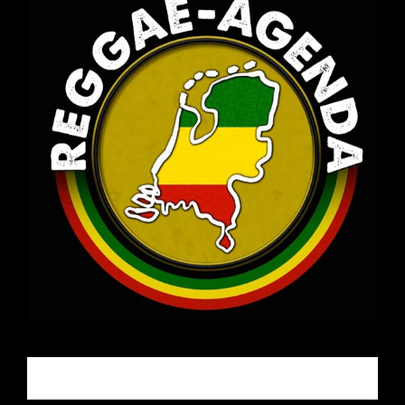
Email