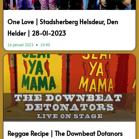
One Love | Stadsherberg Helsdeur, Den
Helder | 28-01-2023
16 januari 2023
10:40
Reggae Recipe | The Downbeat Dotanors