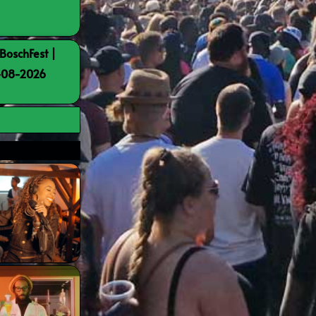
BoschFest |
8-08-2026