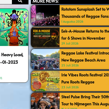
MORE NEWS:
Rototom Sunsplash Set to
Thousands of Reggae Fans 
1 Augustus 2026
Eek-A-Mouse Returns to th
for 6 Shows in November
29 Juli 2026
Reggae Lake Festival Intr
 Heavy Load,
New Reggae Beach Area
4-01-2023
25 Juli 2026
Irie Vibes Roots Festival 2
01
Pure Roots Reggae
23 Juli 2026
Steel Pulse Bring Their 50t
Tour to Nijmegen This Augu