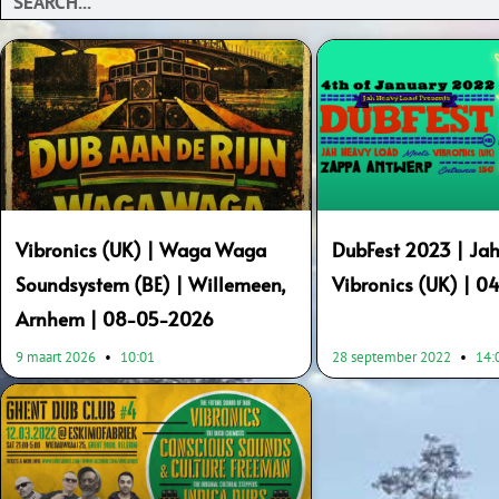
Vibronics (UK) | Waga Waga
DubFest 2023 | Jah
Soundsystem (BE) | Willemeen,
Vibronics (UK) | 0
Arnhem | 08-05-2026
9 maart 2026
10:01
28 september 2022
14: