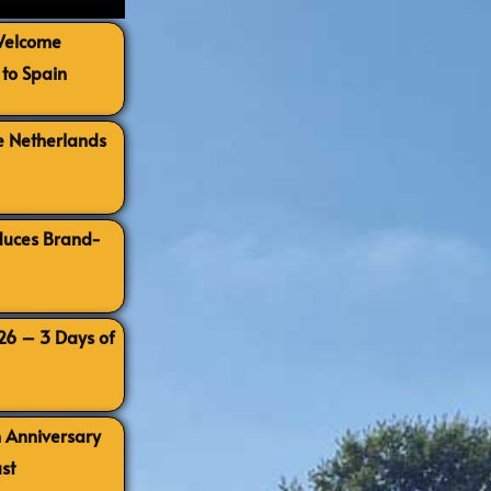
 Welcome
to Spain
e Netherlands
oduces Brand-
026 – 3 Days of
h Anniversary
st