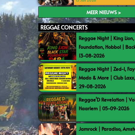
15 Juli 2026
MEER NIEUWS >
REGGAE CONCERTS
Reggae Night | King Lion,
Foundation, Hobbol | Bac
13-08-2026
Reggae Night | Zed-I, Fay
Modo & More | Club Laxx
29-08-2026
Reggae’D Revelation | Vo
Haarlem | 05-09-2026
Jamrock | Paradiso, Ams