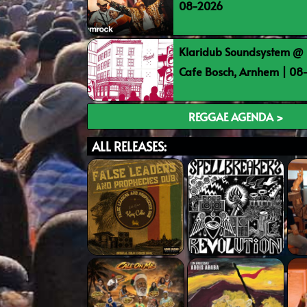
08-2026
Klaridub Soundsystem @ 
Cafe Bosch, Arnhem | 0
REGGAE AGENDA >
ALL RELEASES: