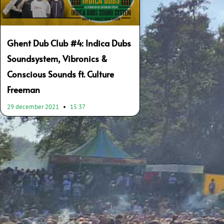
Ghent Dub Club #4: Indica Dubs
Soundsystem, Vibronics &
Conscious Sounds ft. Culture
Freeman
29 december 2021
15:37