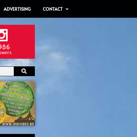
ADVERTISING
CONTACT
986
lowers