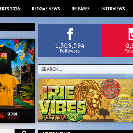
ERTS 2026
REGGAE NEWS
RELEASES
INTERVIEWS
1,309,594
8,
Followers
Fol
Search