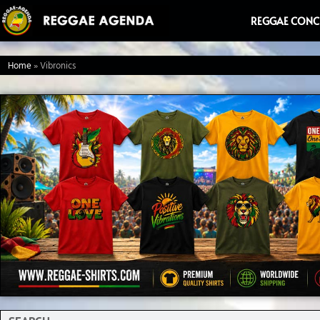
Ga
REGGAE CONC
naar
de
Home
»
Vibronics
inhoud
Search