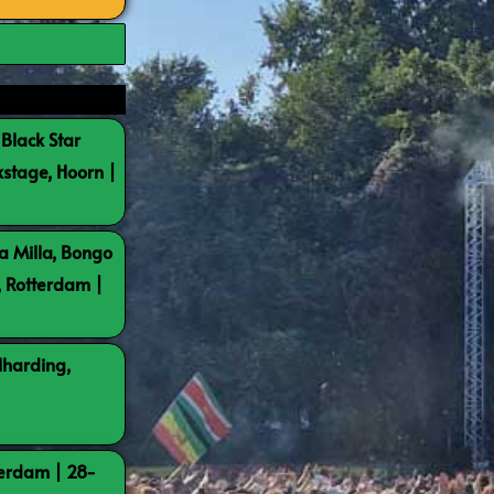
 Black Star
kstage, Hoorn |
a Milla, Bongo
, Rotterdam |
lharding,
terdam | 28-