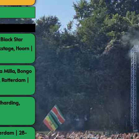
 Black Star
kstage, Hoorn |
a Milla, Bongo
, Rotterdam |
lharding,
terdam | 28-