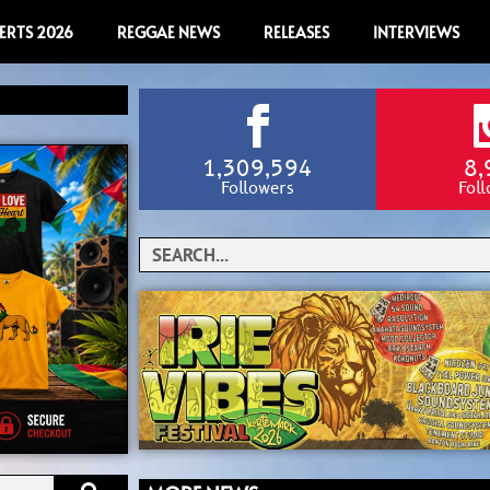
ERTS 2026
REGGAE NEWS
RELEASES
INTERVIEWS
1,309,594
8,
Followers
Fol
Search