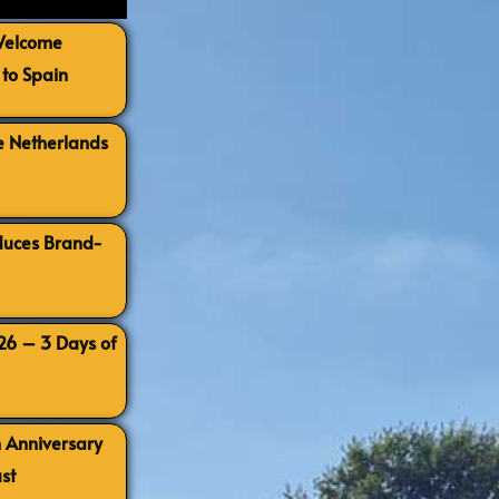
 Welcome
to Spain
e Netherlands
oduces Brand-
026 – 3 Days of
h Anniversary
st