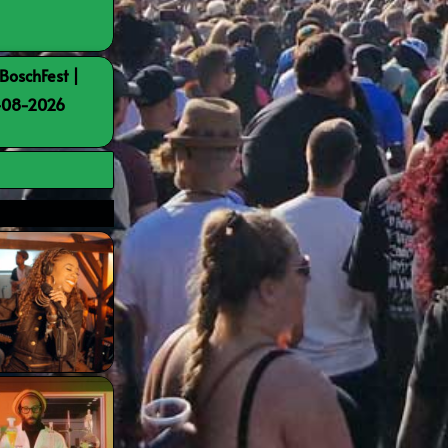
BoschFest |
8-08-2026