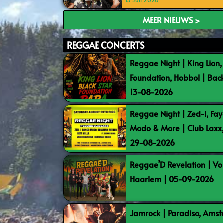
15 Juli 2026
MEER NIEUWS >
REGGAE CONCERTS
Reggae Night | King Lion,
Foundation, Hobbol | Bac
13-08-2026
Reggae Night | Zed-I, Fay
Modo & More | Club Laxx
29-08-2026
Reggae’D Revelation | Vo
Haarlem | 05-09-2026
Jamrock | Paradiso, Ams