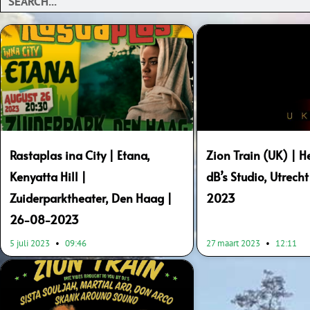
Rastaplas ina City | Etana,
Zion Train (UK) | H
Kenyatta Hill |
dB’s Studio, Utrech
Zuiderparktheater, Den Haag |
2023
26-08-2023
5 juli 2023
09:46
27 maart 2023
12:11