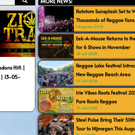
MORE NEWS:
Rototom Sunsplash Set to
Thousands of Reggae Fans 
1 Augustus 2026
Eek-A-Mouse Returns to th
for 6 Shows in November
29 Juli 2026
Reggae Lake Festival Intr
edora Hifi |
New Reggae Beach Area
t | 13-05-
25 Juli 2026
Irie Vibes Roots Festival 2
Pure Roots Reggae
23 Juli 2026
Steel Pulse Bring Their 50t
Tour to Nijmegen This Augu