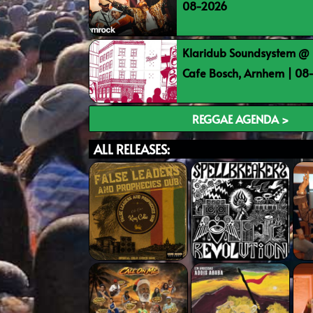
08-2026
Klaridub Soundsystem @ 
Cafe Bosch, Arnhem | 0
REGGAE AGENDA >
ALL RELEASES: