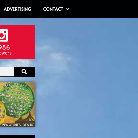
ADVERTISING
CONTACT
986
lowers