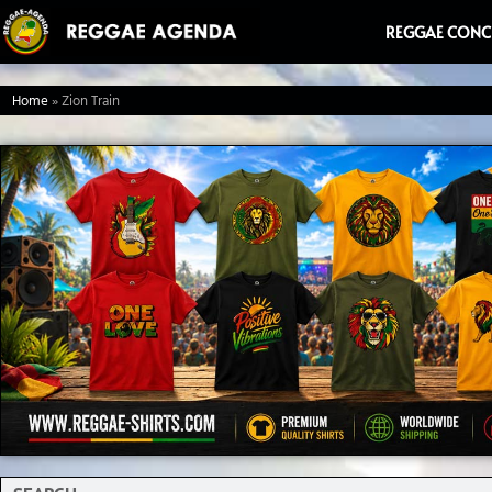
Ga
REGGAE CONC
naar
de
Home
»
Zion Train
inhoud
Search