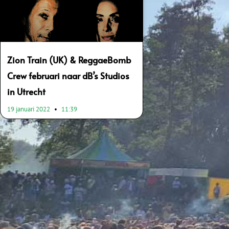
Zion Train (UK) & ReggaeBomb
Crew februari naar dB’s Studios
in Utrecht
19 januari 2022
11:39