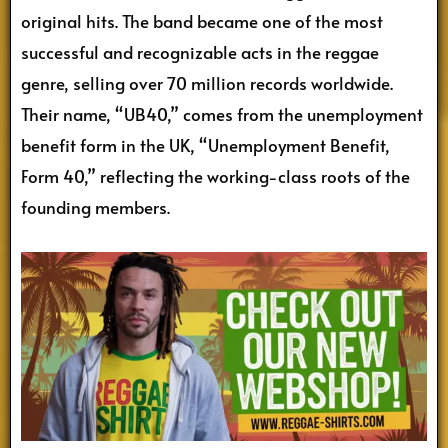
original hits. The band became one of the most
successful and recognizable acts in the reggae
genre, selling over 70 million records worldwide.
Their name, “UB40,” comes from the unemployment
benefit form in the UK, “Unemployment Benefit,
Form 40,” reflecting the working-class roots of the
founding members.