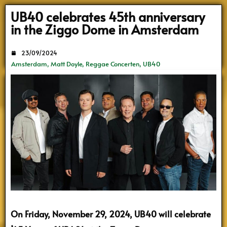
Search
UB40 celebrates 45th anniversary
in the Ziggo Dome in Amsterdam
23/09/2024
Amsterdam
,
Matt Doyle
,
Reggae Concerten
,
UB40
On Friday, November 29, 2024, UB40 will celebrate