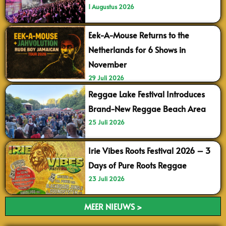
1 Augustus 2026
Eek-A-Mouse Returns to the
Netherlands for 6 Shows in
November
29 Juli 2026
Reggae Lake Festival Introduces
Brand-New Reggae Beach Area
25 Juli 2026
Irie Vibes Roots Festival 2026 – 3
Days of Pure Roots Reggae
23 Juli 2026
MEER NIEUWS >