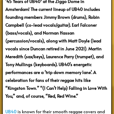
’45 Years of UB40′ at the Ziggo Dome in
Amsterdam! The current lineup of UB40 includes
founding members Jimmy Brown (drums), Robin
Campbell (co-lead vocals/guitar). Earl Falconer
(bass/vocals), and Norman Hassan
(percussion/vocals), along with Matt Doyle (lead
vocals since Duncan retired in June 2021)
.
Martin
Meredith (sax/keys), Laurence Parry (trumpet), and
Tony Mullings (keyboards). UB40’s energetic
performances are a ’trip down memory lane’. A
celebration for fans of their reggae hits like
“Kingston Town
.
” “(I Can’t Help) Falling in Love With
You,” and, of course, “Red, Red Wine.”
UB40
is known for their smooth reggae covers and