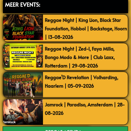
MEER EVENTS:
Reggae Night | King Lion, Black Star
Foundation, Hobbol | Backstage, Hoorn
| 13-08-2026
Reggae Night | Zed-I, Faya Milla,
Bongo Modo & More | Club Laxx,
Rotterdam | 29-08-2026
Reggae’D Revelation | Volharding,
Haarlem | 05-09-2026
Jamrock | Paradiso, Amsterdam | 28-
08-2026