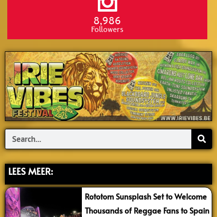
8,986
Followers
Search
LEES MEER:
Rototom Sunsplash Set to Welcome
Thousands of Reggae Fans to Spain