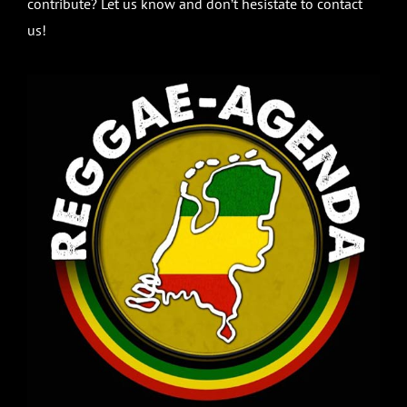
contribute? Let us know and don’t hesistate to contact
us!