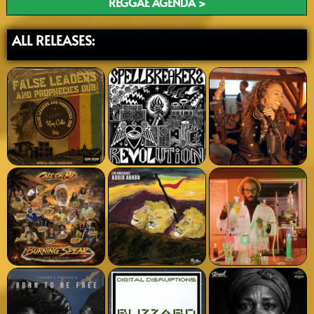
REGGAE AGENDA >
ALL RELEASES: