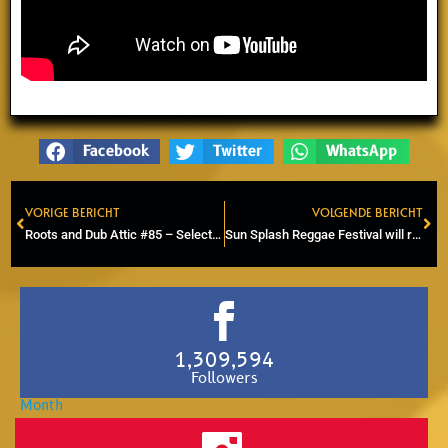
Facebook
Twitter
WhatsApp
VORIGE BERICHT
VOLGENDE BERICHT
Prev
Ne
Roots and Dub Attic #85 – Selector Arie – Blackboard Jungle special
Sun Splash Reggae Festival will return on Sunday, July 13th 2025
1,309,594
Followers