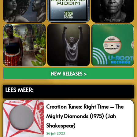
NEW RELEASES >
LEES MEER:
Creation Tunes: Right Time – The
Mighty Diamonds (1975) (Jah
Shakespear)
26 juli 2023