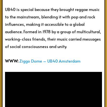
UB40 is special because they brought reggae music
to the mainstream, blending it with pop and rock
influences, making it accessible to a global
audience. Formed in 1978 by a group of multicultural,
working-class friends, their music carried messages
of social consciousness and unity.
WWW:
Ziggo Dome – UB40 Amsterdam