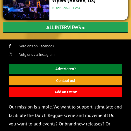
Vipers (Boston, US)
10 april 2026
13:34
ALL INTERVIEWS >
Volg ons op Facebook
Volg ons via Instagram
Adverteren?
Contact us!
Add an Event!
Our mission is simple. We want to support, stimulate and
facilitate the Dutch Reggae scene and movement! Do
you want to add events? Or brandnew releases? Or