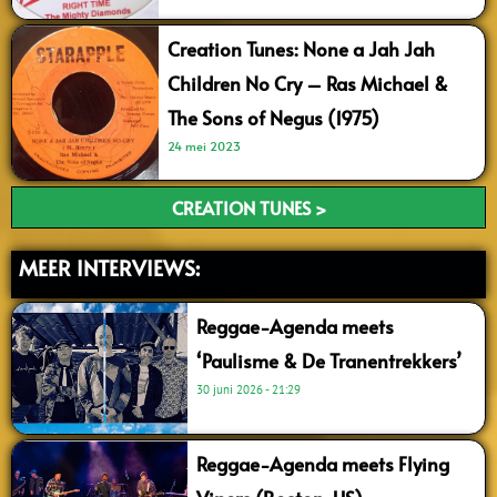
Creation Tunes: None a Jah Jah
Children No Cry – Ras Michael &
The Sons of Negus (1975)
24 mei 2023
CREATION TUNES >
MEER INTERVIEWS:
Reggae-Agenda meets
‘Paulisme & De Tranentrekkers’
30 juni 2026
21:29
Reggae-Agenda meets Flying