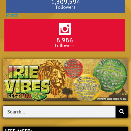
1,309,594
Followers
8,986
Followers
Search
LEES MEER: