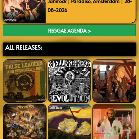
Jamrock | Paradiso, Amsterdam | 28-
08-2026
REGGAE AGENDA >
ALL RELEASES: