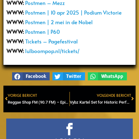
WWW:
Postmen – Mezz
WWW:
Postmen | 10 apr 2025 | Podium Victorie
WWW:
Postmen | 2 mei in de Nobel
WWW:
Postmen | P60
WWW:
Tickets – Pagefestival
WWW:
lulboompop.nl/tickets/
Facebook
Twitter
WhatsApp
VORIGE BERICHT
VOLGENDE BERICHT
Prev
Ne
Reggae Shop FM (90.7 FM) – Episode 18 (Radio & Online)
Vybz Kartel Set for Historic Performance at SummerJam 2025