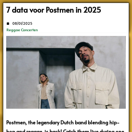
Search
7 data voor Postmen in 2025
08/01/2025
Reggae Concerten
Postmen, the legendary Dutch band blending hip-
hop and reggae, is back! Catch them live during one