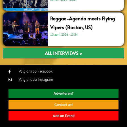
Reggae-Agenda meets Flying
Vipers (Boston, US)
10 april 2026
13:34
ALL INTERVIEWS >
Volg ons op Facebook
Volg ons via Instagram
Adverteren?
Contact us!
Add an Event!