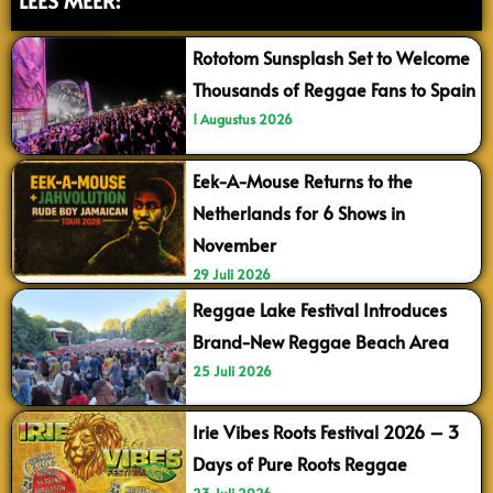
Rototom Sunsplash Set to Welcome
Thousands of Reggae Fans to Spain
1 Augustus 2026
Eek-A-Mouse Returns to the
Netherlands for 6 Shows in
November
29 Juli 2026
Reggae Lake Festival Introduces
Brand-New Reggae Beach Area
25 Juli 2026
Irie Vibes Roots Festival 2026 – 3
Days of Pure Roots Reggae