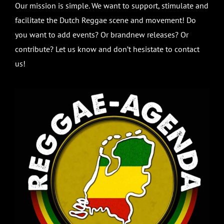
Our mission is simple. We want to support, stimulate and
facilitate the Dutch Reggae scene and movement! Do
you want to add events? Or brandnew releases? Or
contribute? Let us know and don’t hesistate to contact
us!