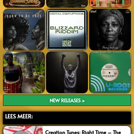
NEW RELEASES >
LEES MEER:
Creation Tunes: Right Time – The