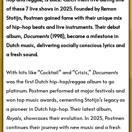
of these 7 live shows in 2025. Founded by Remon
Stotijn, Postmen gained fame with their unique mix
of hip-hop beats and live instruments. Their debut
album,
Documents
(1998), became a milestone in
Dutch music, delivering socially conscious lyrics and
a fresh sound.
With hits like “Cocktail” and “Crisis,”
Documents
was the first Dutch hip-hop/reggae album to go
platinum. Postmen performed at major festivals and
won top music awards, cementing Stotijn’s legacy as
a pioneer in Dutch hip-hop. Their latest album,
Royals
, showcases their evolution. In 2025, Postmen
continues their journey with new music and a fresh