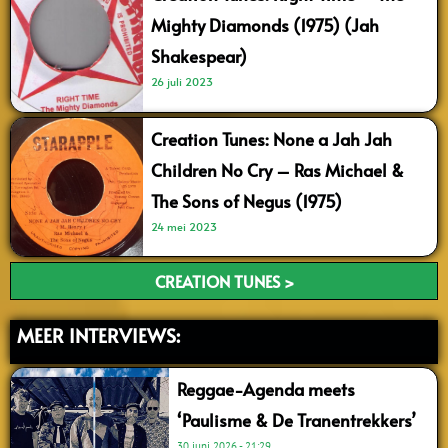
Mighty Diamonds (1975) (Jah
Shakespear)
26 juli 2023
Creation Tunes: None a Jah Jah
Children No Cry – Ras Michael &
The Sons of Negus (1975)
24 mei 2023
CREATION TUNES >
MEER INTERVIEWS:
Reggae-Agenda meets
‘Paulisme & De Tranentrekkers’
30 juni 2026
21:29