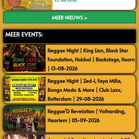
23 Juli 2026
MEER NIEUWS >
MEER EVENTS:
Reggae Night | King Lion, Black Star
Foundation, Hobbol | Backstage, Hoorn
| 13-08-2026
Reggae Night | Zed-I, Faya Milla,
Bongo Modo & More | Club Laxx,
Rotterdam | 29-08-2026
Reggae’D Revelation | Volharding,
Haarlem | 05-09-2026