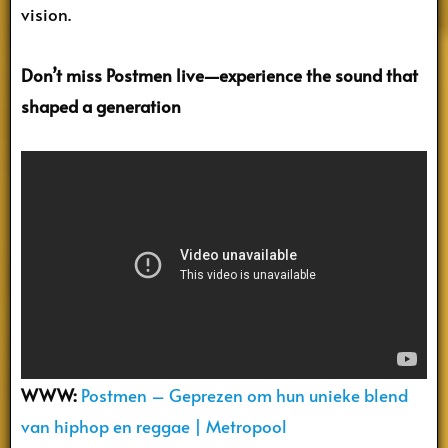
vision.
Don’t miss Postmen live—experience the sound that
shaped a generation
WWW:
Postmen – Geprezen om hun unieke blend
van hiphop en reggae | Metropool