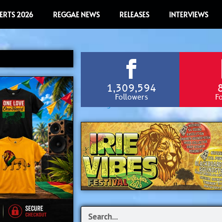
ERTS 2026
REGGAE NEWS
RELEASES
INTERVIEWS
1,309,594
Followers
F
Search