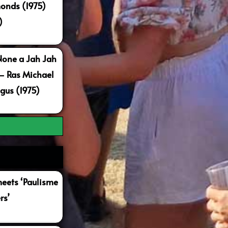
onds (1975)
)
None a Jah Jah
 – Ras Michael
gus (1975)
ets ‘Paulisme
rs’