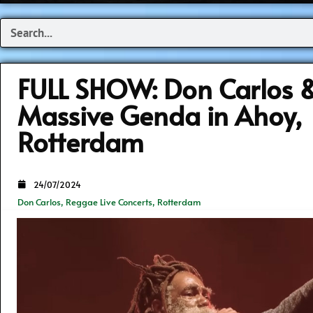
Search
FULL SHOW: Don Carlos 
Massive Genda in Ahoy,
Rotterdam
24/07/2024
Don Carlos
,
Reggae Live Concerts
,
Rotterdam