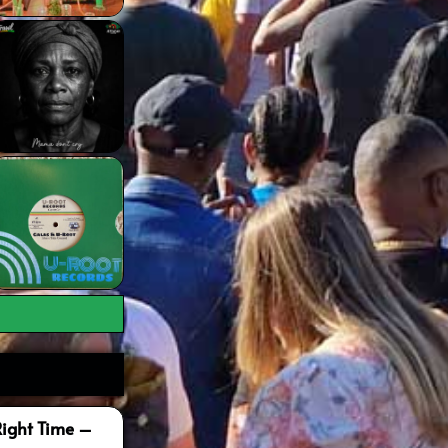
Right Time –