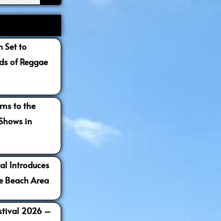
 Set to
s of Reggae
ns to the
 Shows in
al Introduces
e Beach Area
estival 2026 –