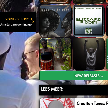
VOLGENDE BERICHT
Next
n Amsterdam coming up!
NEW RELEASES >
LEES MEER:
Creation Tunes: 