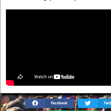
Facebook
Twit