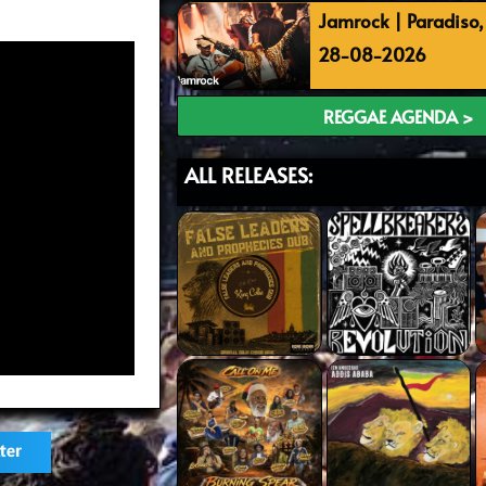
Jamrock | Paradiso
28-08-2026
REGGAE AGENDA >
ALL RELEASES:
ter