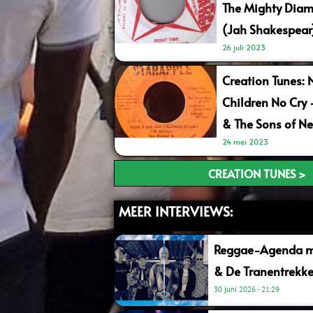
The Mighty Diam
(Jah Shakespear
26 juli 2023
Creation Tunes: 
Children No Cry
& The Sons of Ne
24 mei 2023
CREATION TUNES >
MEER INTERVIEWS:
Reggae-Agenda me
& De Tranentrekke
30 juni 2026
21:29