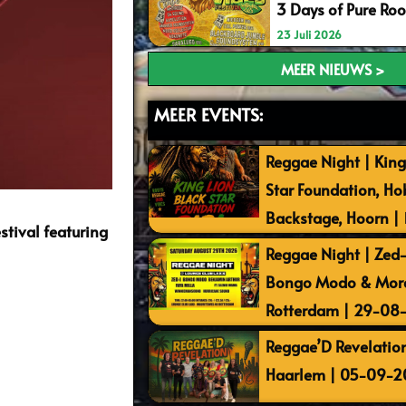
3 Days of Pure Ro
23 Juli 2026
MEER NIEUWS >
MEER EVENTS:
Reggae Night | King
Star Foundation, Ho
Backstage, Hoorn |
stival featuring
Reggae Night | Zed-I
Bongo Modo & More 
Rotterdam | 29-08
Reggae’D Revelation
Haarlem | 05-09-2