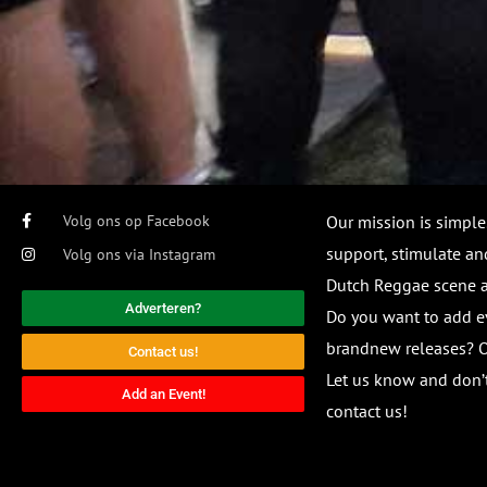
Volg ons op Facebook
Our mission is simple
support, stimulate and
Volg ons via Instagram
Dutch Reggae scene
Adverteren?
Do you want to add e
brandnew releases? O
Contact us!
Let us know and don’t
Add an Event!
contact us!