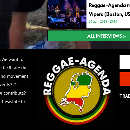
Reggae-Agenda me
Vipers (Boston, U
10 april 2026
13:34
ALL INTERVIEWS >
Email
. We want to
 facilitate the
 and movement!
vents? Or
r contribute?
TRA
 hesistate to