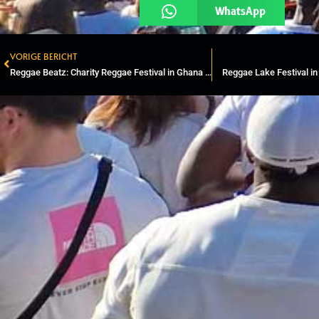
WhatsApp
VORIGE BERICHT
Prev
Reggae Beatz: Charity Reggae Festival in Ghana & World Record Djembe
Reggae Lake Festival i