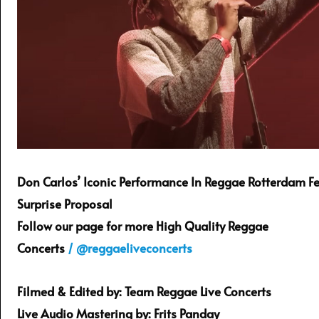
Don Carlos’ Iconic Performance In Reggae Rotterdam Fe
Surprise Proposal
Follow our page for more High Quality Reggae
Concerts
/ @reggaeliveconcerts
Filmed & Edited by: Team Reggae Live Concerts
Live Audio Mastering by: Frits Panday