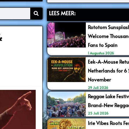
LEES MEER:
Rototom Sunsplash
&
Welcome Thousand
Fans to Spain
1 Augustus 2026
Eek-A-Mouse Retur
Netherlands for 6
November
29 Juli 2026
Reggae Lake Festiv
Brand-New Regga
25 Juli 2026
Irie Vibes Roots F