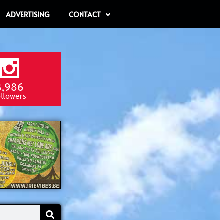
ADVERTISING
CONTACT
8,986
ollowers