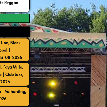
ots Reggae
 Lion, Black
bbol |
 13-08-2026
, Faya Milla,
| Club Laxx,
-2026
 | Volharding,
026