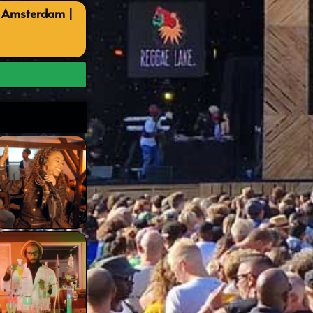
, Amsterdam |