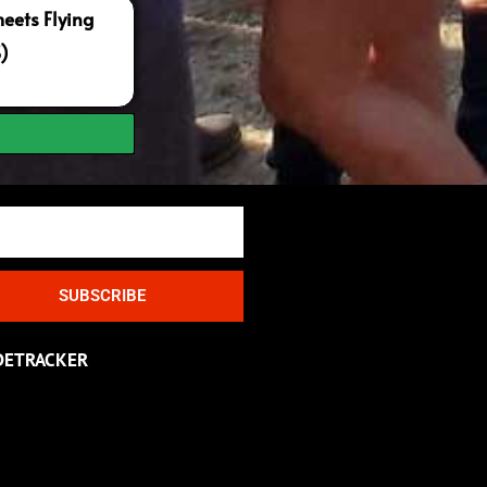
ets Flying
S)
SUBSCRIBE
DETRACKER