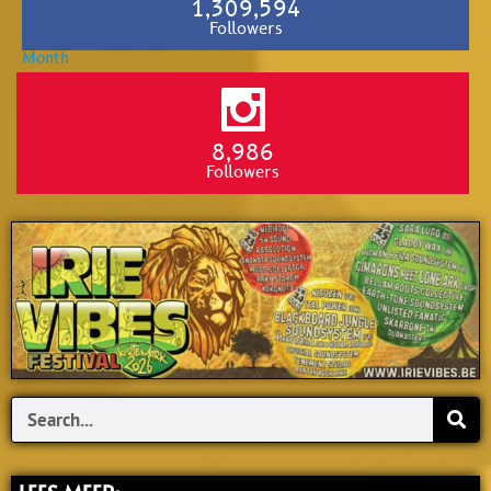
1,309,594
Followers
8,986
Followers
Search