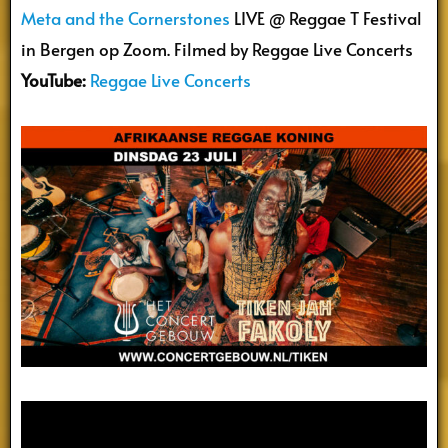
Meta and the Cornerstones
LIVE @ Reggae T Festival
in Bergen op Zoom. Filmed by Reggae Live Concerts
YouTube:
Reggae Live Concerts