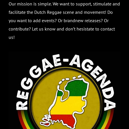
Our mission is simple. We want to support, stimulate and
facilitate the Dutch Reggae scene and movement! Do
you want to add events? Or brandnew releases? Or
contribute? Let us know and don’t hesistate to contact
us!