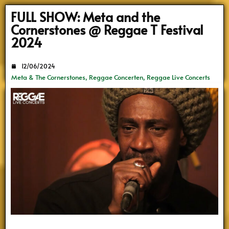
Search
FULL SHOW: Meta and the
Cornerstones @ Reggae T Festival
2024
12/06/2024
Meta & The Cornerstones
,
Reggae Concerten
,
Reggae Live Concerts