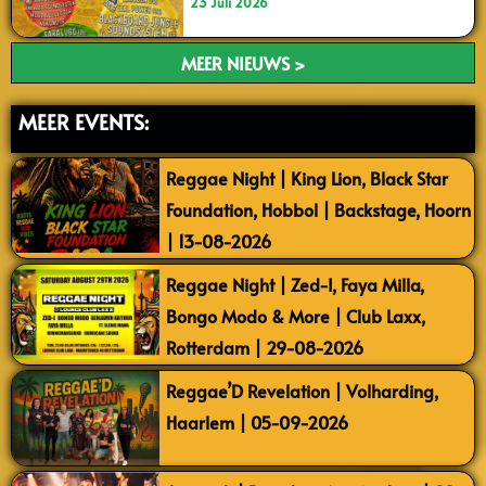
23 Juli 2026
MEER NIEUWS >
MEER EVENTS:
Reggae Night | King Lion, Black Star
Foundation, Hobbol | Backstage, Hoorn
| 13-08-2026
Reggae Night | Zed-I, Faya Milla,
Bongo Modo & More | Club Laxx,
Rotterdam | 29-08-2026
Reggae’D Revelation | Volharding,
Haarlem | 05-09-2026