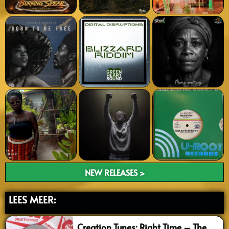
NEW RELEASES >
LEES MEER:
Creation Tunes: Right Time – The