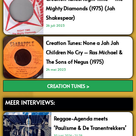
Mighty Diamonds (1975) (Jah
Shakespear)
26 juli 2023
Creation Tunes: None a Jah Jah
Children No Cry – Ras Michael &
The Sons of Negus (1975)
24 mei 2023
CREATION TUNES >
MEER INTERVIEWS:
Reggae-Agenda meets
‘Paulisme & De Tranentrekkers’
30 juni 2026
21:29