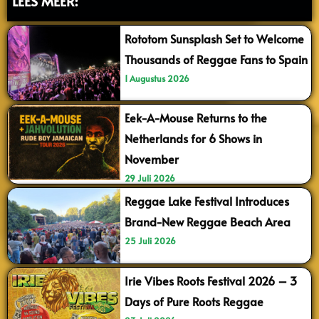
LEES MEER:
Rototom Sunsplash Set to Welcome
Thousands of Reggae Fans to Spain
1 Augustus 2026
Eek-A-Mouse Returns to the
Netherlands for 6 Shows in
November
29 Juli 2026
Reggae Lake Festival Introduces
Brand-New Reggae Beach Area
25 Juli 2026
Irie Vibes Roots Festival 2026 – 3
Days of Pure Roots Reggae