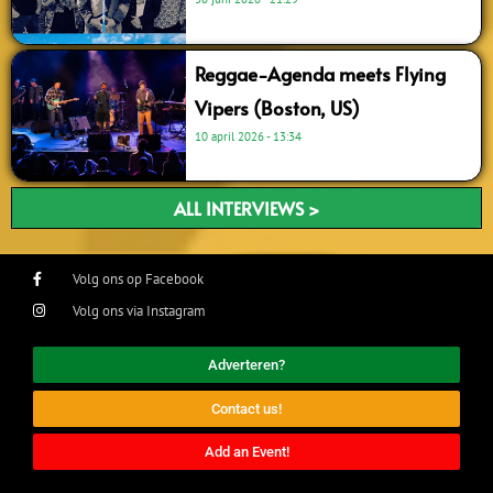
Reggae-Agenda meets Flying
Vipers (Boston, US)
10 april 2026
13:34
ALL INTERVIEWS >
Volg ons op Facebook
Volg ons via Instagram
Adverteren?
Contact us!
Add an Event!