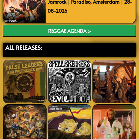
Jamrock | Paradiso, Amsterdam | 28-
08-2026
REGGAE AGENDA >
ALL RELEASES: