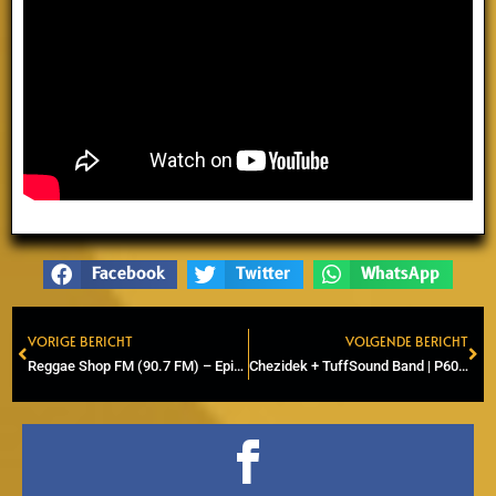
Facebook
Twitter
WhatsApp
VORIGE BERICHT
VOLGENDE BERICHT
Prev
Ne
Reggae Shop FM (90.7 FM) – Episode 7 – (Radio & Online)
Chezidek + TuffSound Band | P60, Amstelveen | ZenSocial