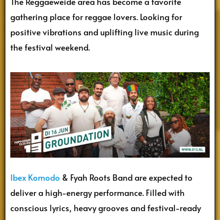
The Reggaeweide area has become a favorite
gathering place for reggae lovers. Looking for
positive vibrations and uplifting live music during
the festival weekend.
Ibex Komodo
& Fyah Roots Band are expected to
deliver a high-energy performance. Filled with
conscious lyrics, heavy grooves and festival-ready