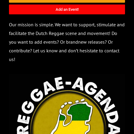
Add an Event!
Our mission is simple. We want to support, stimulate and
facilitate the Dutch Reggae scene and movement! Do
you want to add events? Or brandnew releases? Or
contribute? Let us know and don’t hesistate to contact
us!