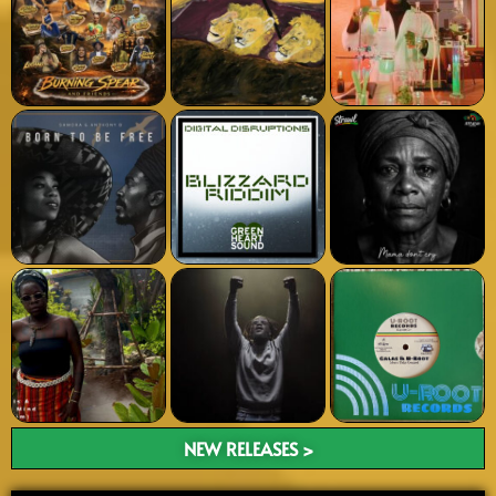
NEW RELEASES >