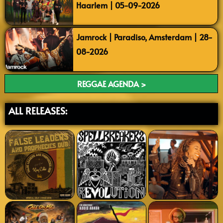
Haarlem | 05-09-2026
Jamrock | Paradiso, Amsterdam | 28-
08-2026
REGGAE AGENDA >
ALL RELEASES: