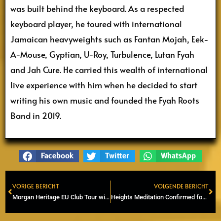
was built behind the keyboard. As a respected
keyboard player, he toured with international
Jamaican heavyweights such as Fantan Mojah, Eek-
A-Mouse, Gyptian, U-Roy, Turbulence, Lutan Fyah
and Jah Cure. He carried this wealth of international
live experience with him when he decided to start
writing his own music and founded the Fyah Roots
Band in 2019.
Facebook
Twitter
WhatsApp
VORIGE BERICHT
VOLGENDE BERICHT
Prev
Ne
Morgan Heritage EU Club Tour with 6 dates in May
Heights Meditation Confirmed for Rastaplas Festival 2026