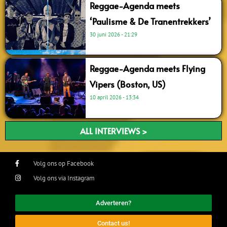
Reggae-Agenda meets
‘Paulisme & De Tranentrekkers’
30 juni 2026
21:29
Reggae-Agenda meets Flying
Vipers (Boston, US)
10 april 2026
13:34
ALL INTERVIEWS >
Volg ons op Facebook
Volg ons via Instagram
Adverteren?
Contact us!