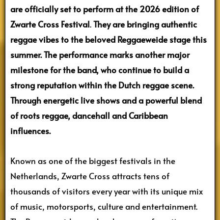
are officially set to perform at the 2026 edition of
Zwarte Cross Festival
.
They are bringing authentic
reggae vibes to the beloved Reggaeweide stage this
summer. The performance marks another major
milestone for the band, who continue to build a
strong reputation within the Dutch reggae scene.
Through energetic live shows and a powerful blend
of roots reggae, dancehall and Caribbean
influences.
Known as one of the biggest festivals in the
Netherlands, Zwarte Cross attracts tens of
thousands of visitors every year with its unique mix
of music, motorsports, culture and entertainment.