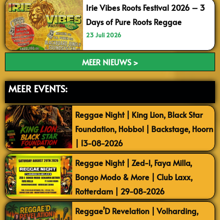
Irie Vibes Roots Festival 2026 – 3
Days of Pure Roots Reggae
23 Juli 2026
MEER NIEUWS >
MEER EVENTS:
Reggae Night | King Lion, Black Star
Foundation, Hobbol | Backstage, Hoorn
| 13-08-2026
Reggae Night | Zed-I, Faya Milla,
Bongo Modo & More | Club Laxx,
Rotterdam | 29-08-2026
Reggae’D Revelation | Volharding,