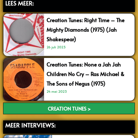
LEES MEER:
Creation Tunes: Right Time – The
Mighty Diamonds (1975) (Jah
Shakespear)
26 juli 2023
Creation Tunes: None a Jah Jah
Children No Cry – Ras Michael &
The Sons of Negus (1975)
24 mei 2023
CREATION TUNES >
MEER INTERVIEWS: