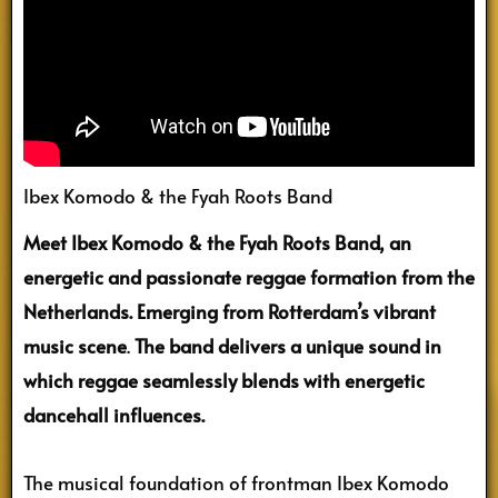
Ibex Komodo & the Fyah Roots Band
Meet Ibex Komodo & the Fyah Roots Band, an
energetic and passionate reggae formation from the
Netherlands. Emerging from Rotterdam’s vibrant
music scene
.
The band delivers a unique sound in
which reggae seamlessly blends with energetic
dancehall influences.
The musical foundation of frontman Ibex Komodo