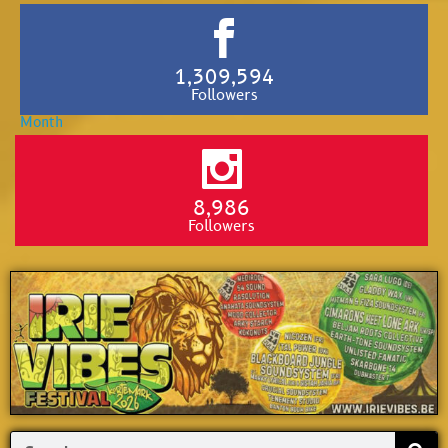
1,309,594
Followers
8,986
Followers
Search