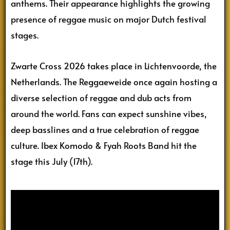
anthems. Their appearance highlights the growing
presence of reggae music on major Dutch festival
stages.
Zwarte Cross 2026 takes place in Lichtenvoorde, the
Netherlands. The Reggaeweide once again hosting a
diverse selection of reggae and dub acts from
around the world. Fans can expect sunshine vibes,
deep basslines and a true celebration of reggae
culture. Ibex Komodo & Fyah Roots Band hit the
stage this July (17th).