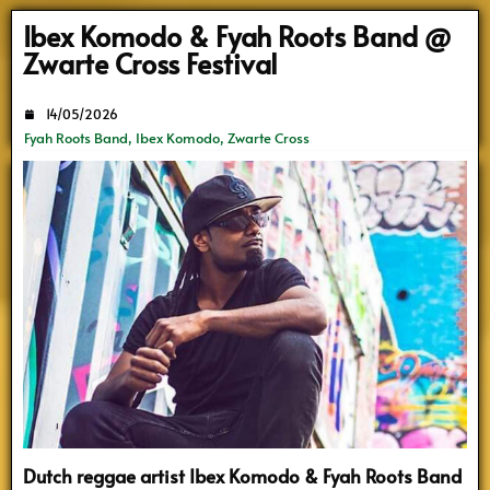
Search
Ibex Komodo & Fyah Roots Band @
Zwarte Cross Festival
14/05/2026
Fyah Roots Band
,
Ibex Komodo
,
Zwarte Cross
Dutch reggae artist Ibex Komodo & Fyah Roots Band