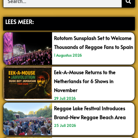
LEES MEER:
Rototom Sunsplash Set to Welcome
Thousands of Reggae Fans to Spain
1 Augustus 2026
Eek-A-Mouse Returns to the
Netherlands for 6 Shows in
November
29 Juli 2026
Reggae Lake Festival Introduces
Brand-New Reggae Beach Area
25 Juli 2026