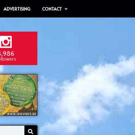
ADVERTISING
CONTACT
8,986
ollowers