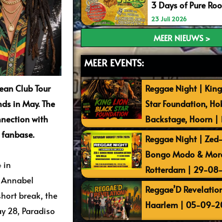
3 Days of Pure Ro
23 Juli 2026
MEER NIEUWS >
MEER EVENTS:
ean Club Tour
Reggae Night | King
nds in May. The
Star Foundation, Ho
nnection with
Backstage, Hoorn |
 fanbase.
Reggae Night | Zed-I
Bongo Modo & More 
 in
Rotterdam | 29-08
n Annabel
Reggae’D Revelation
short break, the
Haarlem | 05-09-2
y 28, Paradiso