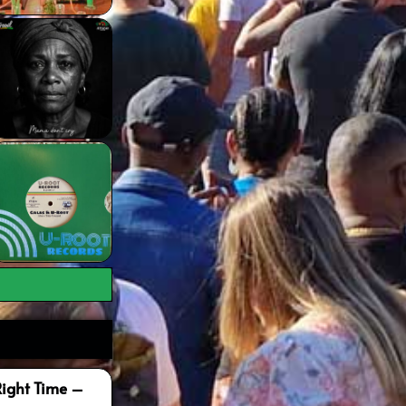
Right Time –