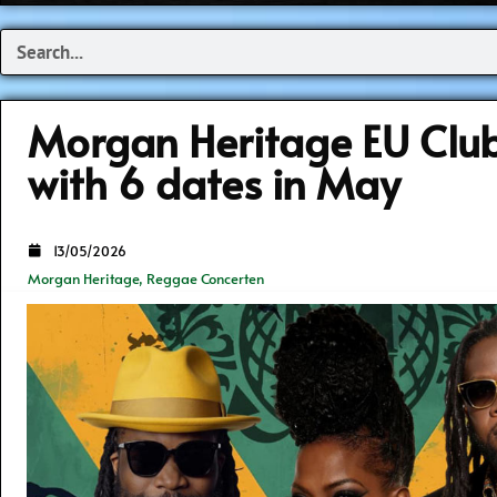
Search
Morgan Heritage EU Club
with 6 dates in May
13/05/2026
Morgan Heritage
,
Reggae Concerten