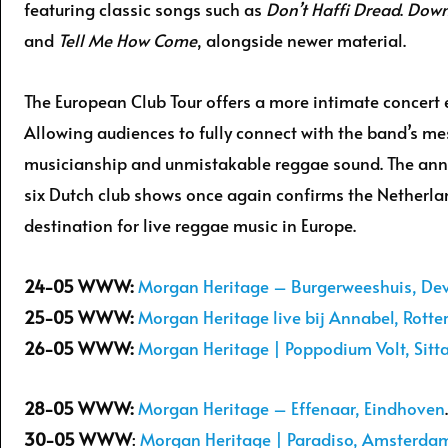
featuring classic songs such as
Don’t Haffi Dread
.
Down
and
Tell Me How Come
, alongside newer material.
The European Club Tour offers a more intimate concert 
Allowing audiences to fully connect with the band’s me
musicianship and unmistakable reggae sound. The an
six Dutch club shows once again confirms the Netherla
destination for live reggae music in Europe.
24-05
WWW:
Morgan Heritage – Burgerweeshuis, De
25-05
WWW:
Morgan Heritage live bij Annabel, Rott
26-05 WWW:
Morgan Heritage | Poppodium Volt, Sitt
28-05
WWW:
Morgan Heritage – Effenaar, Eindhoven
.
30-05 WWW
:
Morgan Heritage | Paradiso, Amsterda