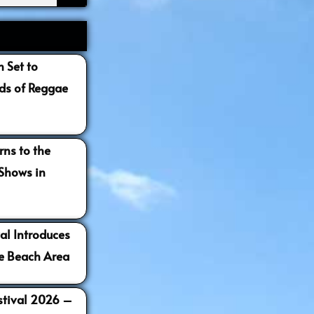
 Set to
s of Reggae
ns to the
 Shows in
al Introduces
e Beach Area
estival 2026 –