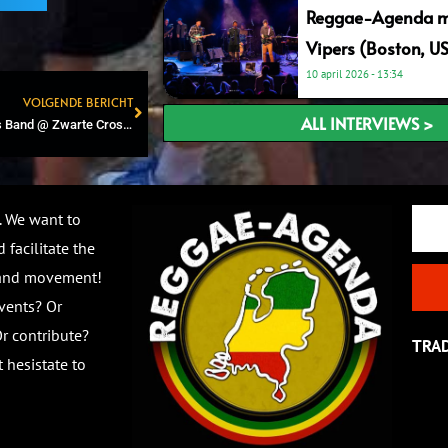
Reggae-Agenda me
Vipers (Boston, U
10 april 2026
13:34
VOLGENDE BERICHT
Next
ALL INTERVIEWS >
Ibex Komodo & Fyah Roots Band @ Zwarte Cross Festival
Email
. We want to
 facilitate the
 and movement!
vents? Or
r contribute?
TRA
 hesistate to