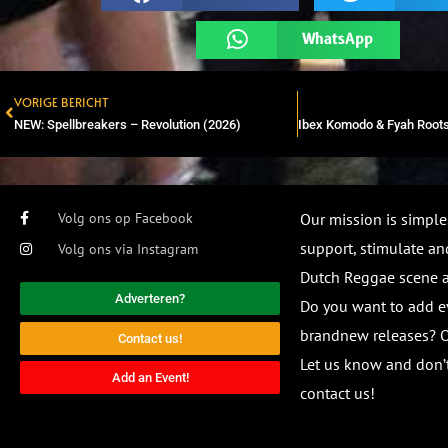
WhatsApp
VORIGE BERICHT
Prev
NEW: Spellbreakers – Revolution (2026)
Volg ons op Facebook
Our mission is simple
support, stimulate and
Volg ons via Instagram
Dutch Reggae scene
Adverteren?
Do you want to add e
brandnew releases? O
Contact us!
Let us know and don’t
Add an Event!
contact us!