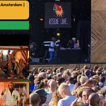
, Amsterdam |