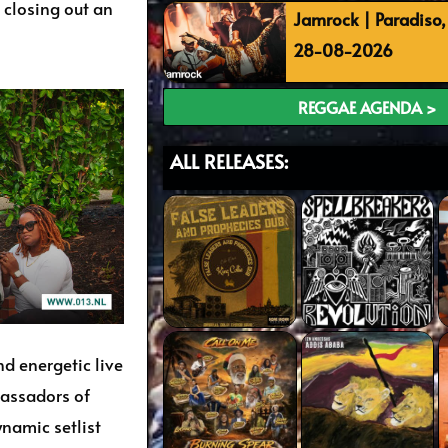
closing out an
Jamrock | Paradiso
28-08-2026
REGGAE AGENDA >
ALL RELEASES:
d energetic live
assadors of
ynamic setlist