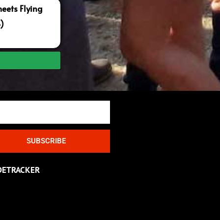
ets Flying
S)
SUBSCRIBE
DETRACKER