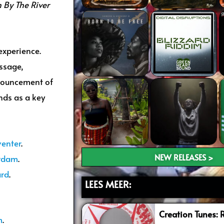
 By The River
experience.
ssage,
nouncement of
nds as a key
venter
.
NEW RELEASES >
erdam
.
ard
.
LEES MEER:
Creation Tunes: 
m
.