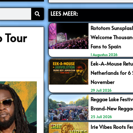
LEES MEER:
Rototom Sunsplash
 Tour
Welcome Thousand
Fans to Spain
1 Augustus 2026
Eek-A-Mouse Retur
Netherlands for 6
November
29 Juli 2026
Reggae Lake Festiv
Brand-New Regga
25 Juli 2026
Irie Vibes Roots F