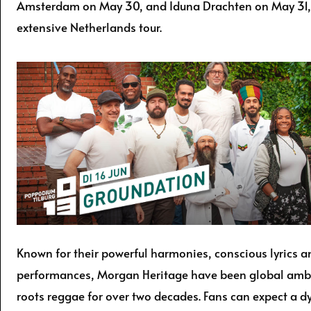
Amsterdam on May 30, and Iduna Drachten on May 31, 
extensive Netherlands tour.
Known for their powerful harmonies, conscious lyrics an
performances, Morgan Heritage have been global amb
roots reggae for over two decades. Fans can expect a d