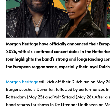
Morgan Heritage have officially announced their Europ
2026, with six confirmed concert dates in the Netherla
tour highlights the band’s strong and longstanding co
the European reggae scene, especially their loyal Dutch
Morgan Heritage
will kick off their Dutch run on May 24
Burgerweeshuis Deventer, followed by performances i
Rotterdam (May 25) and Volt Sittard (May 26). After a 
band returns for shows in De Effenaar Eindhoven on Ma