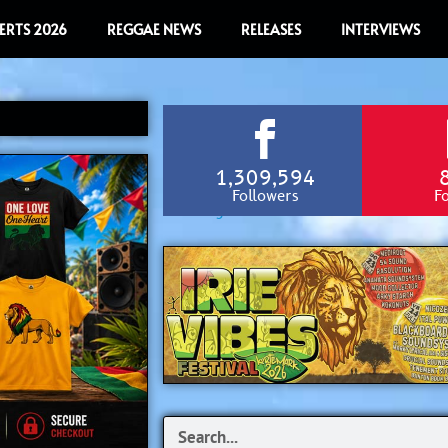
ERTS 2026
REGGAE NEWS
RELEASES
INTERVIEWS
1,309,594
Followers
F
Search