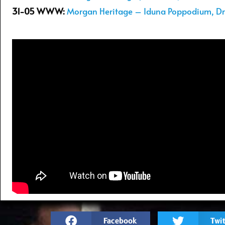
31-05 WWW:
Morgan Heritage – Iduna Poppodium, Dr
Facebook
Twit