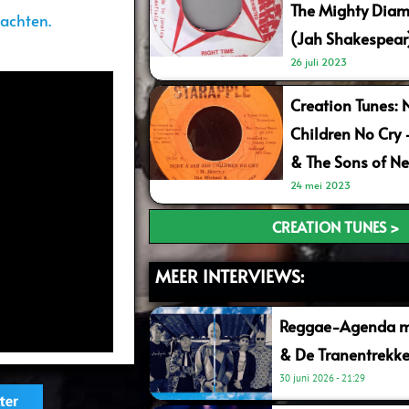
The Mighty Diam
achten.
(Jah Shakespear
26 juli 2023
Creation Tunes: 
Children No Cry
& The Sons of Ne
24 mei 2023
CREATION TUNES >
MEER INTERVIEWS:
Reggae-Agenda me
& De Tranentrekke
30 juni 2026
21:29
ter