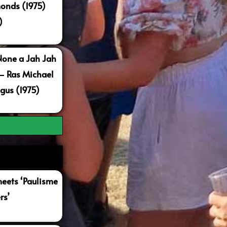
onds (1975)
)
None a Jah Jah
 – Ras Michael
gus (1975)
ets ‘Paulisme
rs’