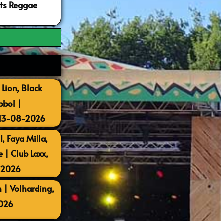
ots Reggae
 Lion, Black
bbol |
 13-08-2026
, Faya Milla,
| Club Laxx,
-2026
 | Volharding,
026