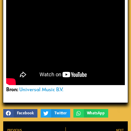
Bron:
Universal Music B.V.
Facebook
Twitter
WhatsApp
PREVIOUS
NEXT