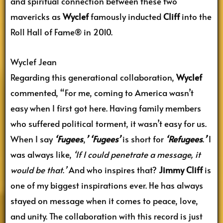
and spiritual connection between these two
mavericks as
Wyclef
famously inducted
Cliff
into the
Roll Hall of Fame® in 2010.
Wyclef Jean
Regarding this generational collaboration,
Wyclef
commented, “For me, coming to America wasn’t
easy when I first got here. Having family members
who suffered political torment, it wasn’t easy for us.
When I say
‘Fugees
,
’
‘Fugees’
is short for
‘Refugees
.
’
I
was always like,
‘If I could penetrate a message, it
would be that
.
’
And who inspires that?
Jimmy Cliff
is
one of my biggest inspirations ever. He has always
stayed on message when it comes to peace, love,
and unity. The collaboration with this record is just