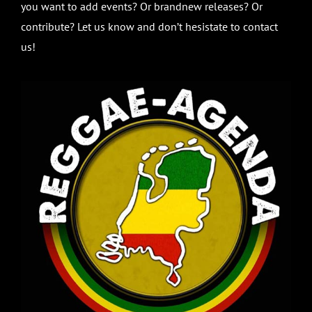
you want to add events? Or brandnew releases? Or
contribute? Let us know and don’t hesistate to contact
us!