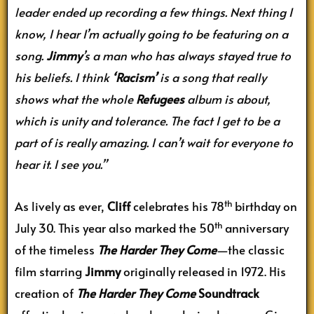
leader ended up recording a few things. Next thing I
know, I hear I’m actually going to be featuring on a
song.
Jimmy
’s a man who has always stayed true to
his beliefs. I think
‘Racism’
is a song that really
shows what the whole
Refugees
album is about,
which is unity and tolerance. The fact I get to be a
part of is really amazing. I can’t wait for everyone to
hear it. I see you.”
th
As lively as ever,
Cliff
celebrates his 78
birthday on
th
July 30. This year also marked the 50
anniversary
of the timeless
The Harder They Come
—the classic
film starring
Jimmy
originally released in 1972. His
creation of
The Harder They Come
Soundtrack