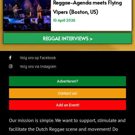
Reggae-Agenda meets Flying
Vipers (Boston, US)
10 April 2026
REGGAE INTERVIEWS >
Volg ons op Facebook
Volg ons via Instagram
Adverteren?
Contact us!
Add an Event!
Our mission is simple. We want to support, stimulate and
facilitate the Dutch Reggae scene and movement! Do