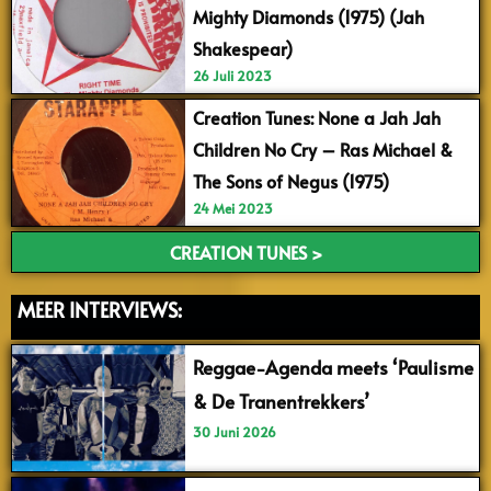
Mighty Diamonds (1975) (Jah
Shakespear)
26 Juli 2023
Creation Tunes: None a Jah Jah
Children No Cry – Ras Michael &
The Sons of Negus (1975)
24 Mei 2023
CREATION TUNES >
MEER INTERVIEWS:
Reggae-Agenda meets ‘Paulisme
& De Tranentrekkers’
30 Juni 2026