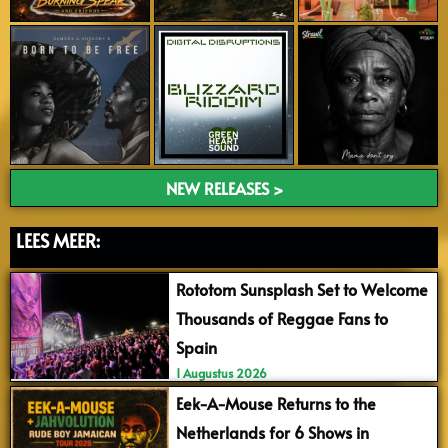
NEW RELEASES >
LEES MEER:
Rototom Sunsplash Set to Welcome
Thousands of Reggae Fans to
Spain
1 Augustus 2026
Eek-A-Mouse Returns to the
Netherlands for 6 Shows in