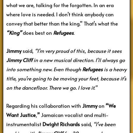
what we are, talking for the forgotten. In an era
where love is needed. I don’t think anybody can
convey that better than the king.” That’s what the
“King”
does best on
Refugees
.
Jimmy
said,
“I’m very proud of this, because it sees
Jimmy Cliff
in a new musical direction. I’ll always go
into something new. Even though
Refugees
is a heavy
title, you’re going to be moving your feet, because it’s
on the dancefloor. There we go. I love it.”
Regarding his collaboration with
Jimmy
on
“We
Want Justice
,
”
Jamaican vocalist and multi-
instrumentalist
Dwight Richards
said,
“I’ve been