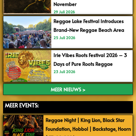
November
29 Juli 2026
Reggae Lake Festival Introduces
Brand-New Reggae Beach Area
25 Juli 2026
Irie Vibes Roots Festival 2026 – 3
Days of Pure Roots Reggae
23 Juli 2026
MEER NIEUWS >
MEER EVENTS:
Reggae Night | King Lion, Black Star
Foundation, Hobbol | Backstage, Hoorn