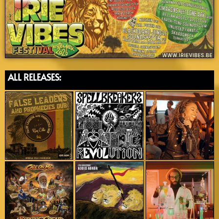
ALL RELEASES: