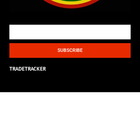
Email
SUBSCRIBE
TRADETRACKER