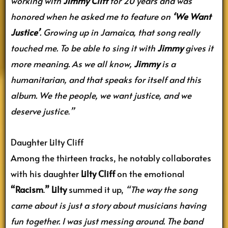
working with
Jimmy Cliff
for 20 years and was
honored when he asked me to feature on
‘We Want
Justice’
. Growing up in Jamaica, that song really
touched me. To be able to sing it with
Jimmy
gives it
more meaning. As we all know,
Jimmy
is a
humanitarian, and that speaks for itself and this
album. We the people, we want justice, and we
deserve justice
.
”
Daughter Lilty Cliff
Among the thirteen tracks, he notably collaborates
with his daughter
Lilty Cliff
on the emotional
“Racism
.
”
Lilty
summed it up,
“The way the song
came about is just a story about musicians having
fun together. I was just messing around. The band