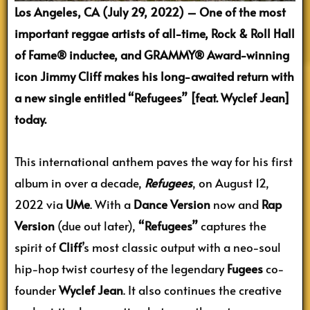
Los Angeles, CA (July 29, 2022) – One of the most
important reggae artists of all-time, Rock & Roll Hall
of Fame® inductee, and GRAMMY® Award-winning
icon Jimmy Cliff makes his long-awaited return with
a new single entitled “Refugees” [feat. Wyclef Jean]
today.
This international anthem paves the way for his first
album in over a decade,
Refugees
, on August 12,
2022 via
UMe
. With a
Dance Version
now and
Rap
Version
(due out later),
“Refugees”
captures the
spirit of
Cliff
’s most classic output with a neo-soul
hip-hop twist courtesy of the legendary
Fugees
co-
founder
Wyclef Jean
. It also continues the creative