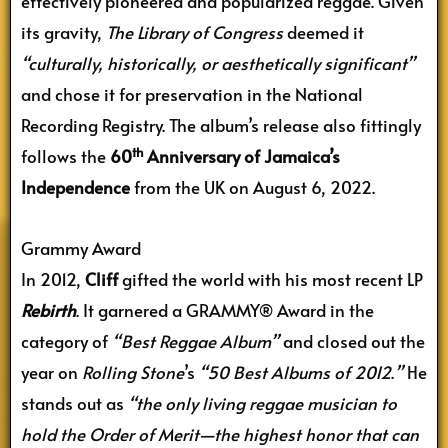
effectively pioneered and popularized reggae. Given
its gravity,
The Library of Congress
deemed it
“culturally, historically, or aesthetically significant”
and chose it for preservation in the National
Recording Registry. The album’s release also fittingly
th
follows the
60
Anniversary of Jamaica’s
Independence
from the UK on August 6, 2022.
Grammy Award
In 2012,
Cliff
gifted the world with his most recent LP
Rebirth
. It garnered a GRAMMY® Award in the
category of
“Best Reggae Album”
and closed out the
year on
Rolling Stone
’s
“50 Best Albums of 2012
.
”
He
stands out as
“the only living reggae musician to
hold the Order of Merit—the highest honor that can