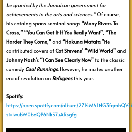
be granted by the Jamaican government for
achievements in the arts and sciences
.
”
Of course,
his catalog spans seminal songs
“Many Rivers To
Cross
,
” “You Can Get It If You Really Want”
,
“The
Harder They Come
,
”
and
“Hakuna Matata
.
”
He
contributed covers of
Cat Stevens
’
“Wild World”
and
Johnny Nash
’s
“I Can See Clearly Now”
to the classic
comedy
Cool Runnings
. However, he incites another
era of revolution on
Refugees
this year.
Spotify:
https://open.spotify.com/album/2ZI4M4LNG3fqmhQVx
si=1wubW0bdQP6NkS7uARsgfg