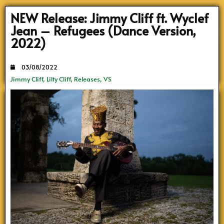
NEW Release: Jimmy Cliff ft. Wyclef
Jean – Refugees (Dance Version,
2022)
03/08/2022
Jimmy Cliff
,
Lilty Cliff
,
Releases
,
VS