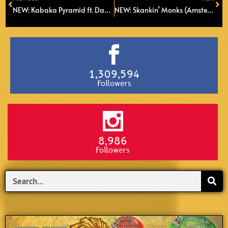
Prev
Ne
NEW: Kabaka Pyramid ft. Damian Marley – Red, Gold and Green (2022)
NEW: Skankin’ Monks (Amsterdam) ft. Kenyatta Hill – Babylons Big Dog
1,309,594
Followers
8,986
Followers
Search