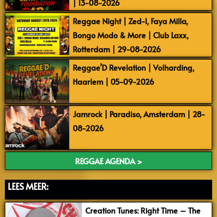
| 13-08-2026
Reggae Night | Zed-I, Faya Milla,
Bongo Modo & More | Club Laxx,
Rotterdam | 29-08-2026
Reggae’D Revelation | Volharding,
Haarlem | 05-09-2026
Jamrock | Paradiso, Amsterdam | 28-
08-2026
REGGAE AGENDA >
LEES MEER:
Creation Tunes: Right Time – The