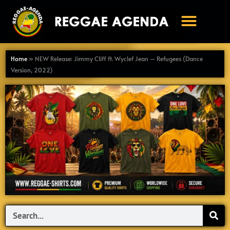
Ga
naar
de
inhoud
Home
»
NEW Release: Jimmy Cliff ft. Wyclef Jean – Refugees (Dance
Version, 2022)
Search